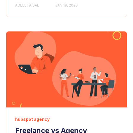
ADEEL FAISAL
JAN 19, 2026
hubspot agency
Freelance vs Agency