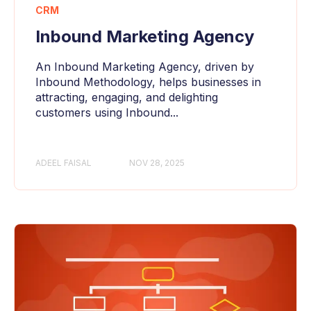
CRM
Inbound Marketing Agency
An Inbound Marketing Agency, driven by
Inbound Methodology, helps businesses in
attracting, engaging, and delighting
customers using Inbound...
ADEEL FAISAL
NOV 28, 2025