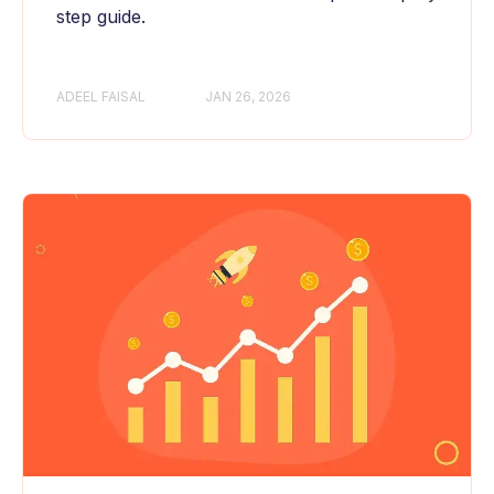
step guide.
ADEEL FAISAL
JAN 26, 2026