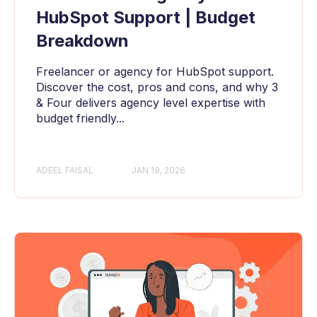
HubSpot Support | Budget
Breakdown
Freelancer or agency for HubSpot support.
Discover the cost, pros and cons, and why 3
& Four delivers agency level expertise with
budget friendly...
ADEEL FAISAL
JAN 19, 2026