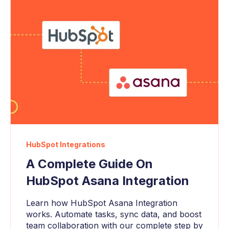
HubSpot Integrations
A Complete Guide On
HubSpot Asana Integration
Learn how HubSpot Asana Integration
works. Automate tasks, sync data, and boost
team collaboration with our complete step by