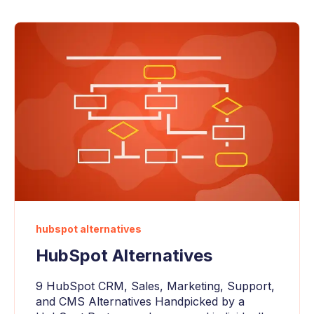
hubspot alternatives
HubSpot Alternatives
9 HubSpot CRM, Sales, Marketing, Support,
and CMS Alternatives Handpicked by a