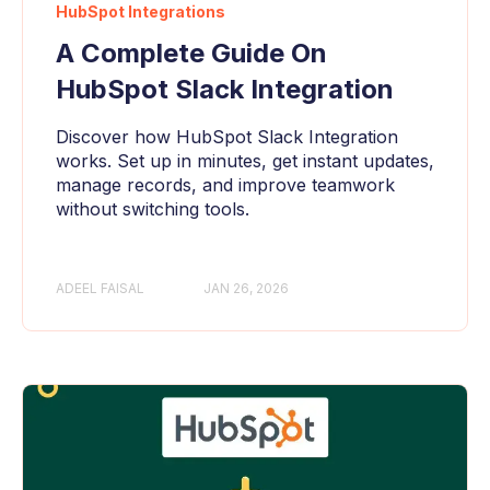
HubSpot Integrations
A Complete Guide On
HubSpot Slack Integration
Discover how HubSpot Slack Integration
works. Set up in minutes, get instant updates,
manage records, and improve teamwork
without switching tools.
ADEEL FAISAL
JAN 26, 2026