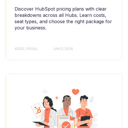
Discover HubSpot pricing plans with clear
breakdowns across all Hubs. Learn costs,
seat types, and choose the right package for
your business.
ADEEL FAISAL
JAN 5, 2026