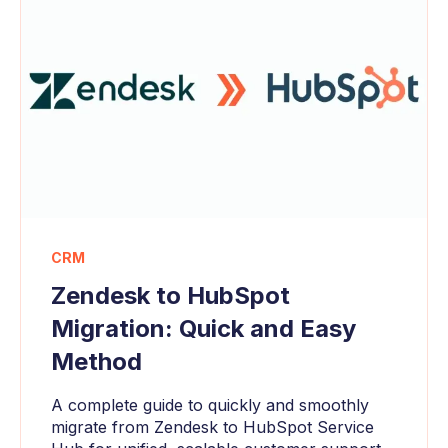
CRM
Zendesk to HubSpot
Migration: Quick and Easy
Method
A complete guide to quickly and smoothly
migrate from Zendesk to HubSpot Service