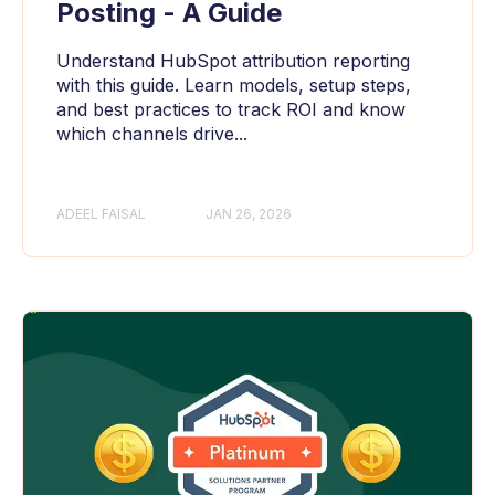
Posting - A Guide
Understand HubSpot attribution reporting
with this guide. Learn models, setup steps,
and best practices to track ROI and know
which channels drive...
ADEEL FAISAL
JAN 26, 2026