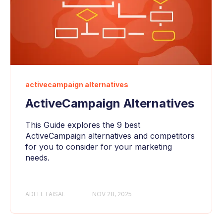
activecampaign alternatives
ActiveCampaign Alternatives
This Guide explores the 9 best
ActiveCampaign alternatives and competitors
for you to consider for your marketing
needs.
ADEEL FAISAL
NOV 28, 2025