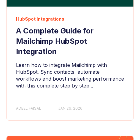
HubSpot Integrations
A Complete Guide for
Mailchimp HubSpot
Integration
Learn how to integrate Mailchimp with
HubSpot. Sync contacts, automate
workflows and boost marketing performance
with this complete step by step...
ADEEL FAISAL
JAN 26, 2026