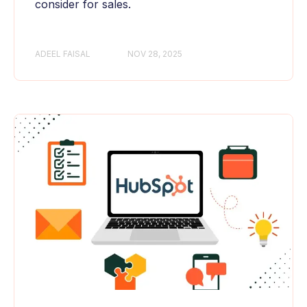
consider for sales.
ADEEL FAISAL
NOV 28, 2025