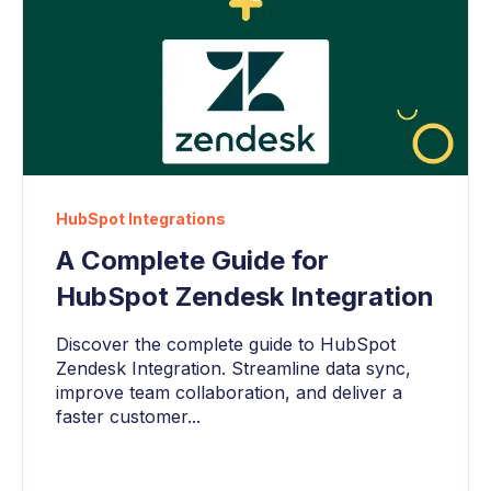
HubSpot Integrations
A Complete Guide for
HubSpot Zendesk Integration
Discover the complete guide to HubSpot
Zendesk Integration. Streamline data sync,
improve team collaboration, and deliver a
faster customer...