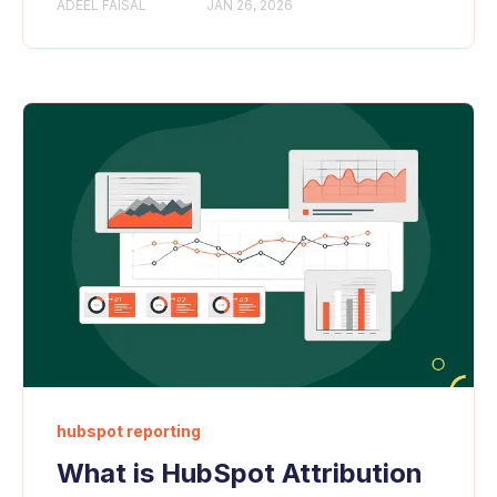
ADEEL FAISAL
JAN 26, 2026
hubspot reporting
What is HubSpot Attribution