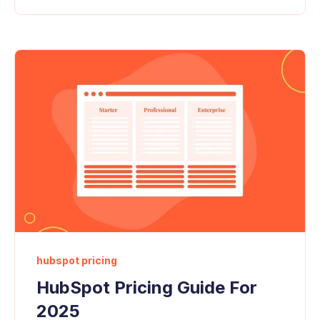
hubspot pricing
HubSpot Pricing Guide For
2025