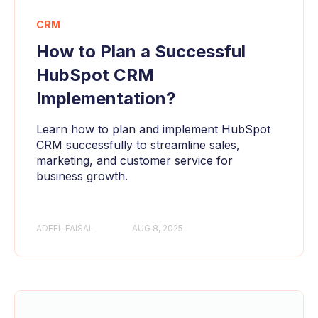
CRM
How to Plan a Successful
HubSpot CRM
Implementation?
Learn how to plan and implement HubSpot
CRM successfully to streamline sales,
marketing, and customer service for
business growth.
ADEEL FAISAL
AUG 8, 2025