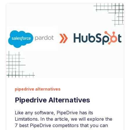
pipedrive alternatives
Pipedrive Alternatives
Like any software, PipeDrive has its
Limitations. In the article, we will explore the
7 best PipeDrive competitors that you can