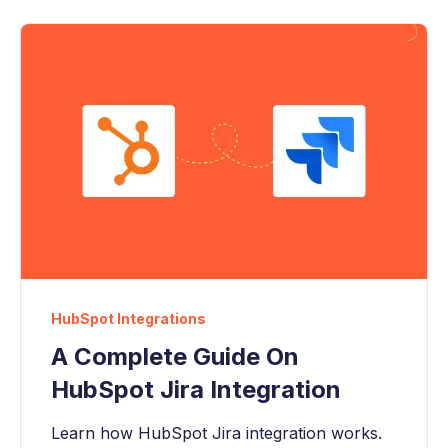
HubSpot Integrations
A Complete Guide On
HubSpot Jira Integration
Learn how HubSpot Jira integration works.