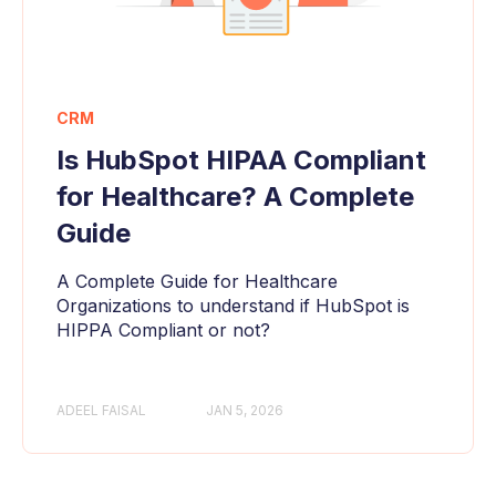
CRM
Is HubSpot HIPAA Compliant
for Healthcare? A Complete
Guide
A Complete Guide for Healthcare
Organizations to understand if HubSpot is
HIPPA Compliant or not?
ADEEL FAISAL
JAN 5, 2026