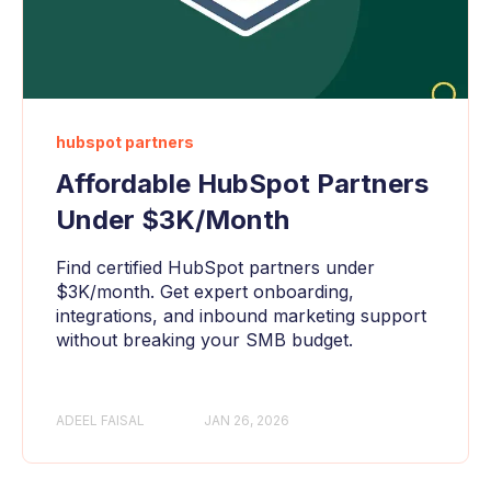
hubspot partners
Affordable HubSpot Partners
Under $3K/Month
Find certified HubSpot partners under
$3K/month. Get expert onboarding,
integrations, and inbound marketing support
without breaking your SMB budget.
ADEEL FAISAL
JAN 26, 2026