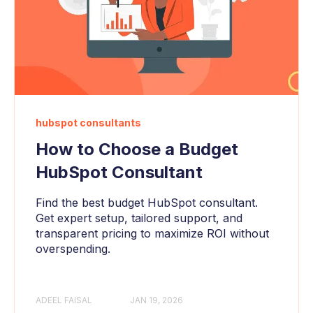
hubspot consultants
How to Choose a Budget
HubSpot Consultant
Find the best budget HubSpot consultant.
Get expert setup, tailored support, and
transparent pricing to maximize ROI without
overspending.
ADEEL FAISAL
JAN 19, 2026