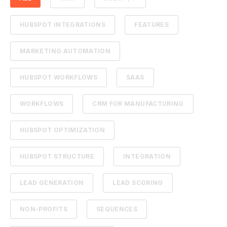
HUBSPOT INTEGRATIONS
FEATURES
MARKETING AUTOMATION
HUBSPOT WORKFLOWS
SAAS
WORKFLOWS
CRM FOR MANUFACTURING
HUBSPOT OPTIMIZATION
HUBSPOT STRUCTURE
INTEGRATION
LEAD GENERATION
LEAD SCORING
NON-PROFITS
SEQUENCES