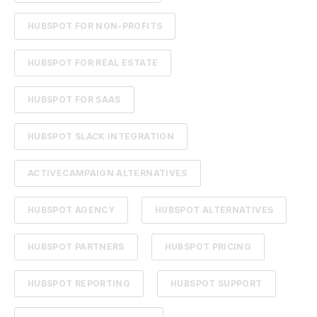
HUBSPOT FOR NON-PROFITS
HUBSPOT FOR REAL ESTATE
HUBSPOT FOR SAAS
HUBSPOT SLACK INTEGRATION
ACTIVECAMPAIGN ALTERNATIVES
HUBSPOT AGENCY
HUBSPOT ALTERNATIVES
HUBSPOT PARTNERS
HUBSPOT PRICING
HUBSPOT REPORTING
HUBSPOT SUPPORT