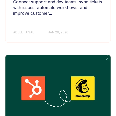
Connect support and dev teams, sync tickets
with issues, automate workflows, and
improve customer...
ADEEL FAISAL
JAN 26, 2026