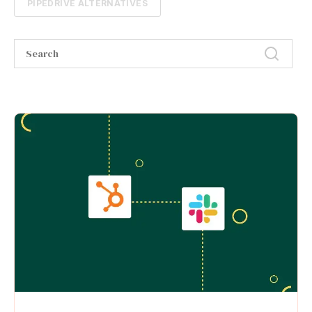
PIPEDRIVE ALTERNATIVES