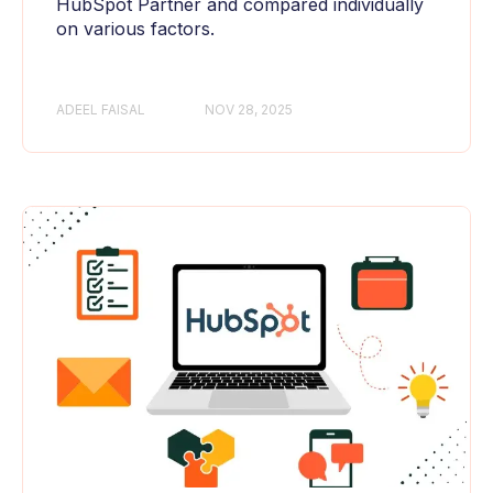
HubSpot Partner and compared individually
on various factors.
ADEEL FAISAL
NOV 28, 2025