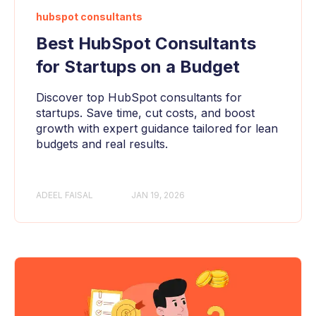
hubspot consultants
Best HubSpot Consultants
for Startups on a Budget
Discover top HubSpot consultants for
startups. Save time, cut costs, and boost
growth with expert guidance tailored for lean
budgets and real results.
ADEEL FAISAL
JAN 19, 2026