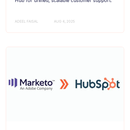
Hub for unified, scalable customer support.
ADEEL FAISAL
AUG 4, 2025