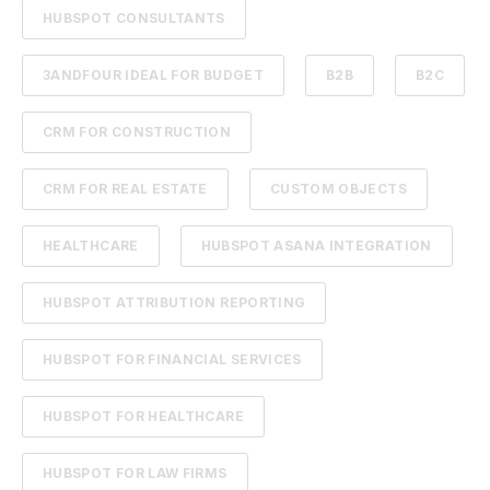
HUBSPOT CONSULTANTS
3ANDFOUR IDEAL FOR BUDGET
B2B
B2C
CRM FOR CONSTRUCTION
CRM FOR REAL ESTATE
CUSTOM OBJECTS
HEALTHCARE
HUBSPOT ASANA INTEGRATION
HUBSPOT ATTRIBUTION REPORTING
HUBSPOT FOR FINANCIAL SERVICES
HUBSPOT FOR HEALTHCARE
HUBSPOT FOR LAW FIRMS