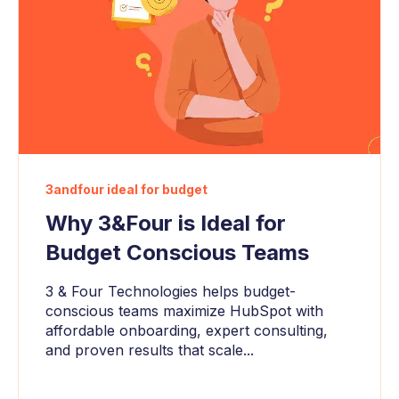
3andfour ideal for budget
Why 3&Four is Ideal for
Budget Conscious Teams
3 & Four Technologies helps budget-
conscious teams maximize HubSpot with
affordable onboarding, expert consulting,
and proven results that scale...