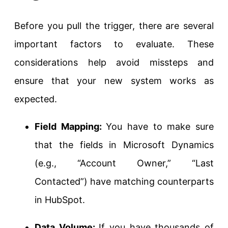
Before you pull the trigger, there are several
important factors to evaluate. These
considerations help avoid missteps and
ensure that your new system works as
expected.
Field Mapping:
You have to make sure
that the fields in Microsoft Dynamics
(e.g., “Account Owner,” “Last
Contacted”) have matching counterparts
in HubSpot.
Data Volume:
If you have thousands of