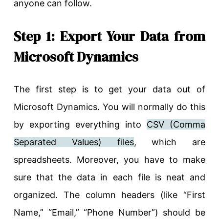
anyone can follow.
Step 1: Export Your Data from
Microsoft Dynamics
The first step is to get your data out of
Microsoft Dynamics. You will normally do this
by exporting everything into
CSV (Comma
Separated Values) files
, which are
spreadsheets. Moreover, you have to make
sure that the data in each file is neat and
organized. The column headers (like “First
Name,” “Email,” “Phone Number”) should be