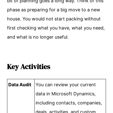
bit of planning goes a long way. Think of this
phase as preparing for a big move to a new
house. You would not start packing without
first checking what you have, what you need,
and what is no longer useful.
Key Activities
Data Audit
You can review your current
data in Microsoft Dynamics,
including contacts, companies,
deals, activities, and custom