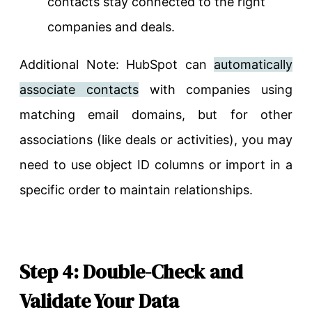
contacts stay connected to the right
companies and deals.
Additional Note: HubSpot can
automatically
associate contacts
with companies using
matching email domains, but for other
associations (like deals or activities), you may
need to use object ID columns or import in a
specific order to maintain relationships.
Step 4: Double-Check and
Validate Your Data