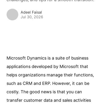
Adeel Faisal
Jul 30, 2026
Microsoft Dynamics is a suite of business
applications developed by Microsoft that
helps organizations manage their functions,
such as CRM and ERP. However, it can be
costly. The good news is that you can
transfer customer data and sales activities