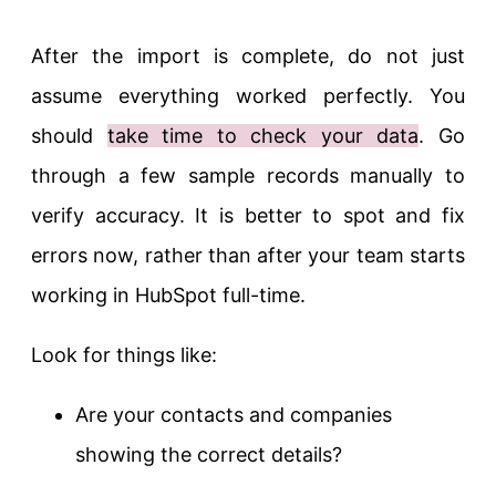
After the import is complete, do not just
assume everything worked perfectly. You
should
take time to check your data
. Go
through a few sample records manually to
verify accuracy. It is better to spot and fix
errors now, rather than after your team starts
working in HubSpot full-time.
Look for things like:
Are your contacts and companies
showing the correct details?