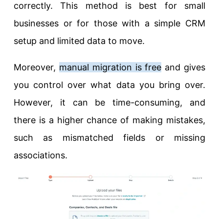
correctly. This method is best for small
businesses or for those with a simple CRM
setup and limited data to move.
Moreover,
manual migration is free
and gives
you control over what data you bring over.
However, it can be time-consuming, and
there is a higher chance of making mistakes,
such as mismatched fields or missing
associations.