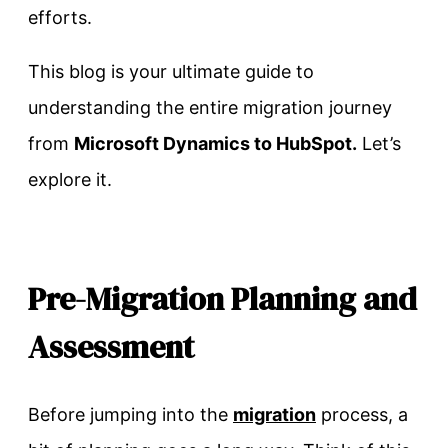
efforts.
This blog is your ultimate guide to
understanding the entire migration journey
from
Microsoft Dynamics to HubSpot.
Let’s
explore it.
Pre-Migration Planning and
Assessment
Before jumping into the
migration
process, a