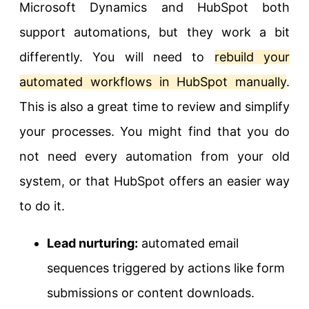
Microsoft Dynamics and HubSpot both
support automations, but they work a bit
differently. You will need to
rebuild your
automated workflows in HubSpot manually
.
This is also a great time to review and simplify
your processes. You might find that you do
not need every automation from your old
system, or that HubSpot offers an easier way
to do it.
Lead nurturing:
automated email
sequences triggered by actions like form
submissions or content downloads.