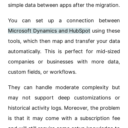
simple data between apps after the migration.
You can set up a connection between
Microsoft Dynamics and HubSpot
using these
tools, which then map and transfer your data
automatically. This is perfect for mid-sized
companies or businesses with more data,
custom fields, or workflows.
They can handle moderate complexity but
may not support deep customizations or
historical activity logs. Moreover, the problem
is that it may come with a subscription fee