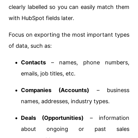
clearly labelled so you can easily match them
with HubSpot fields later.
Focus on exporting the most important types
of data, such as:
Contacts
– names, phone numbers,
emails, job titles, etc.
Companies (Accounts)
– business
names, addresses, industry types.
Deals (Opportunities)
– information
about ongoing or past sales