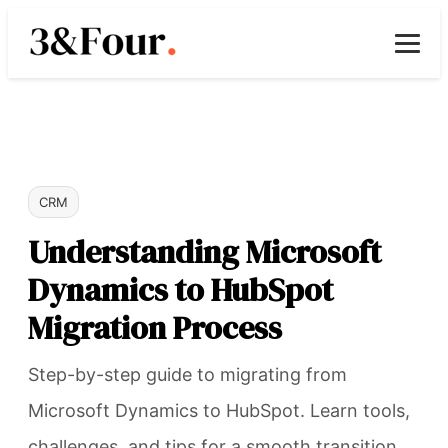
CRM
Understanding Microsoft
Dynamics to HubSpot
Migration Process
Step-by-step guide to migrating from
Microsoft Dynamics to HubSpot. Learn tools,
challenges, and tips for a smooth transition.