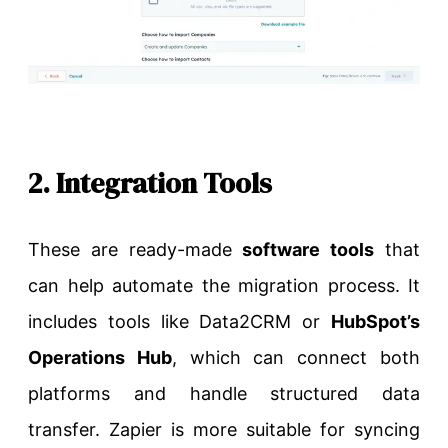
2. Integration Tools
These are ready-made
software tools
that
can help automate the migration process. It
includes tools like Data2CRM or
HubSpot’s
Operations Hub
, which can connect both
platforms and handle structured data
transfer. Zapier is more suitable for syncing