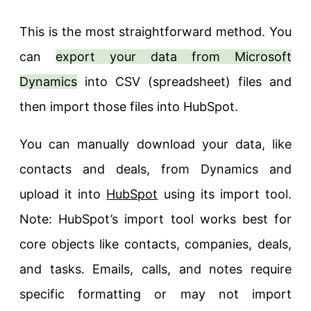
This is the most straightforward method. You
can
export your data from Microsoft
Dynamics
into CSV (spreadsheet) files and
then import those files into HubSpot.
You can manually download your data, like
contacts and deals, from Dynamics and
upload it into
HubSpot
using its import tool.
Note: HubSpot’s import tool works best for
core objects like contacts, companies, deals,
and tasks. Emails, calls, and notes require
specific formatting or may not import