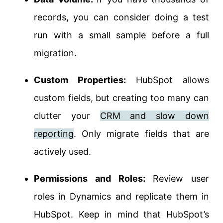
records, you can consider doing a test
run with a small sample before a full
migration.
Custom Properties:
HubSpot allows
custom fields, but creating too many can
clutter your
CRM and slow down
reporting
. Only migrate fields that are
actively used.
Permissions and Roles:
Review user
roles in Dynamics and replicate them in
HubSpot. Keep in mind that HubSpot’s