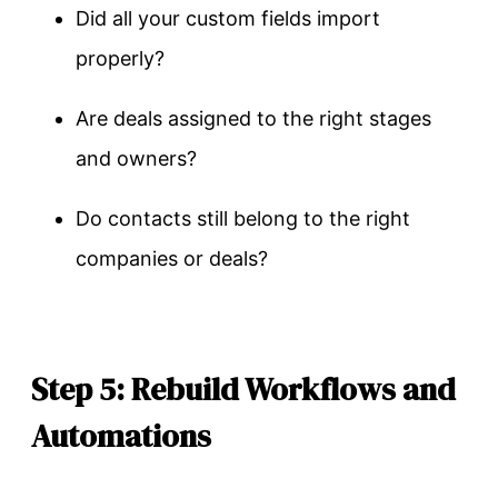
Did all your custom fields import
properly?
Are deals assigned to the right stages
and owners?
Do contacts still belong to the right
companies or deals?
Step 5: Rebuild Workflows and
Automations