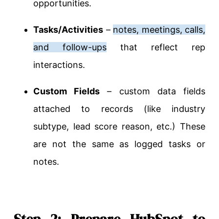
opportunities.
Tasks/Activities
–
notes, meetings, calls,
and follow-ups
that reflect rep
interactions.
Custom Fields
– custom data fields
attached to records (like industry
subtype, lead score reason, etc.) These
are not the same as logged tasks or
notes.
Step 2: Prepare HubSpot to