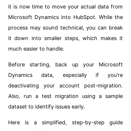
it is now time to move your actual data from
Microsoft Dynamics into HubSpot. While the
process may sound technical, you can break
it down into smaller steps, which makes it
much easier to handle.
Before starting, back up your Microsoft
Dynamics data, especially if you're
deactivating your account post-migration.
Also, run a test migration using a sample
dataset to identify issues early.
Here is a simplified, step-by-step guide