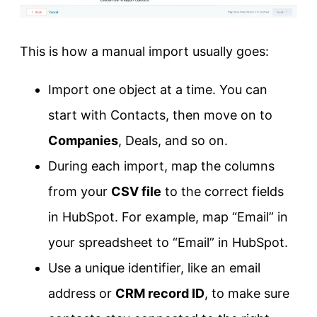
This is how a manual import usually goes:
Import one object at a time. You can
start with Contacts, then move on to
Companies
, Deals, and so on.
During each import, map the columns
from your
CSV file
to the correct fields
in HubSpot. For example, map “Email” in
your spreadsheet to “Email” in HubSpot.
Use a unique identifier, like an email
address or
CRM record ID
, to make sure