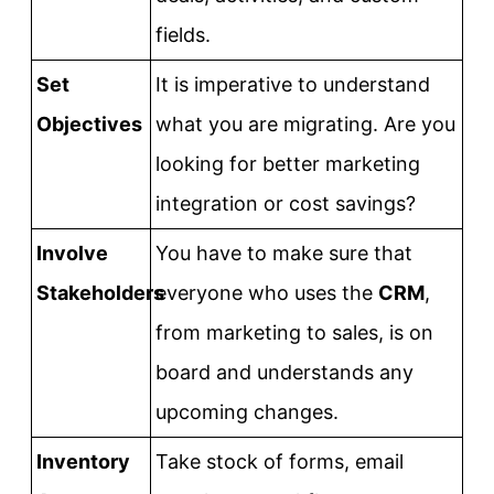
fields.
Set
It is imperative to understand
Objectives
what you are migrating. Are you
looking for better marketing
integration or cost savings?
Involve
You have to make sure that
Stakeholders
everyone who uses the
CRM
,
from marketing to sales, is on
board and understands any
upcoming changes.
Inventory
Take stock of forms, email