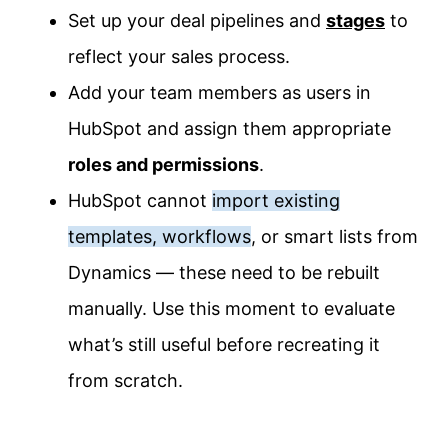
Set up your deal pipelines and
stages
to
reflect your sales process.
Add your team members as users in
HubSpot and assign them appropriate
roles and permissions
.
HubSpot cannot
import existing
templates, workflows
, or smart lists from
Dynamics — these need to be rebuilt
manually. Use this moment to evaluate
what’s still useful before recreating it
from scratch.