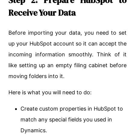
Receive Your Data
Before importing your data, you need to set
up your HubSpot account so it can accept the
incoming information smoothly. Think of it
like setting up an empty filing cabinet before
moving folders into it.
Here is what you will need to do:
Create custom properties in HubSpot to
match any special fields you used in
Dynamics.