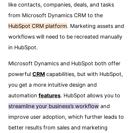
like contacts, companies, deals, and tasks
from Microsoft Dynamics CRM to the
HubSpot CRM platform
. Marketing assets and
workflows will need to be recreated manually
in HubSpot.
Microsoft Dynamics and HubSpot both offer
powerful
CRM
capabilities, but with HubSpot,
you get a more intuitive design and
automation
features
. HubSpot allows you to
streamline your business’s workflow
and
improve user adoption, which further leads to
better results from sales and marketing