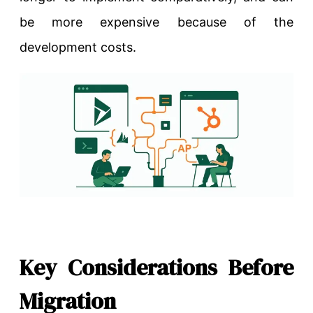
be more expensive because of the
development costs.
Key Considerations Before
Migration