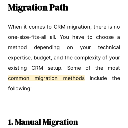
Migration Path
When it comes to CRM migration, there is no
one-size-fits-all all. You have to choose a
method depending on your technical
expertise, budget, and the complexity of your
existing CRM setup. Some of the most
common migration methods
include the
following:
1. Manual Migration