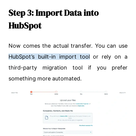
Step 3: Import Data into
HubSpot
Now comes the actual transfer. You can use
HubSpot’s built-in import tool
or rely on a
third-party migration tool if you prefer
something more automated.