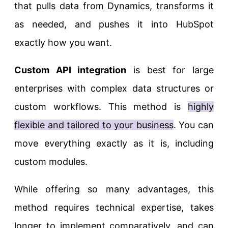
that pulls data from Dynamics, transforms it
as needed, and pushes it into HubSpot
exactly how you want.
Custom API integration
is best for large
enterprises with complex data structures or
custom workflows. This method is
highly
flexible and tailored to your business
. You can
move everything exactly as it is, including
custom modules.
While offering so many advantages, this
method requires technical expertise, takes
longer to implement comparatively, and can