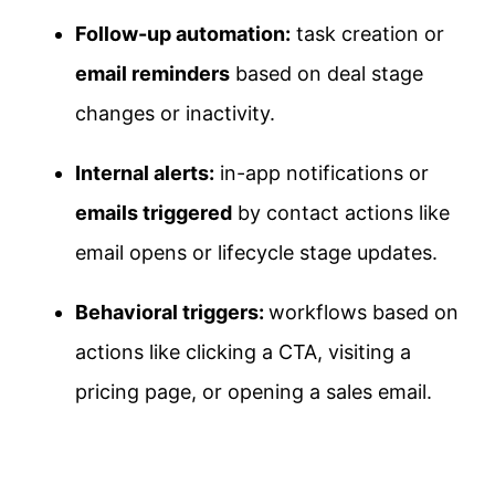
Follow-up automation:
task creation or
email reminders
based on deal stage
changes or inactivity.
Internal alerts:
in-app notifications or
emails triggered
by contact actions like
email opens or lifecycle stage updates.
Behavioral triggers:
workflows based on
actions like clicking a CTA, visiting a
pricing page, or opening a sales email.