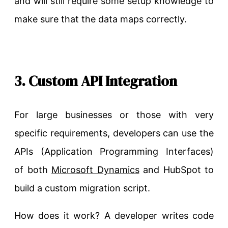
and will still require some setup knowledge to
make sure that the data maps correctly.
3. Custom API Integration
For large businesses or those with very
specific requirements, developers can use the
APIs (Application Programming Interfaces)
of
both
Microsoft
Dynamics
and HubSpot to
build a custom migration script.
How does it work? A developer writes code