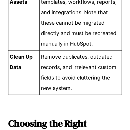
Assets
templates, workflows, reports,
and integrations. Note that
these cannot be migrated
directly and must be recreated
manually in HubSpot.
Clean Up
Remove duplicates, outdated
Data
records, and irrelevant custom
fields to avoid cluttering the
new system.
Choosing the Right