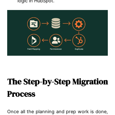
logic in HubSpot.
The Step-by-Step Migration
Process
Once all the planning and prep work is done,