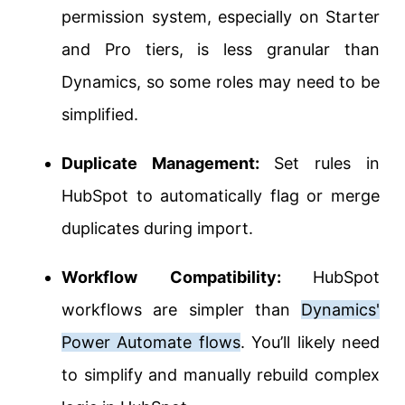
permission system, especially on Starter
and Pro tiers, is less granular than
Dynamics, so some roles may need to be
simplified.
Duplicate Management:
Set rules in
HubSpot to automatically flag or merge
duplicates during import.
Workflow Compatibility:
HubSpot
workflows are simpler than
Dynamics'
Power Automate flows
. You’ll likely need
to simplify and manually rebuild complex