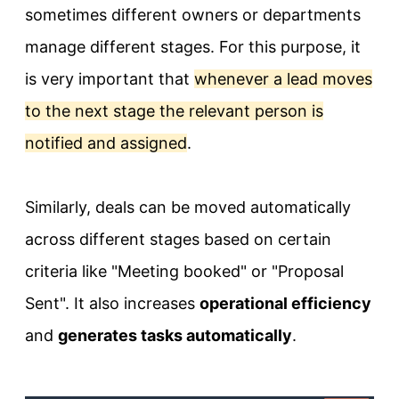
sometimes different owners or departments
manage different stages. For this purpose, it
is very important that
whenever a lead moves
to the next stage the relevant person is
notified and assigned
.
Similarly, deals can be moved automatically
across different stages based on certain
criteria like "Meeting booked" or "Proposal
Sent". It also increases
operational efficiency
and
generates tasks automatically
.