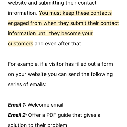
website and submitting their contact
information.
You must keep these contacts
engaged from when they submit their contact
information until they become your
customers
and even after that.
For example, if a visitor has filled out a form
on your website you can send the following
series of emails:
Email 1:
Welcome email
Email 2:
Offer a PDF guide that gives a
solution to their problem