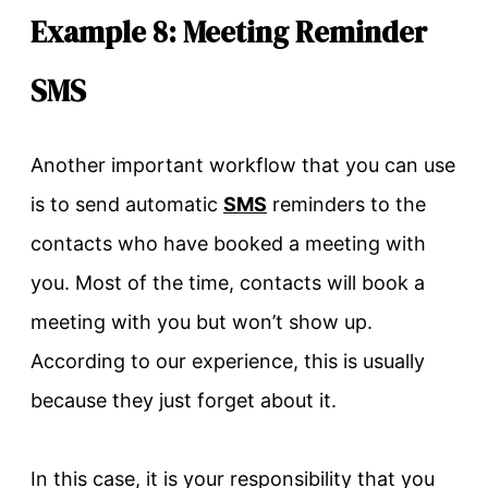
Example 8: Meeting Reminder
SMS
Another important workflow that you can use
is to send automatic
SMS
reminders to the
contacts who have booked a meeting with
you. Most of the time, contacts will book a
meeting with you but won’t show up.
According to our experience, this is usually
because they just forget about it.
In this case, it is your responsibility that you