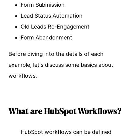
Form Submission
Lead Status Automation
Old Leads Re-Engagement
Form Abandonment
Before diving into the details of each
example, let's discuss some basics about
workflows.
What are HubSpot Workflows?
HubSpot workflows can be defined