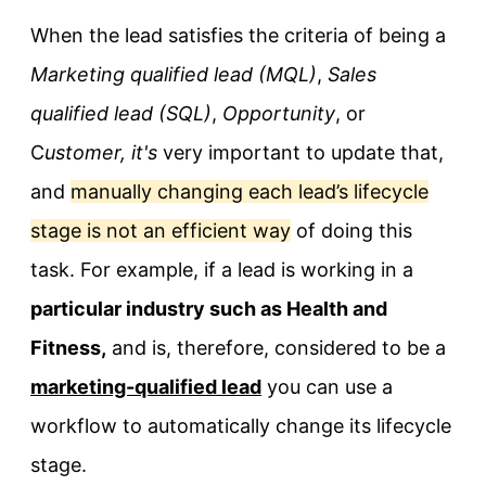
When the lead satisfies the criteria of being a
Marketing qualified lead (MQL)
,
Sales
qualified lead (SQL)
,
Opportunity
, or
C
ustomer, it's
very important to update that,
and
manually changing each lead’s lifecycle
stage is not an efficient way
of doing this
task. For example, if a lead is working in a
particular industry such as Health and
Fitness,
and is, therefore, considered to be a
marketing-qualified lead
you can use a
workflow to automatically change its lifecycle
stage.