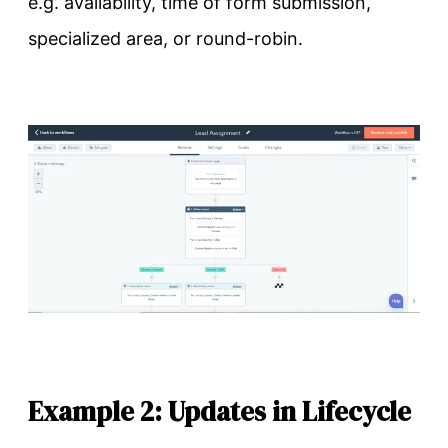
e.g. availability, time of form submission,
specialized area, or round-robin.
Example 2: Updates in Lifecycle