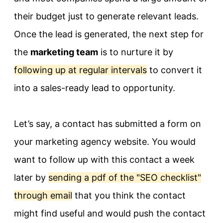
their budget just to generate relevant leads.
Once the lead is generated, the next step for
the
marketing team
is to nurture it by
following up at regular intervals
to convert it
into a sales-ready lead to opportunity.
Let’s say, a contact has submitted a form on
your marketing agency website. You would
want to follow up with this contact a week
later by
sending a pdf of the "SEO checklist"
through email
that you think the contact
might find useful and would push the contact