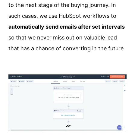
to the next stage of the buying journey. In
such cases, we use HubSpot workflows to
automatically send emails after set intervals
so that we never miss out on valuable lead
that has a chance of converting in the future.