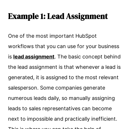
Example 1: Lead Assignment
One of the most important HubSpot
workflows that you can use for your business
is
lead assignment
. The basic concept behind
the lead assignment is that whenever a lead is
generated, it is assigned to the most relevant
salesperson. Some companies generate
numerous leads daily, so manually assigning
leads to sales representatives can become
next to impossible and practically inefficient.