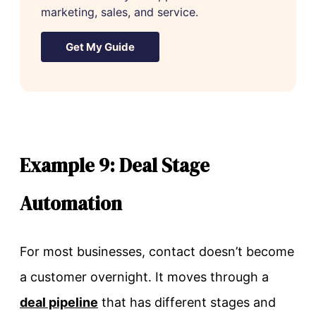
marketing, sales, and service.
Get My Guide
Example 9: Deal Stage
Automation
For most businesses, contact doesn’t become
a customer overnight. It moves through a
deal pipeline
that has different stages and