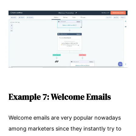
Example 7: Welcome Emails
Welcome emails are very popular nowadays
among marketers since they instantly try to