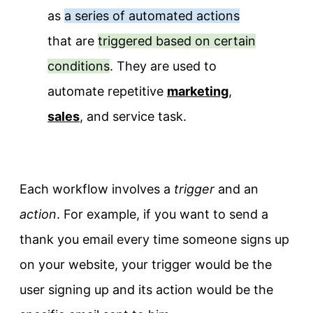
as
a series of automated actions
that are
triggered based on certain
conditions
. They are used to
automate repetitive
marketing
,
sales
, and service task.
Each workflow involves a
trigger
and an
action
. For example, if you want to send a
thank you email every time someone signs up
on your website, your trigger would be the
user signing up and its action would be the