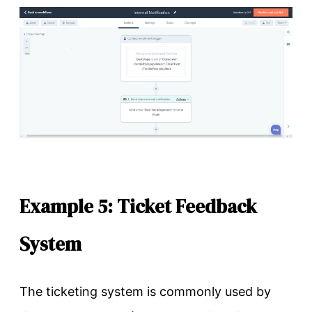
Example 5: Ticket Feedback
System
The ticketing system is commonly used by