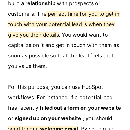
build a
relationship
with prospects or
customers. The
perfect time for you to get in
touch with your potential lead is when they
give you their details
. You would want to
capitalize on it and get in touch with them as
soon as possible so that the lead feels that
you value them.
For this purpose, you can use HubSpot
workflows. For instance, if a potential lead
has recently
filled out a form on your website
or
signed up on your website
., you should
send them a
welcome email
. By setting up