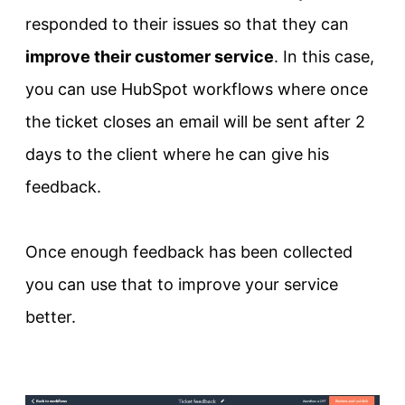
responded to their issues so that they can
improve their customer service
. In this case,
you can use HubSpot workflows where once
the ticket closes an email will be sent after 2
days to the client where he can give his
feedback.
Once enough feedback has been collected
you can use that to improve your service
better.