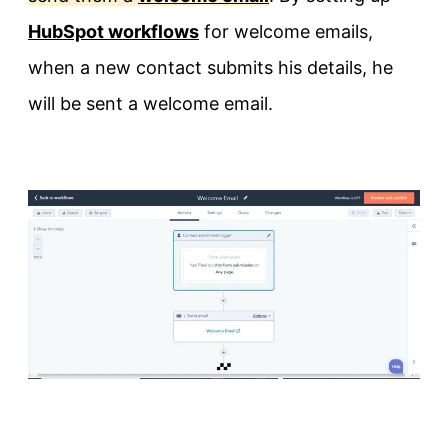
HubSpot workflows
for welcome emails,
when a new contact submits his details, he
will be sent a welcome email.