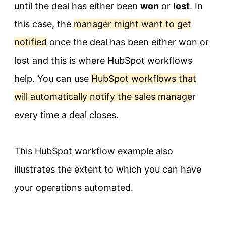
until the deal has either been
won
or
lost
. In
this case, the
manager might want to get
notified
once the deal has been either won or
lost and this is where HubSpot workflows
help. You can use
HubSpot workflows that
will automatically notify the sales manage
r
every time a deal closes.
This HubSpot workflow example also
illustrates the extent to which you can have
your operations automated.