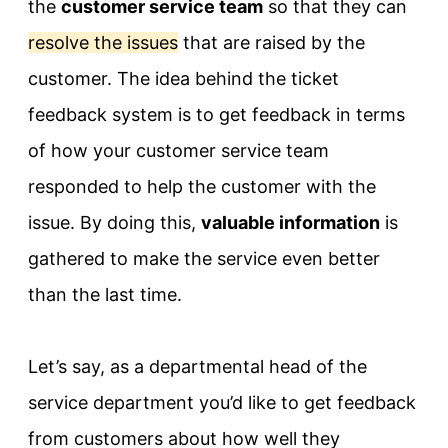
the
customer service team
so that they can
resolve the issues
that are raised by the
customer. The idea behind the ticket
feedback system is to get feedback in terms
of how your customer service team
responded to help the customer with the
issue. By doing this,
valuable information
is
gathered to make the service even better
than the last time.
Let’s say, as a departmental head of the
service department you’d like to get feedback
from customers about how well they