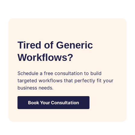
Tired of Generic
Workflows?
Schedule a free consultation to build
targeted workflows that perfectly fit your
business needs.
Book Your Consultation