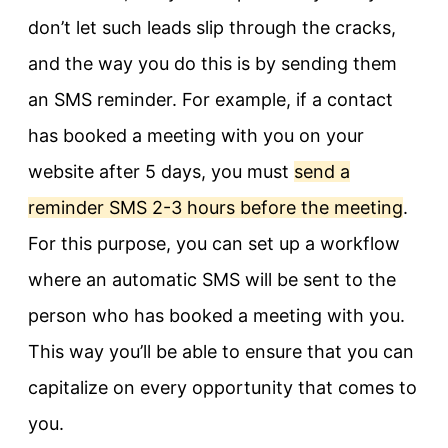
don’t let such leads slip through the cracks,
and the way you do this is by sending them
an SMS reminder. For example, if a contact
has booked a meeting with you on your
website after 5 days, you must
send a
reminder SMS 2-3 hours before the meeting
.
For this purpose, you can set up a workflow
where an automatic SMS will be sent to the
person who has booked a meeting with you.
This way you’ll be able to ensure that you can
capitalize on every opportunity that comes to
you.