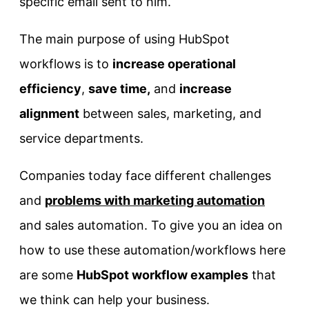
specific email sent to him.
The main purpose of using HubSpot
workflows is to
increase operational
efficiency
,
save time,
and
increase
alignment
between sales, marketing, and
service departments.
Companies today face different challenges
and
problems with marketing automation
and sales automation. To give you an idea on
how to use these automation/workflows here
are some
HubSpot workflow examples
that
we think can help your business.