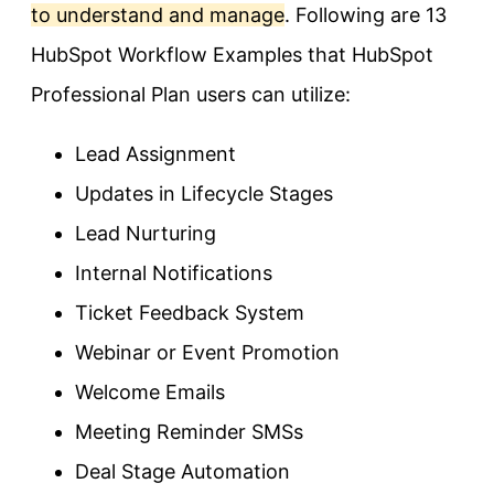
to understand and manage
. Following are 13
HubSpot Workflow Examples that HubSpot
Professional Plan users can utilize:
Lead Assignment
Updates in Lifecycle Stages
Lead Nurturing
Internal Notifications
Ticket Feedback System
Webinar or Event Promotion
Welcome Emails
Meeting Reminder SMSs
Deal Stage Automation