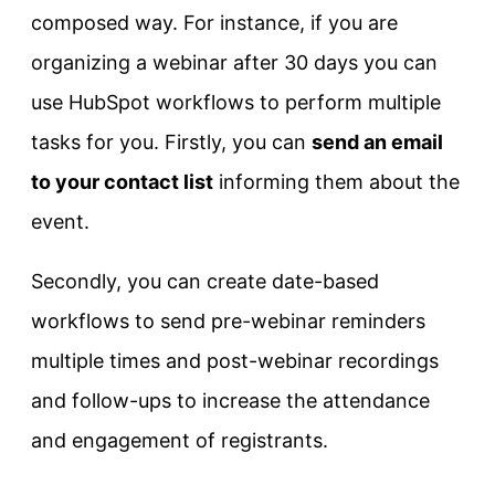
composed way. For instance, if you are
organizing a webinar after 30 days you can
use HubSpot workflows to perform multiple
tasks for you. Firstly, you can
send an email
to your contact list
informing them about the
event.
Secondly, you can create date-based
workflows to send pre-webinar reminders
multiple times and post-webinar recordings
and follow-ups to increase the attendance
and engagement of registrants.