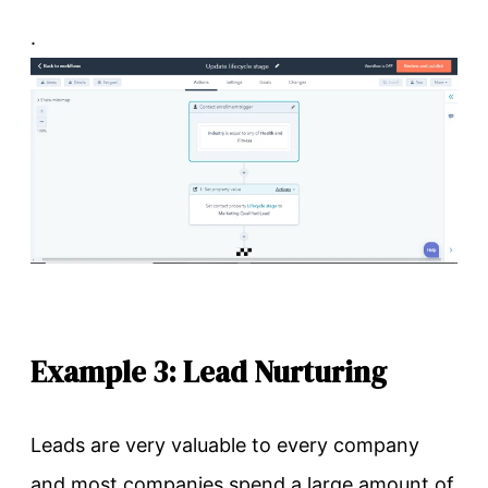
.
Example 3: Lead Nurturing
Leads are very valuable to every company
and most companies spend a large amount of