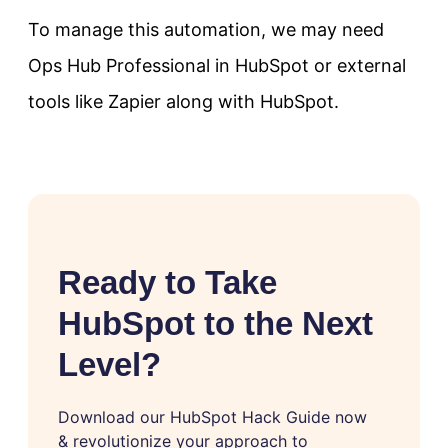
To manage this automation, we may need
Ops Hub Professional in HubSpot or external
tools like Zapier along with HubSpot.
Ready to Take
HubSpot to the Next
Level?
Download our HubSpot Hack Guide now
& revolutionize your approach to