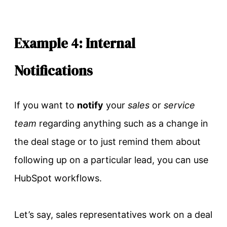
Example 4: Internal
Notifications
If you want to
notify
your
sales
or
service
team
regarding anything such as a change in
the deal stage or to just remind them about
following up on a particular lead, you can use
HubSpot workflows.
Let’s say, sales representatives work on a deal