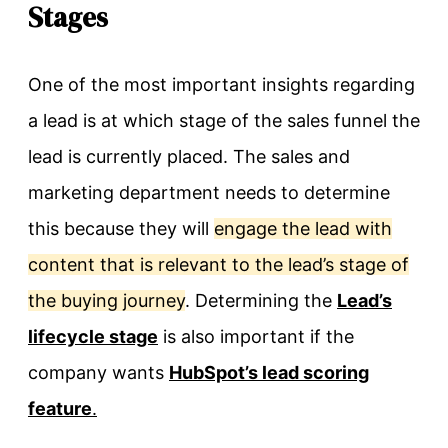
Stages
One of the most important insights regarding
a lead is at which stage of the sales funnel the
lead is currently placed. The sales and
marketing department needs to determine
this because they will
engage the lead with
content that is relevant to the lead’s stage of
the buying journey
. Determining the
Lead’s
lifecycle stage
is also important if the
company wants
HubSpot’s lead scoring
feature
.