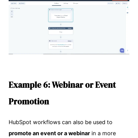
Example 6: Webinar or Event
Promotion
HubSpot workflows can also be used to
promote an event or a webinar
in a more