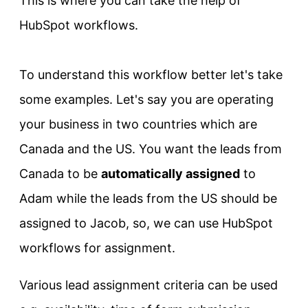
This is where you can take the help of
HubSpot workflows.
To understand this workflow better let's take
some examples. Let's say you are operating
your business in two countries which are
Canada and the US. You want the leads from
Canada to be
automatically assigned
to
Adam while the leads from the US should be
assigned to Jacob, so, we can use HubSpot
workflows for assignment.
Various lead assignment criteria can be used