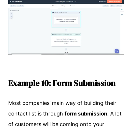
Example 10: Form Submission
Most companies’ main way of building their
contact list is through
form submission
. A lot
of customers will be coming onto your