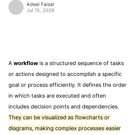
Adeel Faisal
Jul 15, 2026
A
workflow
is a structured sequence of tasks
or actions designed to accomplish a specific
goal or process efficiently. It defines the order
in which tasks are executed and often
includes decision points and dependencies.
They can be visualized as flowcharts or
diagrams, making complex processes easier