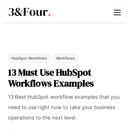
HubSpot Workflows
Workflows
13 Must Use HubSpot
Workflows Examples
13 Best HubSpot workflow examples that you
need to use right now to take your business
operations to the next level.