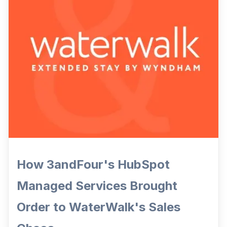
How 3andFour's HubSpot
Managed Services Brought
Order to WaterWalk's Sales