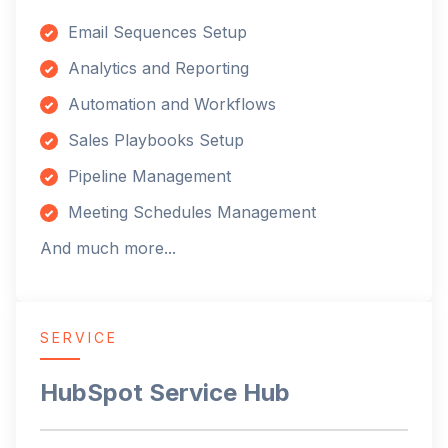
Email Sequences Setup
Analytics and Reporting
Automation and Workflows
Sales Playbooks Setup
Pipeline Management
Meeting Schedules Management
And much more...
SERVICE
HubSpot Service Hub