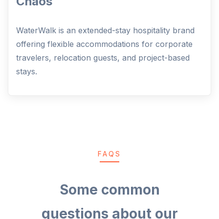
Chaos
WaterWalk is an extended-stay hospitality brand
offering flexible accommodations for corporate
travelers, relocation guests, and project-based
stays.
FAQS
Some common
questions about our