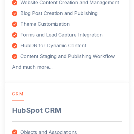
Website Content Creation and Management
Blog Post Creation and Publishing
Theme Customization
Forms and Lead Capture Integration
HubDB for Dynamic Content
Content Staging and Publishing Workflow
And much more...
CRM
HubSpot CRM
Objects and Associations