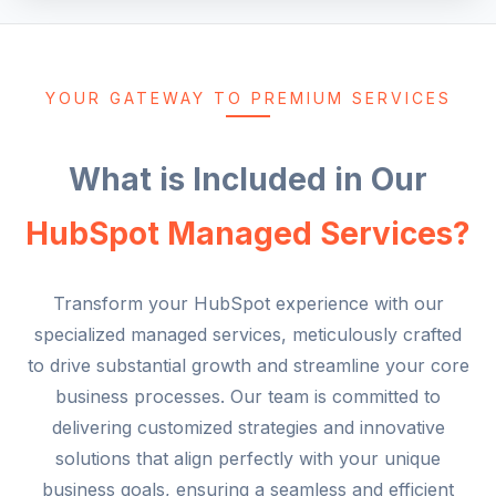
YOUR GATEWAY TO PREMIUM SERVICES
What is Included in Our
HubSpot Managed Services?
Transform your HubSpot experience with our
specialized managed services, meticulously crafted
to drive substantial growth and streamline your core
business processes. Our team is committed to
delivering customized strategies and innovative
solutions that align perfectly with your unique
business goals, ensuring a seamless and efficient