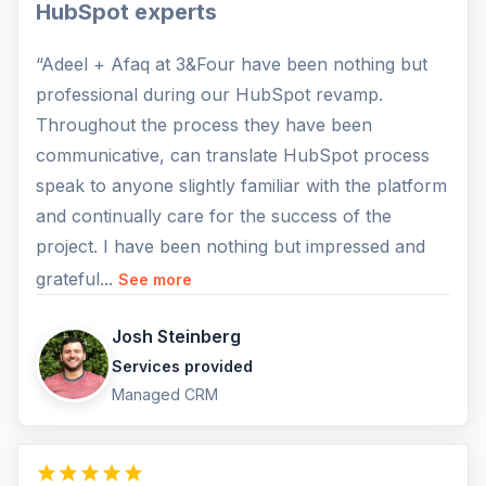
HubSpot experts
“Adeel + Afaq at 3&Four have been nothing but
professional during our HubSpot revamp.
Throughout the process they have been
communicative, can translate HubSpot process
speak to anyone slightly familiar with the platform
and continually care for the success of the
project. I have been nothing but impressed and
grateful...
See more
Josh Steinberg
Services provided
Managed CRM