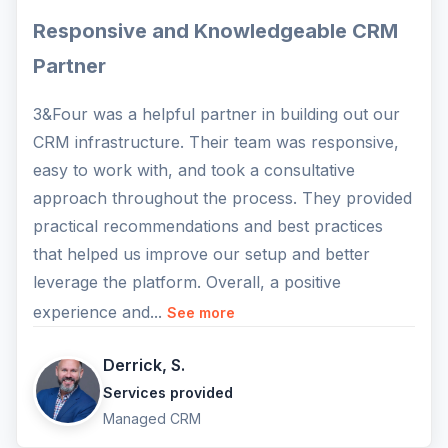
Responsive and Knowledgeable CRM
Partner
3&Four was a helpful partner in building out our
CRM infrastructure. Their team was responsive,
easy to work with, and took a consultative
approach throughout the process. They provided
practical recommendations and best practices
that helped us improve our setup and better
leverage the platform. Overall, a positive
experience and...
See more
Derrick, S.
Services provided
Managed CRM