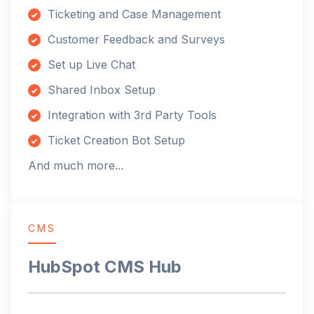
Ticketing and Case Management
Customer Feedback and Surveys
Set up Live Chat
Shared Inbox Setup
Integration with 3rd Party Tools
Ticket Creation Bot Setup
And much more...
CMS
HubSpot CMS Hub