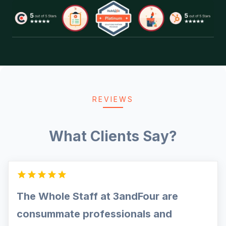
REVIEWS
What Clients Say?
The Whole Staff at 3andFour are
consummate professionals and