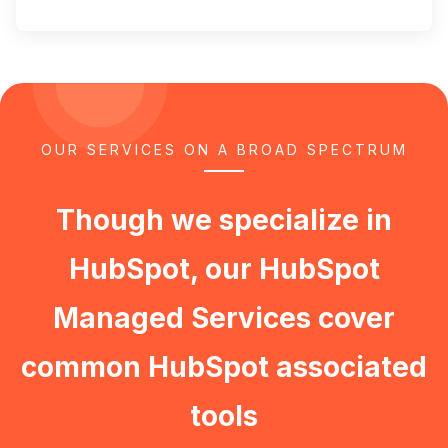
OUR SERVICES ON A BROAD SPECTRUM
Though we specialize in
HubSpot, our HubSpot
Managed Services cover
common HubSpot associated
tools