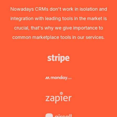
Nowadays CRMs don't work in isolation and
integration with leading tools in the market is
crucial, that's why we give importance to
common marketplace tools in our services.