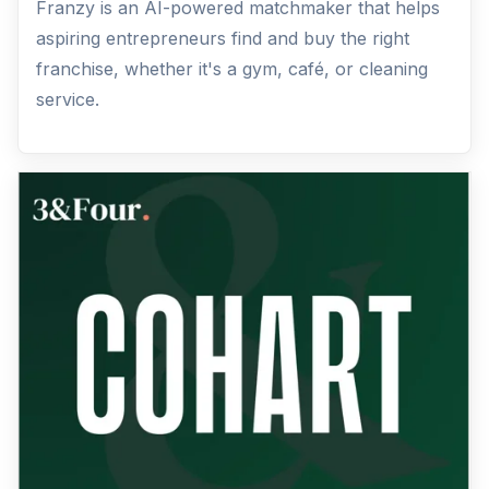
Franzy is an AI-powered matchmaker that helps
aspiring entrepreneurs find and buy the right
franchise, whether it's a gym, café, or cleaning
service.