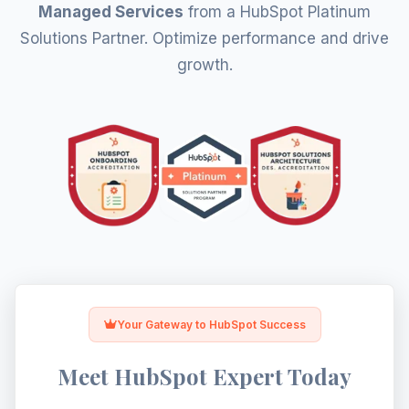
Let's Optimize HubSpot
Managed Services
from a HubSpot Platinum
Solutions Partner. Optimize performance and drive
growth.
Your Gateway to HubSpot Success
Meet HubSpot Expert Today