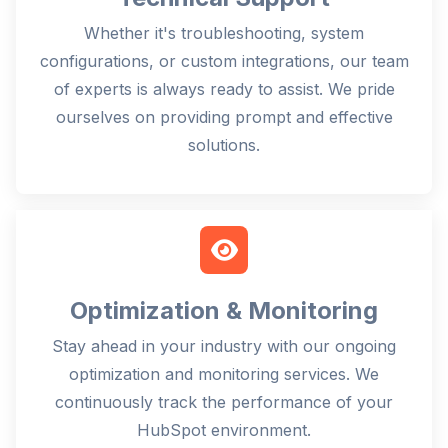
Whether it's troubleshooting, system
configurations, or custom integrations, our team
of experts is always ready to assist. We pride
ourselves on providing prompt and effective
solutions.
Optimization & Monitoring
Stay ahead in your industry with our ongoing
optimization and monitoring services. We
continuously track the performance of your
HubSpot environment.