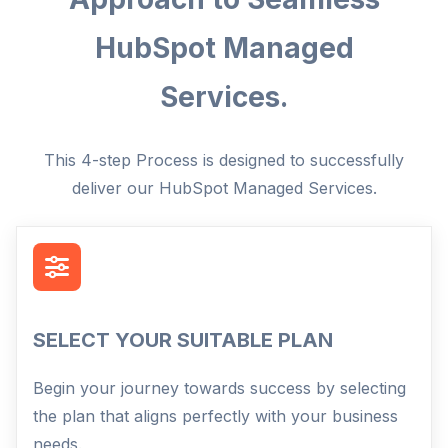
HubSpot Managed
Services.
This 4-step Process is designed to successfully
deliver our HubSpot Managed Services.
SELECT YOUR SUITABLE PLAN
Begin your journey towards success by selecting
the plan that aligns perfectly with your business
needs.