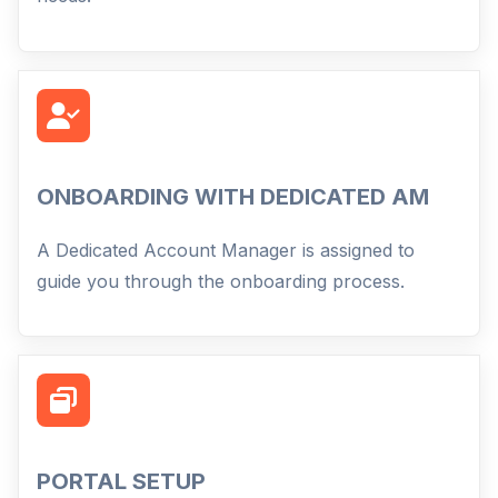
ONBOARDING WITH DEDICATED AM
A Dedicated Account Manager is assigned to
guide you through the onboarding process.
PORTAL SETUP