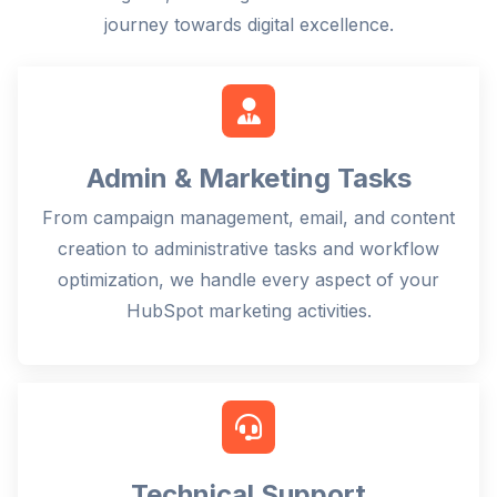
journey towards digital excellence.
Admin & Marketing Tasks
From campaign management, email, and content
creation to administrative tasks and workflow
optimization, we handle every aspect of your
HubSpot marketing activities.
Technical Support