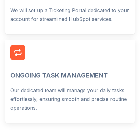
We will set up a Ticketing Portal dedicated to your
account for streamlined HubSpot services.
ONGOING TASK MANAGEMENT
Our dedicated team will manage your daily tasks
effortlessly, ensuring smooth and precise routine
operations.