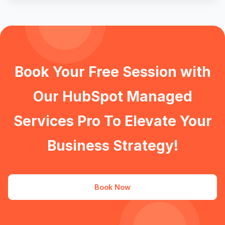
Book Your Free Session with
Our HubSpot Managed
Services Pro To Elevate Your
Business Strategy!
Book Now