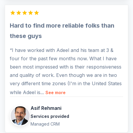
Hard to find more reliable folks than
these guys
“I have worked with Adeel and his team at 3 &
four for the past few months now. What I have
been most impressed with is their responsiveness
and quality of work. Even though we are in two
very different time zones (I'm in the United States
while Adeel is...
See more
Asif Rehmani
Services provided
Managed CRM