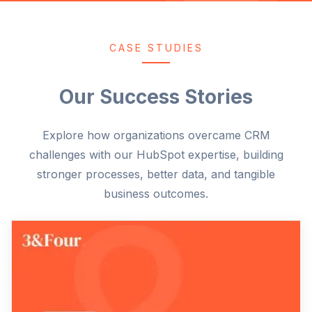
CASE STUDIES
Our Success Stories
Explore how organizations overcame CRM
challenges with our HubSpot expertise, building
stronger processes, better data, and tangible
business outcomes.