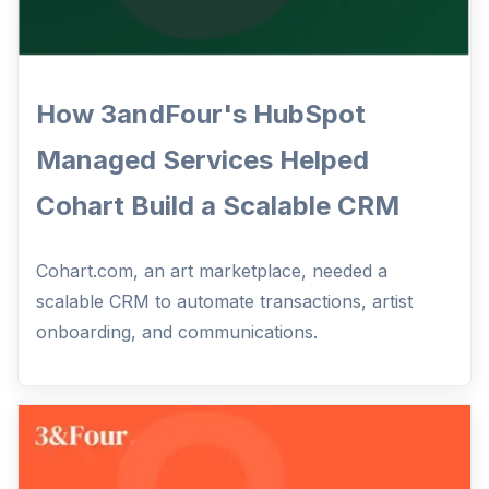
How 3andFour's HubSpot
Managed Services Helped
Cohart Build a Scalable CRM
Cohart.com, an art marketplace, needed a
scalable CRM to automate transactions, artist
onboarding, and communications.