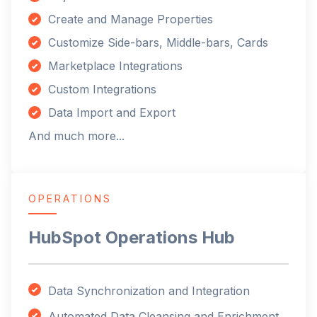
Create and Manage Properties
Customize Side-bars, Middle-bars, Cards
Marketplace Integrations
Custom Integrations
Data Import and Export
And much more...
OPERATIONS
HubSpot Operations Hub
Data Synchronization and Integration
Automated Data Cleansing and Enrichment