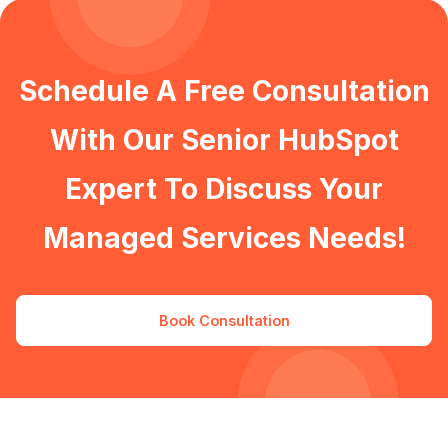
Schedule A Free Consultation
With Our Senior HubSpot
Expert To Discuss Your
Managed Services Needs!
Book Consultation