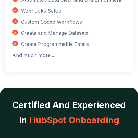
Webhooks Setup
Custom Coded Workflows
Create and Manage Datasets
Create Programmable Emails
And much more...
Certified And Experienced
In
HubSpot Onboarding