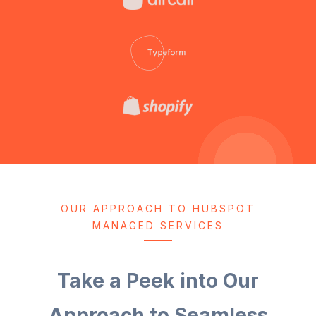
OUR APPROACH TO HUBSPOT
MANAGED SERVICES
Take a Peek into Our
Approach to Seamless