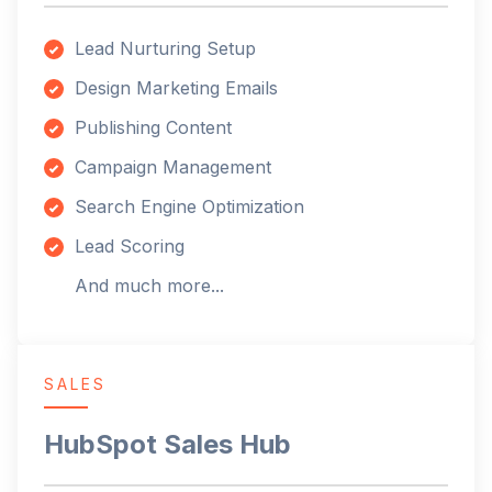
Lead Nurturing Setup
Design Marketing Emails
Publishing Content
Campaign Management
Search Engine Optimization
Lead Scoring
And much more...
SALES
HubSpot Sales Hub