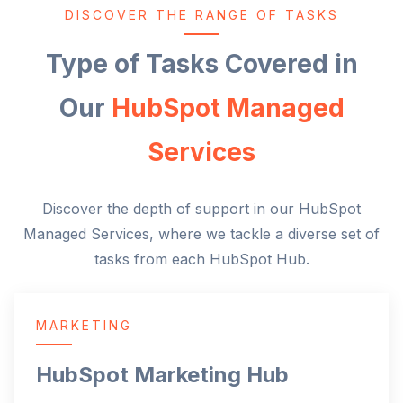
DISCOVER THE RANGE OF TASKS
Type of Tasks Covered in
Our
HubSpot Managed
Services
Discover the depth of support in our HubSpot
Managed Services, where we tackle a diverse set of
tasks from each HubSpot Hub.
MARKETING
HubSpot Marketing Hub