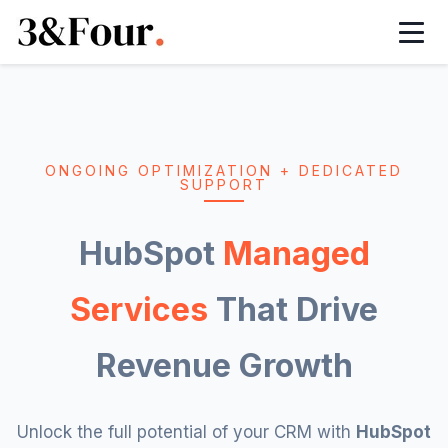
HubSpot Onboarding Services
HubSpot Managed Services
HubSpot Implementation Services
HubSpot Integration Services
ONGOING OPTIMIZATION + DEDICATED
SUPPORT
HubSpot Automation Services
HubSpot
Managed
HubSpot White Label Partner
Services
That Drive
HubSpot Sales Hub Implementation
Revenue Growth
HubSpot Marketing Hub Implementation
Unlock the full potential of your CRM with
HubSpot