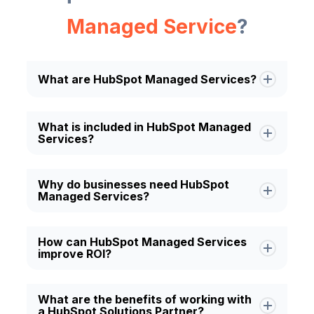
Managed Service
?
What are HubSpot Managed Services?
HubSpot Managed Services typically
What is included in HubSpot Managed
Services?
include CRM management, marketing
automation, sales enablement,
HubSpot Managed Services typically
workflow optimization, reporting,
Why do businesses need HubSpot
Managed Services?
include CRM management, marketing
dashboard creation, integrations, and
automation, sales enablement,
continuous platform support.
Businesses use HubSpot Managed
workflow optimization, reporting,
How can HubSpot Managed Services
improve ROI?
Services to improve CRM performance,
dashboard creation, integrations, and
automate repetitive tasks, optimize
continuous platform support.
HubSpot Managed Services help
marketing and sales processes, and
What are the benefits of working with
a HubSpot Solutions Partner?
increase ROI by streamlining