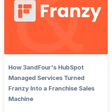
How 3andFour's HubSpot
Managed Services Turned
Franzy Into a Franchise Sales
Machine