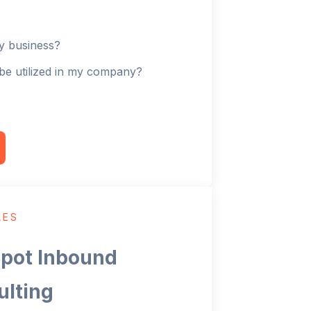
my business?
be utilized in my company?
LES
pot Inbound
ulting