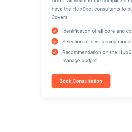
Don't fall victim to the complicate
have the HubSpot consultants to do 
Covers:
Identification of all core and
Selection of best pricing mode
Recommendation on the HubSpo
manage budget
Book Consultation