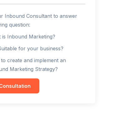
ur Inbound Consultant to answer
ing question:
 is Inbound Marketing?
 Suitable for your business?
to create and implement an
und Marketing Strategy?
Consultation