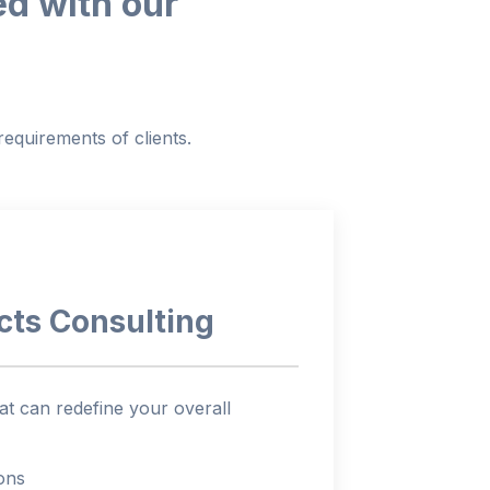
ed with our
equirements of clients.
cts
Consulting
t can redefine your overall
ions