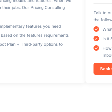
d pricing models and features, when we
their jobs. Our Pricing Consulting
Talk to o
the follow
 complementary features you need
What
l based on the features requirements
Is it
t Plan + Third-party options to
How 
Inbo
Book 