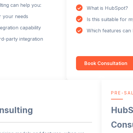
ting can help you:
What is HubSpot?
or your needs
Is this suitable for 
tegration capability
Which features can 
d-party integration
Book Consultation
PRE-SA
nsulting
HubS
Cons