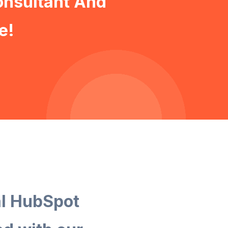
onsultant And
e!
al HubSpot