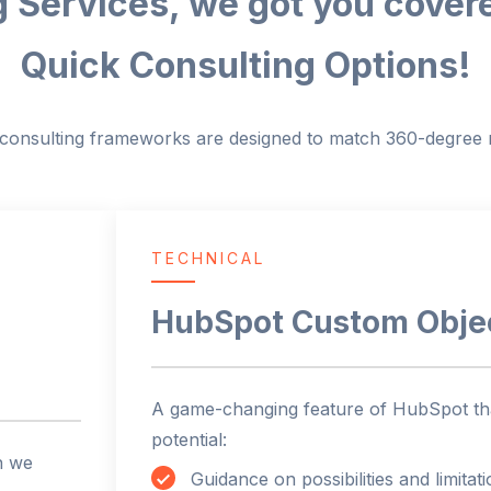
 Services, we got you cover
Quick Consulting Options!
c consulting frameworks are designed to match 360-degree r
TECHNICAL
HubSpot Custom Obje
A game-changing feature of HubSpot tha
potential:
n we
Guidance on possibilities and limitat