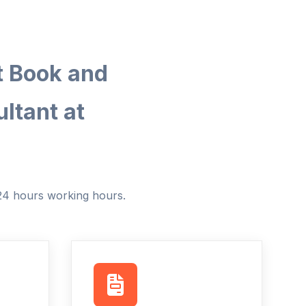
t Book and
ltant at
 24 hours working hours.