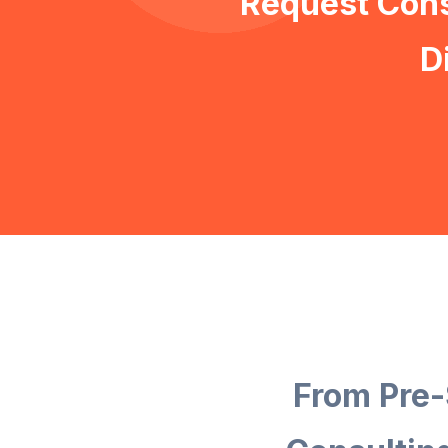
Request Cons
D
From Pre-