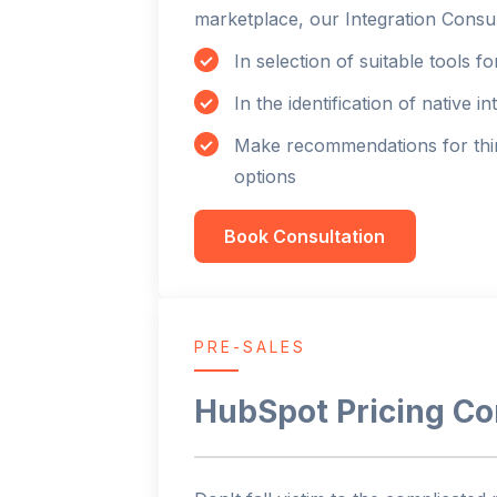
marketplace, our Integration Consul
In selection of suitable tools f
In the identification of native in
Make recommendations for thir
options
Book Consultation
PRE-SALES
HubSpot Pricing Co