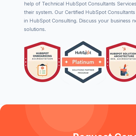
help of Technical HubSpot Consultants Service
their system. Our Certified HubSpot Consultant
in HubSpot Consulting. Discuss your business n
solutions.