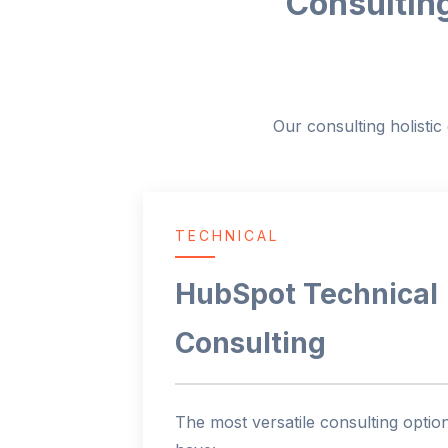
Consulting
Our consulting holisti
TECHNICAL
HubSpot Technical
Consulting
The most versatile consulting optio