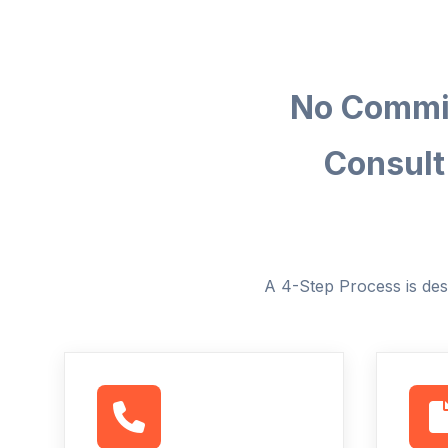
No Commit
Consult
A 4-Step Process is des