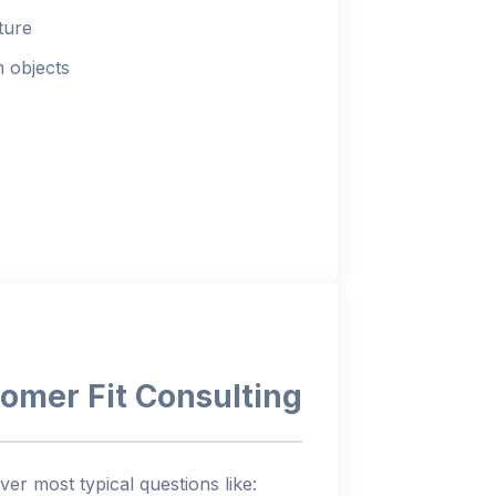
ture
m objects
omer Fit Consulting
ver most typical questions like: