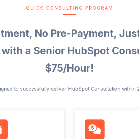
QUICK CONSULTING PROGRAM
ment, No Pre-Payment, Jus
 with a Senior HubSpot Consu
$75/Hour!
igned to successfully deliver HubSpot Consultation within