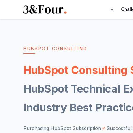
Chal
HUBSPOT CONSULTING
HubSpot Consulting 
HubSpot Technical Ex
Industry Best Practi
Purchasing HubSpot Subscription
≠
Successful