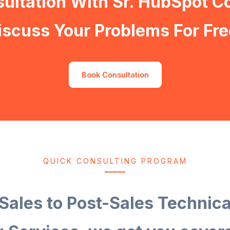
ultation With Sr. HubSpot C
iscuss Your Problems For Fre
Book Consultation
QUICK CONSULTING PROGRAM
Sales to Post-Sales Technic