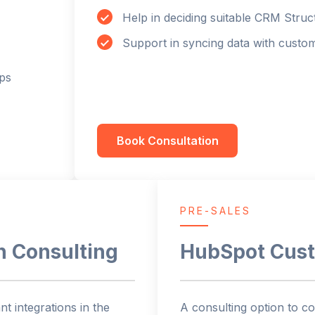
Help in deciding suitable CRM Struc
Support in syncing data with custo
ps
Book Consultation
PRE-SALES
n Consulting
HubSpot Cust
t integrations in the
A consulting option to co