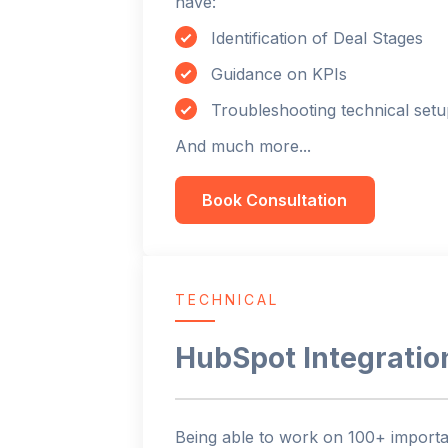
have:
Identification of Deal Stages
Guidance on KPIs
Troubleshooting technical setu
And much more...
Book Consultation
TECHNICAL
HubSpot Integratio
Being able to work on 100+ importan