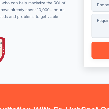
s who can help maximize the ROI of
s have already spent 10,000+ hours
eeds and problems to get viable