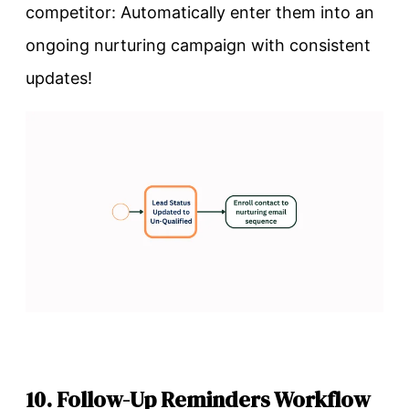
competitor: Automatically enter them into an
ongoing nurturing campaign with consistent
updates!
10. Follow-Up Reminders Workflow