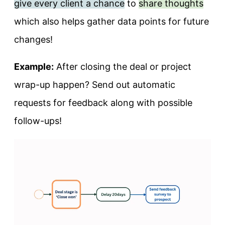
give every client a chance
to
share thoughts
which also helps gather data points for future
changes!
Example:
After closing the deal or project
wrap-up happen? Send out automatic
requests for feedback along with possible
follow-ups!