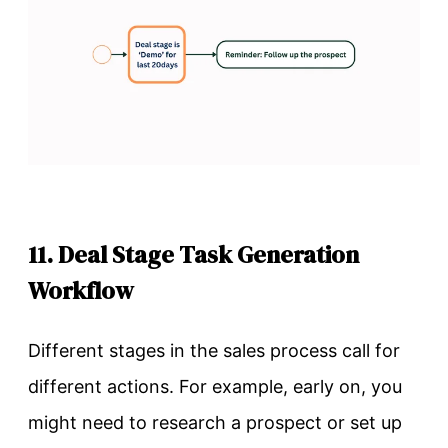
11. Deal Stage Task Generation
Workflow
Different stages in the sales process call for
different actions. For example, early on, you
might need to research a prospect or set up