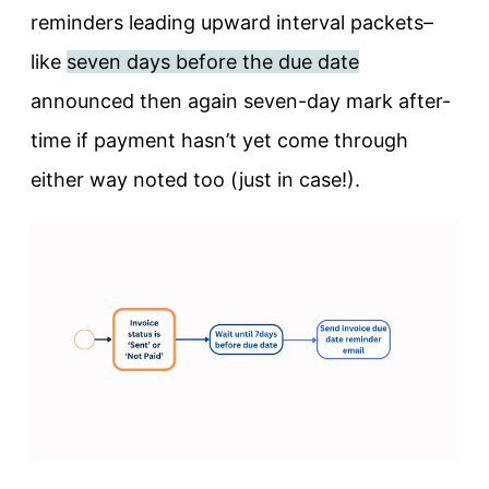
reminders leading upward interval packets–
like
seven days before the due date
announced then again seven-day mark after-
time if payment hasn’t yet come through
either way noted too (just in case!).