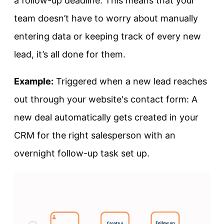
a follow-up deadline. This means that your
team doesn’t have to worry about manually
entering data or keeping track of every new
lead, it’s all done for them.
Example:
Triggered when a new lead reaches
out through your website's contact form: A
new deal automatically gets created in your
CRM for the right salesperson with an
overnight follow-up task set up.