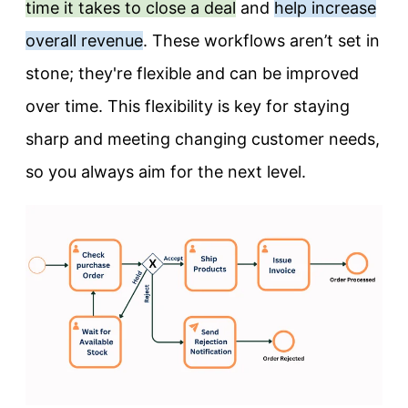
time it takes to close a deal
and
help increase
overall revenue
. These workflows aren’t set in
stone; they're flexible and can be improved
over time. This flexibility is key for staying
sharp and meeting changing customer needs,
so you always aim for the next level.