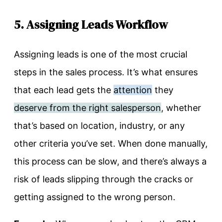
5. Assigning Leads Workflow
Assigning leads is one of the most crucial
steps in the sales process. It’s what ensures
that each lead gets the
attention
they
deserve from the right salesperson
, whether
that’s based on location, industry, or any
other criteria you’ve set. When done manually,
this process can be slow, and there’s always a
risk of leads slipping through the cracks or
getting assigned to the wrong person.