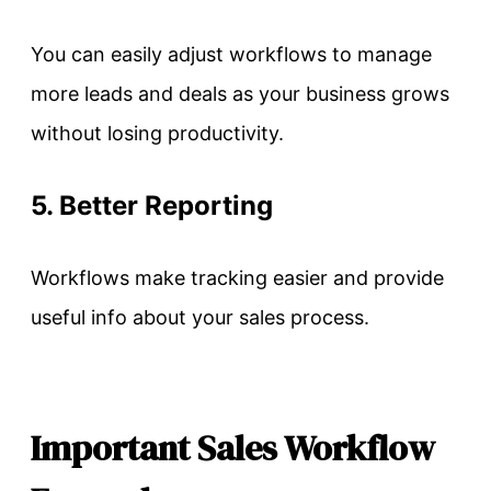
You can easily adjust workflows to manage
more leads and deals as your business grows
without losing productivity.
5. Better Reporting
Workflows make tracking easier and provide
useful info about your sales process.
Important Sales Workflow