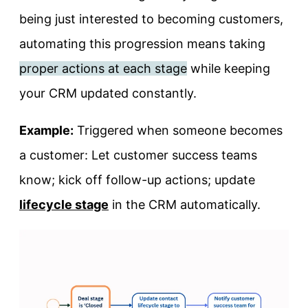
being just interested to becoming customers,
automating this progression means taking
proper actions at each stage
while keeping
your CRM updated constantly.
Example:
Triggered when someone becomes
a customer: Let customer success teams
know; kick off follow-up actions; update
lifecycle stage
in the CRM automatically.