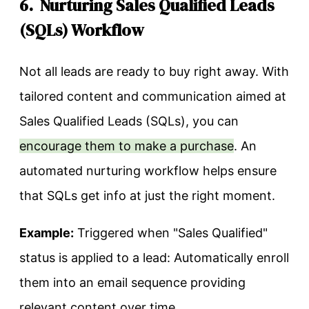
6. Nurturing Sales Qualified Leads
(SQLs) Workflow
Not all leads are ready to buy right away. With
tailored content and communication aimed at
Sales Qualified Leads (SQLs), you can
encourage them to make a purchase
. An
automated nurturing workflow helps ensure
that SQLs get info at just the right moment.
Example:
Triggered when "Sales Qualified"
status is applied to a lead: Automatically enroll
them into an email sequence providing
relevant content over time.