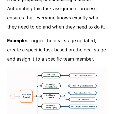
Automating this task assignment process
ensures that everyone knows exactly what
they need to do and when they need to do it.
Example:
Trigger the deal stage updated,
create a specific task based on the deal stage
and assign it to a specific team member.