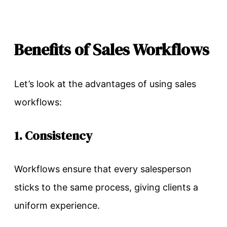
Benefits of Sales Workflows
Let’s look at the advantages of using sales
workflows:
1. Consistency
Workflows ensure that every salesperson
sticks to the same process, giving clients a
uniform experience.