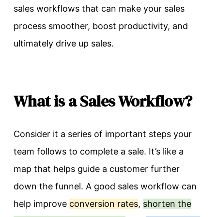
sales workflows that can make your sales
process smoother, boost productivity, and
ultimately drive up sales.
What is a Sales Workflow?
Consider it a series of important steps your
team follows to complete a sale. It’s like a
map that helps guide a customer further
down the funnel. A good sales workflow can
help improve
conversion rates
,
shorten the