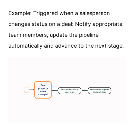
Example: Triggered when a salesperson
changes status on a deal: Notify appropriate
team members, update the pipeline
automatically and advance to the next stage.