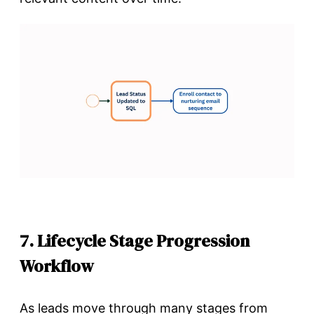
7. Lifecycle Stage Progression
Workflow
As leads move through many stages from