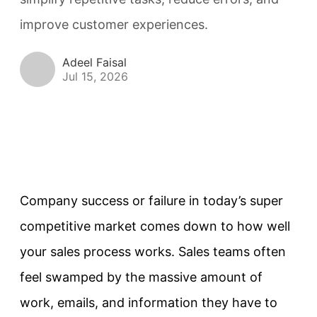
improve customer experiences.
Adeel Faisal
Jul 15, 2026
Company success or failure in today’s super
competitive market comes down to how well
your sales process works. Sales teams often
feel swamped by the massive amount of
work, emails, and information they have to