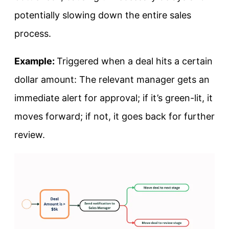
potentially slowing down the entire sales
process.
Example:
Triggered when a deal hits a certain
dollar amount: The relevant manager gets an
immediate alert for approval; if it’s green-lit, it
moves forward; if not, it goes back for further
review.