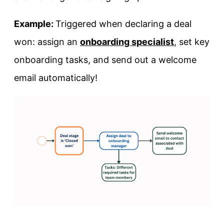
Example:
Triggered when declaring a deal
won: assign an
onboarding specialist
, set key
onboarding tasks, and send out a welcome
email automatically!