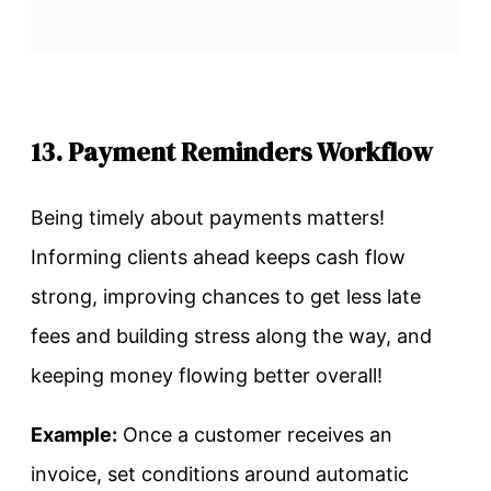
13. Payment Reminders Workflow
Being timely about payments matters!
Informing clients ahead keeps cash flow
strong, improving chances to get less late
fees and building stress along the way, and
keeping money flowing better overall!
Example:
Once a customer receives an
invoice, set conditions around automatic