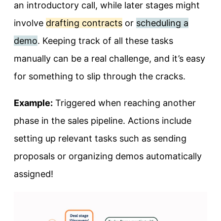
an introductory call, while later stages might
involve
drafting contracts
or
scheduling a
demo
. Keeping track of all these tasks
manually can be a real challenge, and it’s easy
for something to slip through the cracks.
Example:
Triggered when reaching another
phase in the sales pipeline. Actions include
setting up relevant tasks such as sending
proposals or organizing demos automatically
assigned!