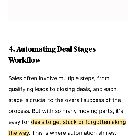
4. Automating Deal Stages
Workflow
Sales often involve multiple steps, from
qualifying leads to closing deals, and each
stage is crucial to the overall success of the
process. But with so many moving parts, it's
easy for
deals to get stuck or forgotten along
the way
. This is where automation shines.