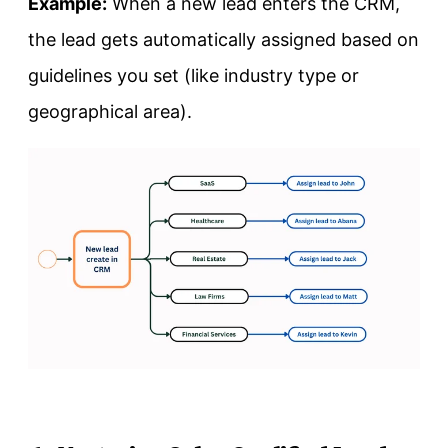
Example:
When a new lead enters the CRM,
the lead gets automatically assigned based on
guidelines you set (like industry type or
geographical area).