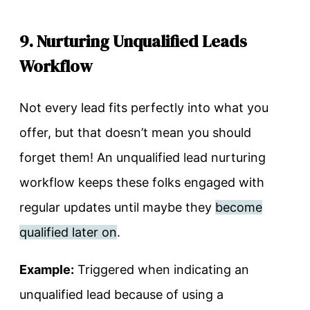
9. Nurturing Unqualified Leads
Workflow
Not every lead fits perfectly into what you
offer, but that doesn’t mean you should
forget them! An unqualified lead nurturing
workflow keeps these folks engaged with
regular updates until maybe they
become
qualified later on
.
Example:
Triggered when indicating an
unqualified lead because of using a