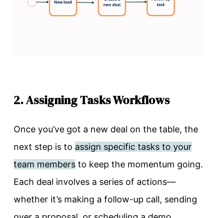
2. Assigning Tasks Workflows
Once you’ve got a new deal on the table, the
next step is to
assign specific tasks to your
team members
to keep the momentum going.
Each deal involves a series of actions—
whether it’s making a follow-up call, sending
over a proposal, or scheduling a demo.