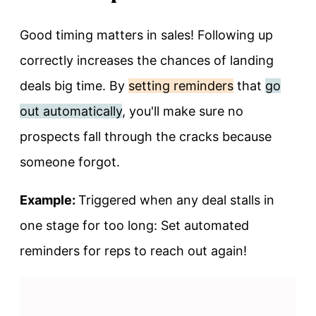
Good timing matters in sales! Following up
correctly increases the chances of landing
deals big time. By
setting reminders
that
go
out automatically
, you'll make sure no
prospects fall through the cracks because
someone forgot.
Example:
Triggered when any deal stalls in
one stage for too long: Set automated
reminders for reps to reach out again!