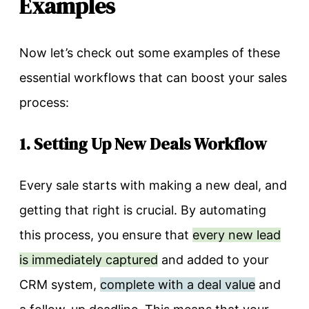
Examples
Now let’s check out some examples of these
essential workflows that can boost your sales
process:
1. Setting Up New Deals Workflow
Every sale starts with making a new deal, and
getting that right is crucial. By automating
this process, you ensure that
every new lead
is immediately captured
and added to your
CRM system,
complete with a deal value
and