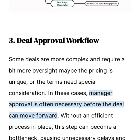
3. Deal Approval Workflow
Some deals are more complex and require a
bit more oversight maybe the pricing is
unique, or the terms need special
consideration. In these cases,
manager
approval is often necessary before the deal
can move forward
. Without an efficient
process in place, this step can become a
bottleneck, causing unnecessary delays and