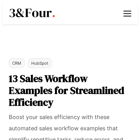
CRM
HubSpot
13 Sales Workflow
Examples for Streamlined
Efficiency
Boost your sales efficiency with these
automated sales workflow examples that
simplify repetitive tasks, reduce errors, and