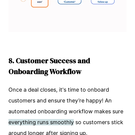
8. Customer Success and
Onboarding Workflow
Once a deal closes, it's time to onboard
customers and ensure they’re happy! An
automated onboarding workflow makes sure
everything runs smoothly
so customers stick
around longer after signing up.