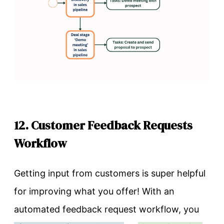
12. Customer Feedback Requests
Workflow
Getting input from customers is super helpful
for improving what you offer! With an
automated feedback request workflow, you