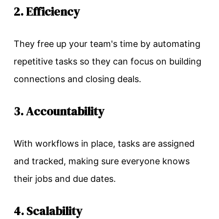
2. Efficiency
They free up your team's time by automating
repetitive tasks so they can focus on building
connections and closing deals.
3. Accountability
With workflows in place, tasks are assigned
and tracked, making sure everyone knows
their jobs and due dates.
4. Scalability