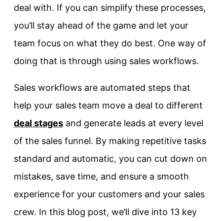
deal with. If you can simplify these processes,
you’ll stay ahead of the game and let your
team focus on what they do best. One way of
doing that is through using sales workflows.
Sales workflows are automated steps that
help your sales team move a deal to different
deal stages
and generate leads at every level
of the sales funnel. By making repetitive tasks
standard and automatic, you can cut down on
mistakes, save time, and ensure a smooth
experience for your customers and your sales
crew. In this blog post, we’ll dive into 13 key