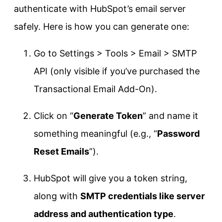
authenticate with HubSpot’s email server
safely. Here is how you can generate one:
Go to Settings > Tools > Email > SMTP
API (only visible if you’ve purchased the
Transactional Email Add-On).
Click on “
Generate Token
” and name it
something meaningful (e.g., “
Password
Reset Emails
”).
HubSpot will give you a token string,
along with
SMTP credentials like server
address and authentication type
.