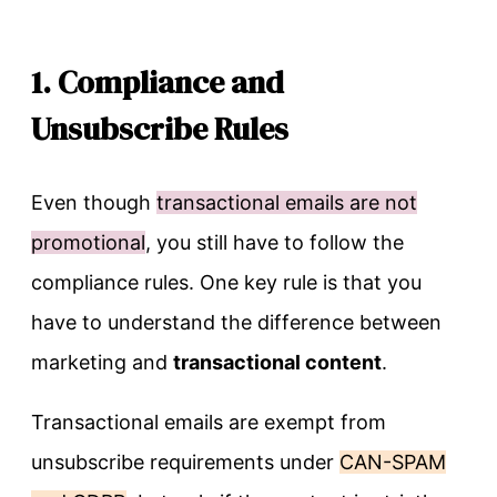
1. Compliance and
Unsubscribe Rules
Even though
transactional emails are not
promotional
, you still have to follow the
compliance rules. One key rule is that you
have to understand the difference between
marketing and
transactional content
.
Transactional emails are exempt from
unsubscribe requirements under
CAN-SPAM