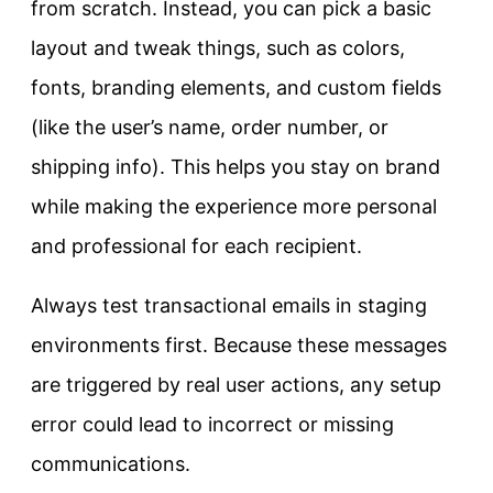
from scratch. Instead, you can pick a basic
layout and tweak things, such as colors,
fonts, branding elements, and custom fields
(like the user’s name, order number, or
shipping info). This helps you stay on brand
while making the experience more personal
and professional for each recipient.
Always test transactional emails in staging
environments first. Because these messages
are triggered by real user actions, any setup
error could lead to incorrect or missing
communications.