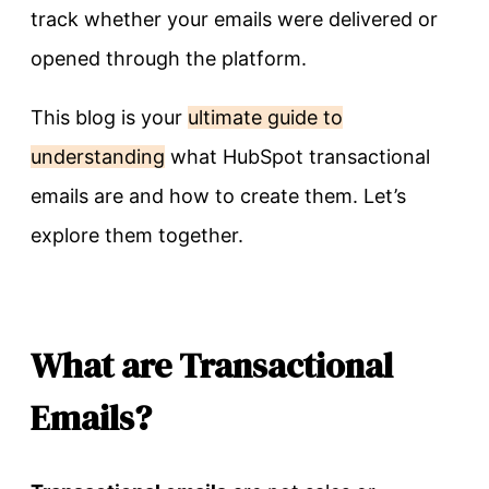
track whether your emails were delivered or
opened through the platform.
This blog is your
ultimate guide to
understanding
what HubSpot transactional
emails are and how to create them. Let’s
explore them together.
What are Transactional
Emails?