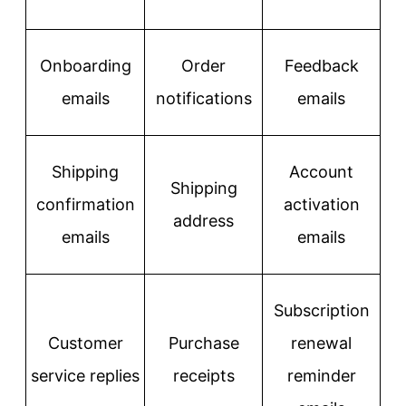
Onboarding
Order
Feedback
emails
notifications
emails
Shipping
Account
Shipping
confirmation
activation
address
emails
emails
Subscription
Customer
Purchase
renewal
service replies
receipts
reminder