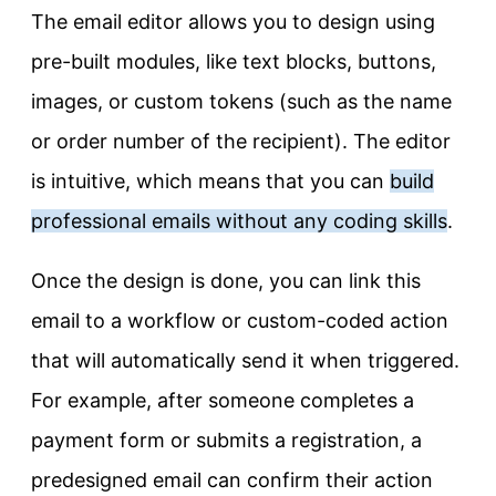
The email editor allows you to design using
pre-built modules, like text blocks, buttons,
images, or custom tokens (such as the name
or order number of the recipient). The editor
is intuitive, which means that you can
build
professional emails without any coding skills
.
Once the design is done, you can link this
email to a workflow or custom-coded action
that will automatically send it when triggered.
For example, after someone completes a
payment form or submits a registration, a
predesigned email can confirm their action