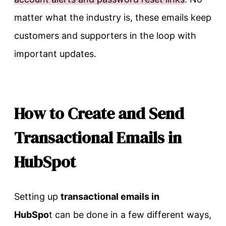
matter what the industry is, these emails keep
customers and supporters in the loop with
important updates.
How to Create and Send
Transactional Emails in
HubSpot
Setting up
transactional emails in
HubSpo
t can be done in a few different ways,