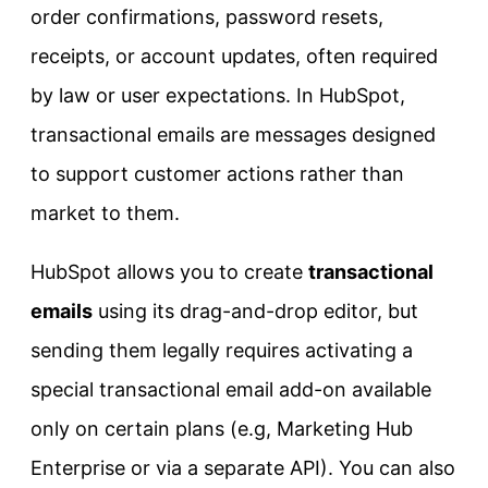
order confirmations, password resets,
receipts, or account updates, often required
by law or user expectations. In HubSpot,
transactional emails are messages designed
to support customer actions rather than
market to them.
HubSpot allows you to create
transactional
emails
using its drag-and-drop editor, but
sending them legally requires activating a
special transactional email add-on available
only on certain plans (e.g, Marketing Hub
Enterprise or via a separate API). You can also