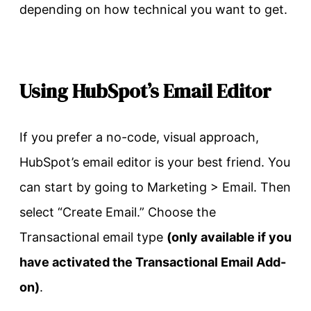
depending on how technical you want to get.
Using HubSpot’s Email Editor
If you prefer a no-code, visual approach,
HubSpot’s email editor is your best friend. You
can start by going to Marketing > Email. Then
select “Create Email.” Choose the
Transactional email type
(only available if you
have activated the Transactional Email Add-
on)
.