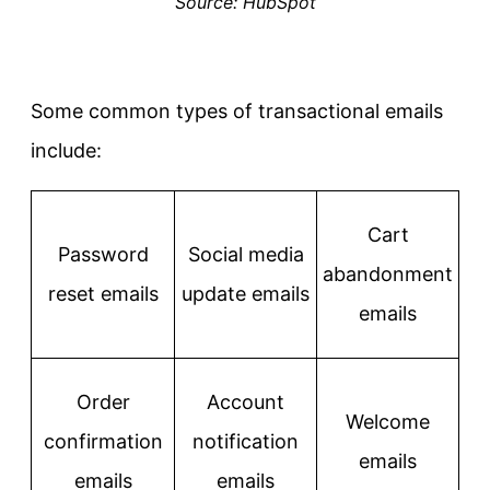
Source: HubSpot
Some common types of transactional emails
include:
Cart
Password
Social media
abandonment
reset emails
update emails
emails
Order
Account
Welcome
confirmation
notification
emails
emails
emails