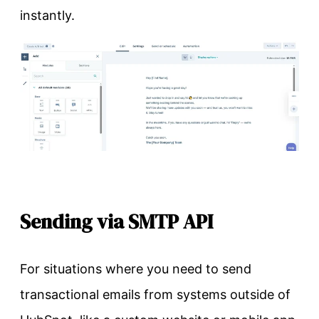
instantly.
Sending via SMTP API
For situations where you need to send
transactional emails from systems outside of