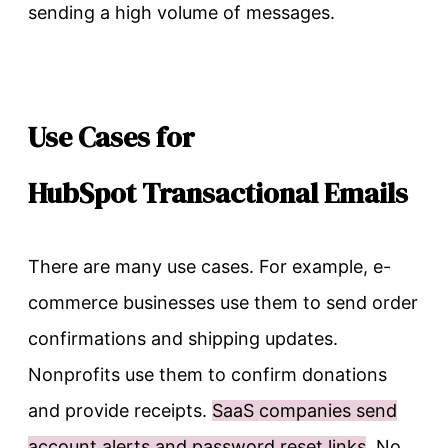
sending a high volume of messages.
Use Cases for
HubSpot Transactional Emails
There are many use cases. For example, e-
commerce businesses use them to send order
confirmations and shipping updates.
Nonprofits use them to confirm donations
and provide receipts.
SaaS companies send
account alerts and password reset links
. No