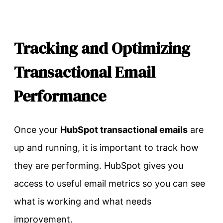
Tracking and Optimizing
Transactional Email
Performance
Once your
HubSpot transactional emails
are
up and running, it is important to track how
they are performing. HubSpot gives you
access to useful email metrics so you can see
what is working and what needs
improvement.