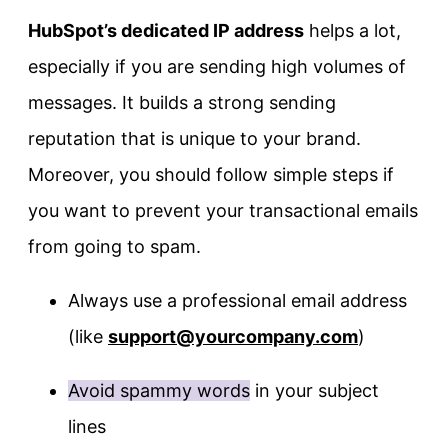
HubSpot’s dedicated IP address
helps a lot,
especially if you are sending high volumes of
messages. It builds a strong sending
reputation that is unique to your brand.
Moreover, you should follow simple steps if
you want to prevent your transactional emails
from going to spam.
Always use a professional email address
(like
support@yourcompany.com
)
Avoid spammy words
in your subject
lines