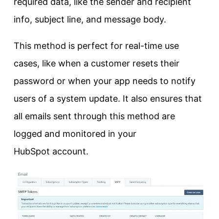
required data, like the sender and recipient
info, subject line, and message body.
This method is perfect for real-time use
cases, like when a customer resets their
password or when your app needs to notify
users of a system update. It also ensures that
all emails sent through this method are
logged and monitored in your
HubSpot account.