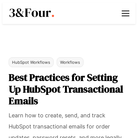
HubSpot Workflows
Workflows
Best Practices for Setting
Up HubSpot Transactional
Emails
Learn how to create, send, and track
HubSpot transactional emails for order
updates, password resets, and more legally