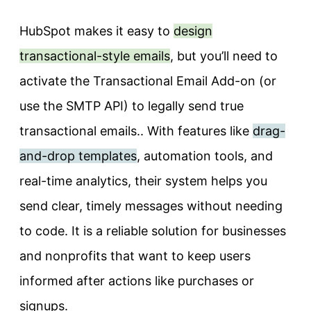
HubSpot makes it easy to
design
transactional-style emails
, but you’ll need to
activate the Transactional Email Add-on (or
use the SMTP API) to legally send true
transactional emails.. With features like
drag-
and-drop templates
, automation tools, and
real-time analytics, their system helps you
send clear, timely messages without needing
to code. It is a reliable solution for businesses
and nonprofits that want to keep users
informed after actions like purchases or
signups.