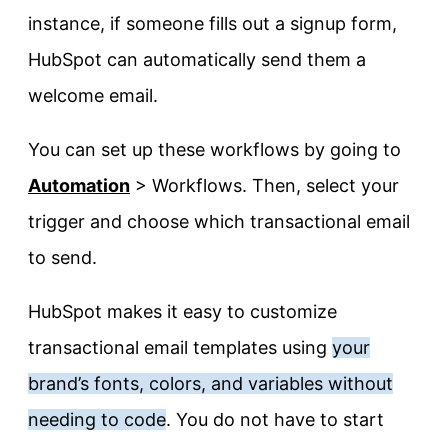
instance, if someone fills out a signup form,
HubSpot can automatically send them a
welcome email.
You can set up these workflows by going to
Automation
> Workflows. Then, select your
trigger and choose which transactional email
to send.
HubSpot makes it easy to customize
transactional email templates using
your
brand’s fonts, colors, and variables without
needing to code
. You do not have to start