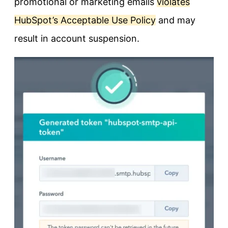
promotional or marketing emails
violates
HubSpot’s Acceptable Use Policy
and may
result in account suspension.