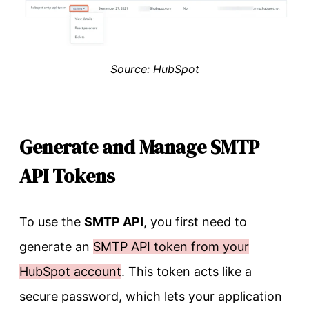
Source: HubSpot
Generate and Manage SMTP
API Tokens
To use the
SMTP API
, you first need to
generate an
SMTP API token from your
HubSpot account
. This token acts like a
secure password, which lets your application