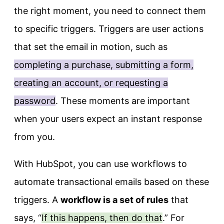
the right moment, you need to connect them
to specific triggers. Triggers are user actions
that set the email in motion, such as
completing a purchase, submitting a form,
creating an account, or requesting a
password
. These moments are important
when your users expect an instant response
from you.
With HubSpot, you can use workflows to
automate transactional emails based on these
triggers. A
workflow is a set of rules
that
says, “
If this happens, then do that
.” For