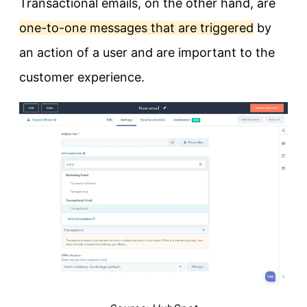
Transactional emails, on the other hand, are
one-to-one messages that are triggered
by
an action of a user and are important to the
customer experience.