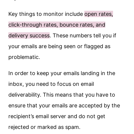
Key things to monitor include
open rates,
click-through rates, bounce rates, and
delivery success
. These numbers tell you if
your emails are being seen or flagged as
problematic.
In order to keep your emails landing in the
inbox, you need to focus on email
deliverability. This means that you have to
ensure that your emails are accepted by the
recipient’s email server and do not get
rejected or marked as spam.