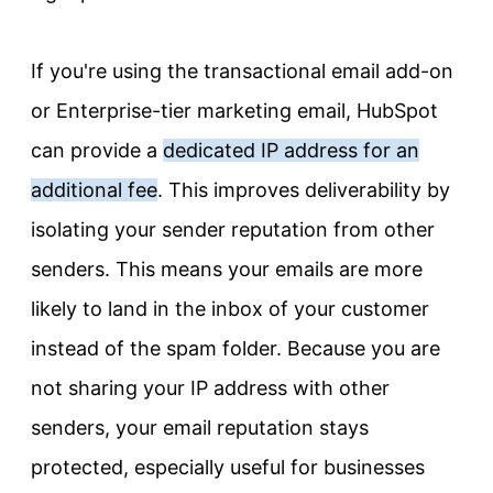
If you're using the transactional email add-on
or Enterprise-tier marketing email, HubSpot
can provide a
dedicated IP address for an
additional fee
. This improves deliverability by
isolating your sender reputation from other
senders. This means your emails are more
likely to land in the inbox of your customer
instead of the spam folder. Because you are
not sharing your IP address with other
senders, your email reputation stays
protected, especially useful for businesses