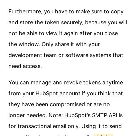
Furthermore, you have to make sure to copy
and store the token securely, because you will
not be able to view it again after you close
the window. Only share it with your
development team or software systems that
need access.
You can manage and revoke tokens anytime
from your HubSpot account if you think that
they have been compromised or are no
longer needed. Note: HubSpot’s SMTP API is
for transactional email only. Using it to send