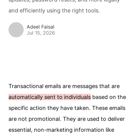
and efficiently using the right tools.
Adeel Faisal
Jul 15, 2026
Transactional emails are messages that are
automatically sent to individuals
based on the
specific action they have taken. These emails
are not promotional. They are used to deliver
essential, non-marketing information like