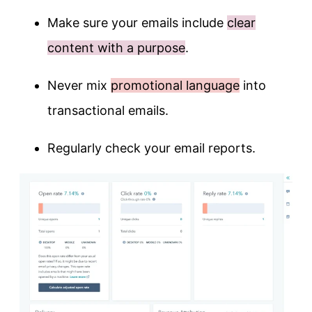
Make sure your emails include
clear
content with a purpose
.
Never mix
promotional language
into
transactional emails.
Regularly check your email reports.