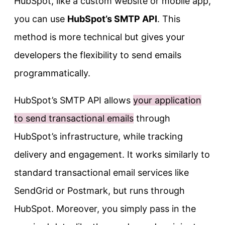
HubSpot, like a custom website or mobile app,
you can use
HubSpot’s SMTP API
. This
method is more technical but gives your
developers the flexibility to send emails
programmatically.
HubSpot’s SMTP API allows
your application
to send transactional emails
through
HubSpot’s infrastructure, while tracking
delivery and engagement. It works similarly to
standard transactional email services like
SendGrid or Postmark, but runs through
HubSpot. Moreover, you simply pass in the