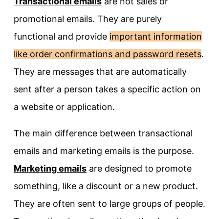
Transactional emails
are not sales or
promotional emails. They are purely
functional and provide
important information
like order confirmations and password resets
.
They are messages that are automatically
sent after a person takes a specific action on
a website or application.
The main difference between transactional
emails and marketing emails is the purpose.
Marketing emails
are designed to promote
something, like a discount or a new product.
They are often sent to large groups of people.