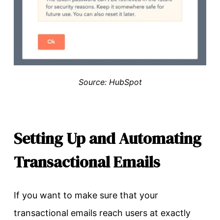
Source: HubSpot
Setting Up and Automating
Transactional Emails
If you want to make sure that your
transactional emails reach users at exactly