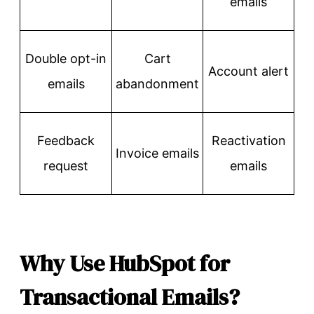
emails
Double opt-in
Cart
Account alert
emails
abandonment
Feedback
Reactivation
Invoice emails
request
emails
Why Use HubSpot for
Transactional Emails?