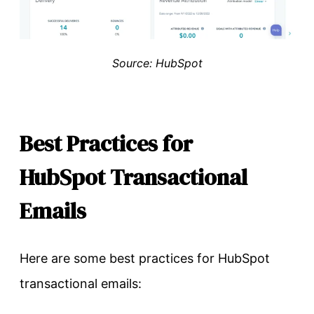
Source: HubSpot
Best Practices for
HubSpot Transactional
Emails
Here are some best practices for HubSpot
transactional emails: