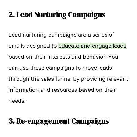
2. Lead Nurturing Campaigns
Lead nurturing campaigns are a series of
emails designed to
educate and engage leads
based on their interests and behavior. You
can use these campaigns to move leads
through the sales funnel by providing relevant
information and resources based on their
needs.
3. Re-engagement Campaigns