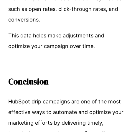
such as open rates, click-through rates, and
conversions.
This data helps make adjustments and
optimize your campaign over time.
Conclusion
HubSpot drip campaigns are one of the most
effective ways to automate and optimize your
marketing efforts by delivering timely,