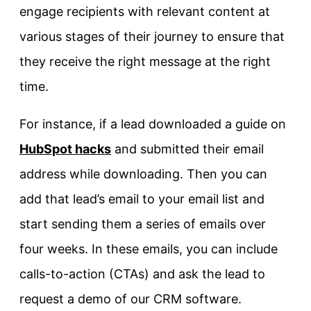
engage recipients with relevant content at
various stages of their journey to ensure that
they receive the right message at the right
time.
For instance, if a lead downloaded a guide on
HubSpot hacks
and submitted their email
address while downloading. Then you can
add that lead’s email to your email list and
start sending them a series of emails over
four weeks. In these emails, you can include
calls-to-action (CTAs) and ask the lead to
request a demo of our CRM software.