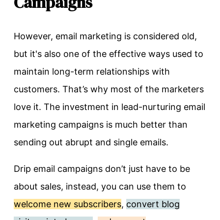
Campaigns
However, email marketing is considered old,
but it's also one of the effective ways used to
maintain long-term relationships with
customers. That’s why most of the marketers
love it. The investment in lead-nurturing email
marketing campaigns is much better than
sending out abrupt and single emails.
Drip email campaigns don’t just have to be
about sales, instead, you can use them to
welcome new subscribers
,
convert blog