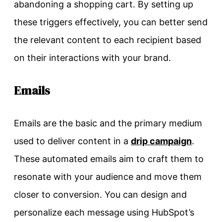
abandoning a shopping cart. By setting up
these triggers effectively, you can better send
the relevant content to each recipient based
on their interactions with your brand.
Emails
Emails are the basic and the primary medium
used to deliver content in a
drip campaign
.
These automated emails aim to craft them to
resonate with your audience and move them
closer to conversion. You can design and
personalize each message using HubSpot’s