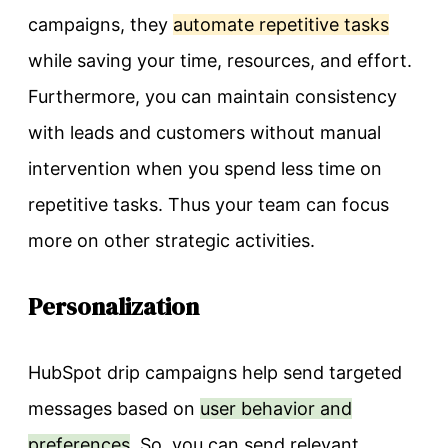
campaigns, they
automate repetitive tasks
while saving your time, resources, and effort.
Furthermore, you can maintain consistency
with leads and customers without manual
intervention when you spend less time on
repetitive tasks. Thus your team can focus
more on other strategic activities.
Personalization
HubSpot drip campaigns help send targeted
messages based on
user behavior and
preferences
. So, you can send relevant