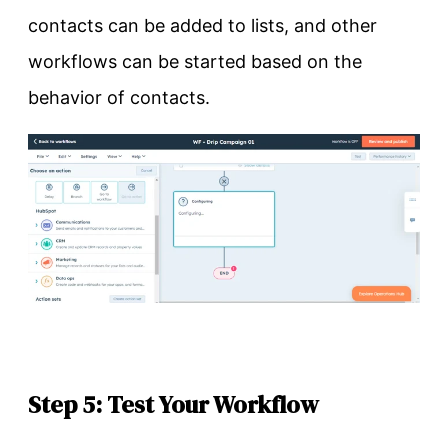
contacts can be added to lists, and other
workflows can be started based on the
behavior of contacts.
Step 5: Test Your Workflow