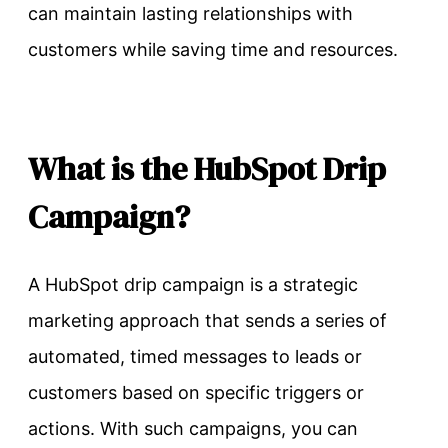
can maintain lasting relationships with
customers while saving time and resources.
What is the HubSpot Drip
Campaign?
A HubSpot drip campaign is a strategic
marketing approach that sends a series of
automated, timed messages to leads or
customers based on specific triggers or
actions. With such campaigns, you can