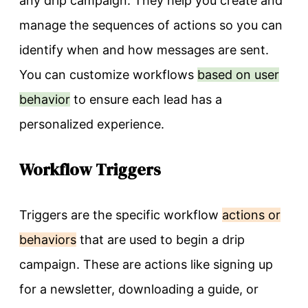
any drip campaign. They help you create and
manage the sequences of actions so you can
identify when and how messages are sent.
You can customize workflows
based on user
behavior
to ensure each lead has a
personalized experience.
Workflow Triggers
Triggers are the specific workflow
actions or
behaviors
that are used to begin a drip
campaign. These are actions like signing up
for a newsletter, downloading a guide, or