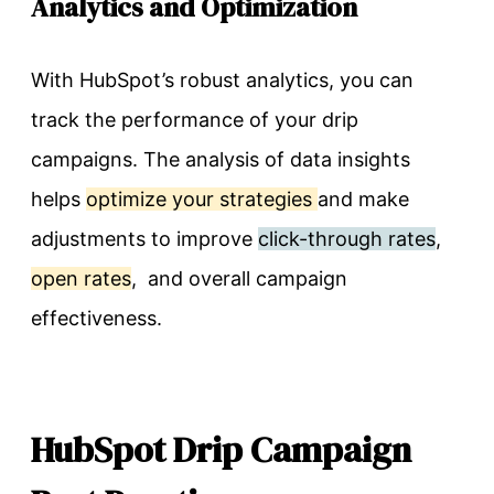
Analytics and Optimization
With HubSpot’s robust analytics, you can
track the performance of your drip
campaigns. The analysis of data insights
helps
optimize your strategies
and make
adjustments to improve
click-through rates
,
open rates
, and overall campaign
effectiveness.
HubSpot Drip Campaign