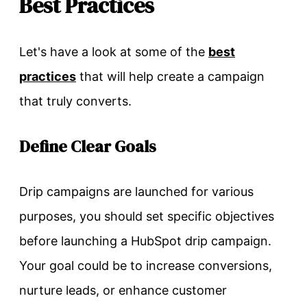
Best Practices
Let's have a look at some of the
best
practices
that will help create a campaign
that truly converts.
Define Clear Goals
Drip campaigns are launched for various
purposes, you should set specific objectives
before launching a HubSpot drip campaign.
Your goal could be to increase conversions,
nurture leads, or enhance customer