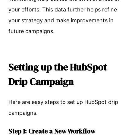
your efforts. This data further helps refine
your strategy and make improvements in
future campaigns.
Setting up the HubSpot
Drip Campaign
Here are easy steps to set up HubSpot drip
campaigns.
Step 1: Create a New Workflow