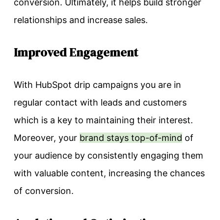
conversion. Ultimately, it helps build stronger
relationships and increase sales.
Improved Engagement
With HubSpot drip campaigns you are in
regular contact with leads and customers
which is a key to maintaining their interest.
Moreover, your
brand stays top-of-mind
of
your audience by consistently engaging them
with valuable content, increasing the chances
of conversion.