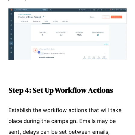
Step 4: Set Up Workflow Actions
Establish the workflow actions that will take
place during the campaign. Emails may be
sent, delays can be set between emails,