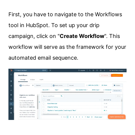
First, you have to navigate to the Workflows
tool in HubSpot. To set up your drip
campaign, click on "
Create Workflow
". This
workflow will serve as the framework for your
automated email sequence.