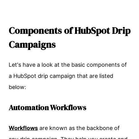
Components of HubSpot Drip
Campaigns
Let's have a look at the basic components of
a HubSpot drip campaign that are listed
below:
Automation Workflows
Workflows
are known as the backbone of