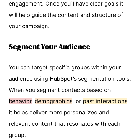
engagement. Once you’ll have clear goals it
will help guide the content and structure of
your campaign.
Segment Your Audience
You can target specific groups within your
audience using HubSpot’s segmentation tools.
When you segment contacts based on
behavior
,
demographics
, or
past interactions
,
it helps deliver more personalized and
relevant content that resonates with each
group.