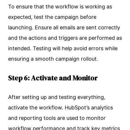
To ensure that the workflow is working as
expected, test the campaign before
launching. Ensure all emails are sent correctly
and the actions and triggers are performed as
intended. Testing will help avoid errors while
ensuring a smooth campaign rollout.
Step 6: Activate and Monitor
After setting up and testing everything,
activate the workflow. HubSpot’s analytics
and reporting tools are used to monitor
workflow
performance and track key metrics