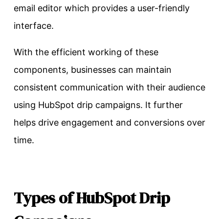
email editor which provides a user-friendly
interface.
With the efficient working of these
components, businesses can maintain
consistent communication with their audience
using HubSpot drip campaigns. It further
helps drive engagement and conversions over
time.
Types of HubSpot Drip