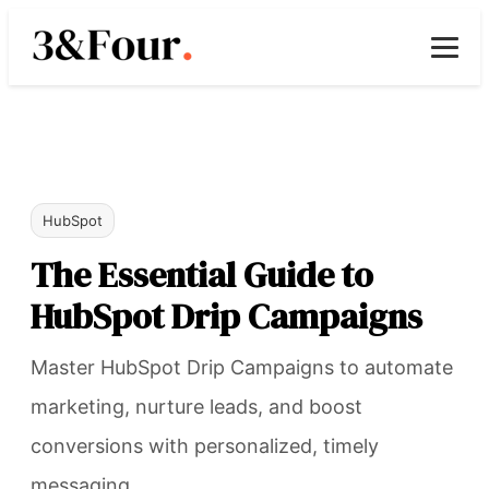
HubSpot
The Essential Guide to
HubSpot Drip Campaigns
Master HubSpot Drip Campaigns to automate
marketing, nurture leads, and boost
conversions with personalized, timely
messaging.