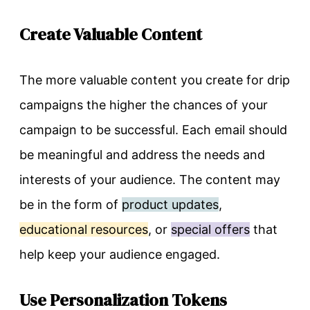
Create Valuable Content
The more valuable content you create for drip
campaigns the higher the chances of your
campaign to be successful. Each email should
be meaningful and address the needs and
interests of your audience. The content may
be in the form of
product updates
,
educational resources
, or
special offers
that
help keep your audience engaged.
Use Personalization Tokens