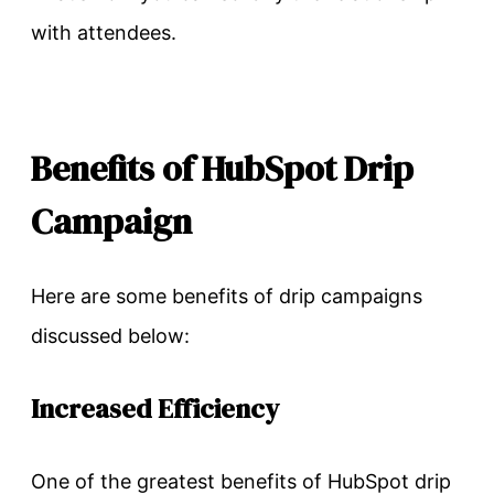
with attendees.
Benefits of HubSpot Drip
Campaign
Here are some benefits of drip campaigns
discussed below:
Increased Efficiency
One of the greatest benefits of HubSpot drip