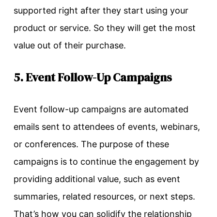
supported right after they start using your
product or service. So they will get the most
value out of their purchase.
5. Event Follow-Up Campaigns
Event follow-up campaigns are automated
emails sent to attendees of events, webinars,
or conferences. The purpose of these
campaigns is to continue the engagement by
providing additional value, such as event
summaries, related resources, or next steps.
That’s how you can solidify the relationship