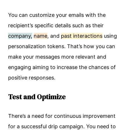
You can customize your emails with the
recipient’s specific details such as their
company,
name
, and
past interactions
using
personalization tokens. That’s how you can
make your messages more relevant and
engaging aiming to increase the chances of
positive responses.
Test and Optimize
There’s a need for continuous improvement
for a successful drip campaign. You need to