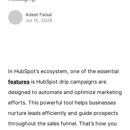
Adeel Faisal
Jul 15, 2026
In HubSpot’s ecosystem, one of the essential
features
is HubSpot drip campaigns are
designed to automate and optimize marketing
efforts. This powerful tool helps businesses
nurture leads efficiently and guide prospects
throughout the sales funnel. That’s how you