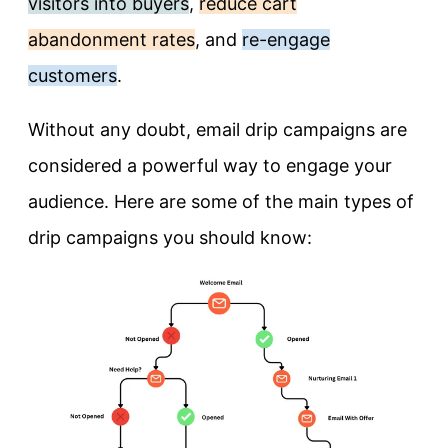
visitors into buyers
,
reduce cart
abandonment rates
, and
re-engage
customers
.
Without any doubt, email drip campaigns are
considered a powerful way to engage your
audience. Here are some of the main types of
drip campaigns you should know: