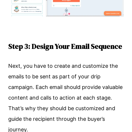
Step 3: Design Your Email Sequence
Next, you have to create and customize the
emails to be sent as part of your drip
campaign. Each email should provide valuable
content and calls to action at each stage.
That’s why they should be customized and
guide the recipient through the buyer’s
journey.