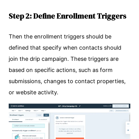
Step 2: Define Enrollment Triggers
Then the enrollment triggers should be
defined that specify when contacts should
join the drip campaign. These triggers are
based on specific actions, such as form
submissions, changes to contact properties,
or website activity.