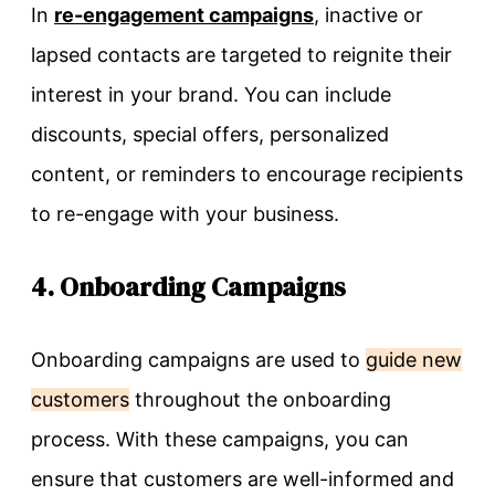
In
re-engagement campaigns
, inactive or
lapsed contacts are targeted to reignite their
interest in your brand. You can include
discounts, special offers, personalized
content, or reminders to encourage recipients
to re-engage with your business.
4. Onboarding Campaigns
Onboarding campaigns are used to
guide new
customers
throughout the onboarding
process. With these campaigns, you can
ensure that customers are well-informed and