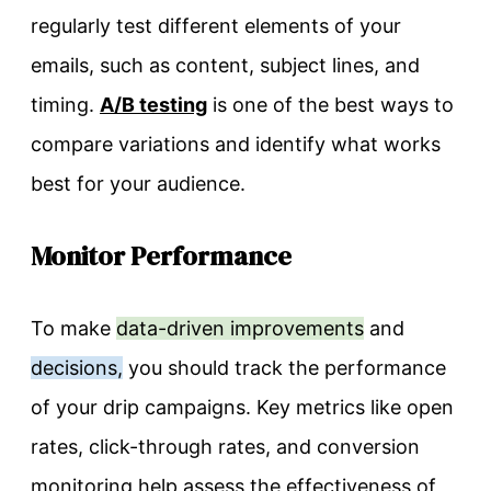
regularly test different elements of your
emails, such as content, subject lines, and
timing.
A/B testing
is one of the best ways to
compare variations and identify what works
best for your audience.
Monitor Performance
To make
data-driven improvements
and
decisions,
you should track the performance
of your drip campaigns. Key metrics like open
rates, click-through rates, and conversion
monitoring help assess the effectiveness of