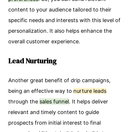
content to your audience tailored to their
specific needs and interests with this level of
personalization. It also helps enhance the
overall customer experience.
Lead Nurturing
Another great benefit of drip campaigns,
being an effective way to
nurture leads
through the
sales funnel
. It helps deliver
relevant and timely content to guide
prospects from initial interest to final