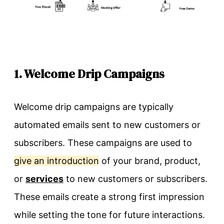
1. Welcome Drip Campaigns
Welcome drip campaigns are typically
automated emails sent to new customers or
subscribers. These campaigns are used to
give an introduction
of your brand, product,
or
services
to new customers or subscribers.
These emails create a strong first impression
while setting the tone for future interactions.