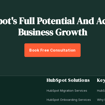
t's Full Potential And A
Business Growth
Book Free Consultation
HubSpot Solutions
Ke
HubSpot Migration Services
HubS
HubSpot Onboarding Services
Why 