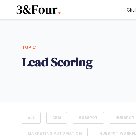
Chal
TOPIC
Lead Scoring
ALL
CRM
HUBSPOT
HUBSPOT 
MARKETING AUTOMATION
HUBSPOT WORKF