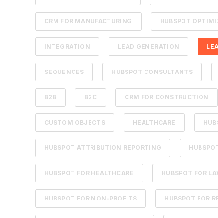
CRM FOR MANUFACTURING
HUBSPOT OPTIMI
INTEGRATION
LEAD GENERATION
LE
SEQUENCES
HUBSPOT CONSULTANTS
B2B
B2C
CRM FOR CONSTRUCTION
CUSTOM OBJECTS
HEALTHCARE
HUB
HUBSPOT ATTRIBUTION REPORTING
HUBSPOT
HUBSPOT FOR HEALTHCARE
HUBSPOT FOR LA
HUBSPOT FOR NON-PROFITS
HUBSPOT FOR R