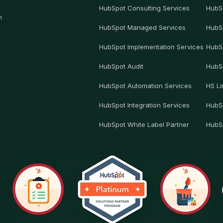
HubSpot Consulting Services
HubS
h
HubSpot Managed Services
HubS
HubSpot Implementation Services
HubS
HubSpot Audit
HubS
HubSpot Automation Services
HS Li
HubSpot Integration Services
HubSp
HubSpot White Label Partner
HubS