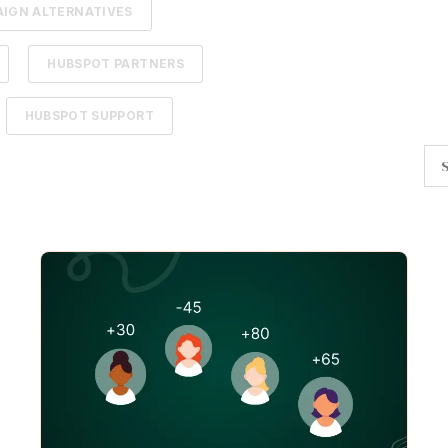
IGN ALTERNATIVES
HUBSPOT PARTNERS
HUBSPOT SUPPORT