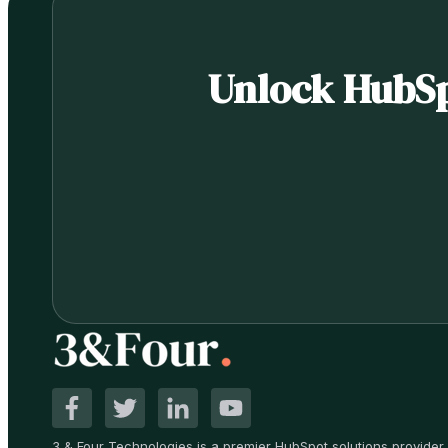
Unlock HubSpo
3 & Four Technologies is a premier HubSpot solutions provider