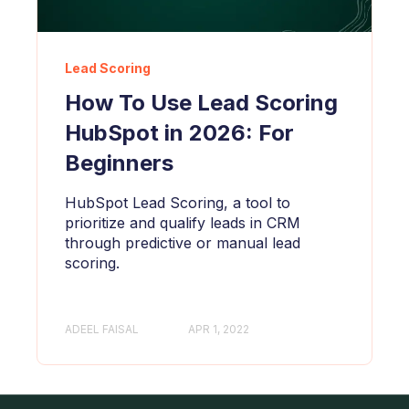
Lead Scoring
How To Use Lead Scoring
HubSpot in 2026: For
Beginners
HubSpot Lead Scoring, a tool to
prioritize and qualify leads in CRM
through predictive or manual lead
scoring.
ADEEL FAISAL
APR 1, 2022