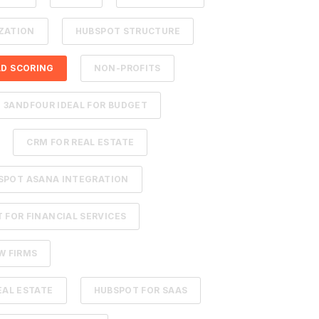
ZATION
HUBSPOT STRUCTURE
AD SCORING
NON-PROFITS
3ANDFOUR IDEAL FOR BUDGET
CRM FOR REAL ESTATE
SPOT ASANA INTEGRATION
 FOR FINANCIAL SERVICES
W FIRMS
EAL ESTATE
HUBSPOT FOR SAAS