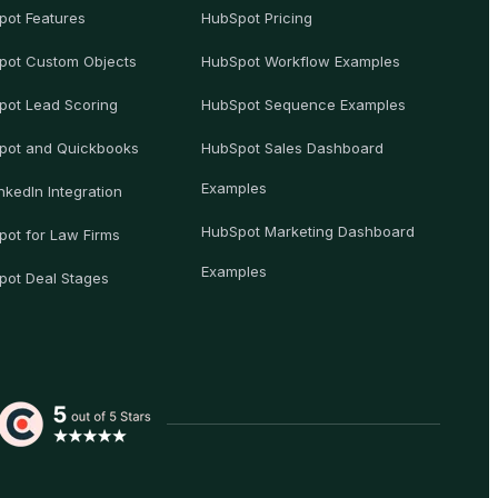
pot Features
HubSpot Pricing
pot Custom Objects
HubSpot Workflow Examples
pot Lead Scoring
HubSpot Sequence Examples
pot and Quickbooks
HubSpot Sales Dashboard
Examples
nkedIn Integration
HubSpot Marketing Dashboard
ot for Law Firms
Examples
pot Deal Stages