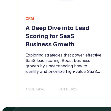
CRM
A Deep Dive into Lead
Scoring for SaaS
Business Growth
Exploring strategies that power effective
SaaS lead scoring. Boost business
growth by understanding how to
identify and prioritize high-value SaaS...
ADEEL FAISAL
JAN 14, 2024