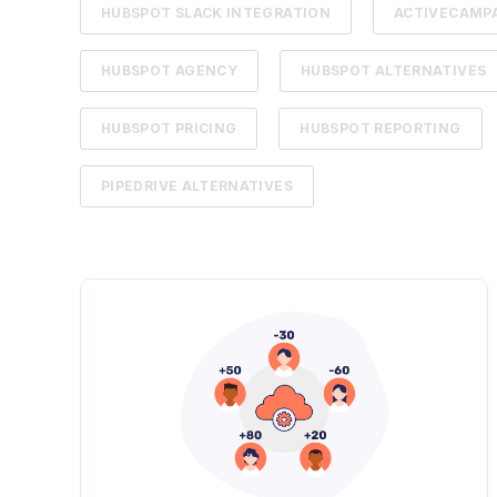
HUBSPOT SLACK INTEGRATION
ACTIVECAMPA
HUBSPOT AGENCY
HUBSPOT ALTERNATIVES
HUBSPOT PRICING
HUBSPOT REPORTING
PIPEDRIVE ALTERNATIVES