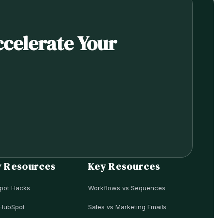
ccelerate Your
y Resources
Key Resources
pot Hacks
Workflows vs Sequences
HubSpot
Sales vs Marketing Emails