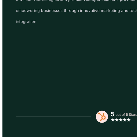
empowering businesses through innovative marketing and tec
integration.