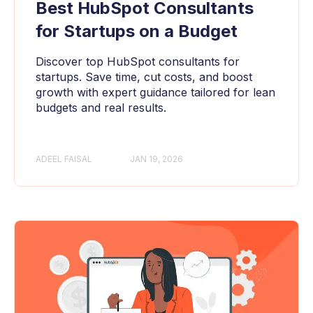
Best HubSpot Consultants
for Startups on a Budget
Discover top HubSpot consultants for
startups. Save time, cut costs, and boost
growth with expert guidance tailored for lean
budgets and real results.
ADEEL FAISAL
JAN 19, 2026