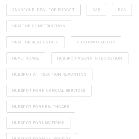
3ANDFOUR IDEAL FOR BUDGET
B2B
B2C
CRM FOR CONSTRUCTION
CRM FOR REAL ESTATE
CUSTOM OBJECTS
HEALTHCARE
HUBSPOT ASANA INTEGRATION
HUBSPOT ATTRIBUTION REPORTING
HUBSPOT FOR FINANCIAL SERVICES
HUBSPOT FOR HEALTHCARE
HUBSPOT FOR LAW FIRMS
HUBSPOT FOR NON-PROFITS