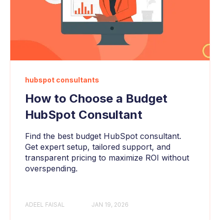
hubspot consultants
How to Choose a Budget
HubSpot Consultant
Find the best budget HubSpot consultant.
Get expert setup, tailored support, and
transparent pricing to maximize ROI without
overspending.
ADEEL FAISAL
JAN 19, 2026