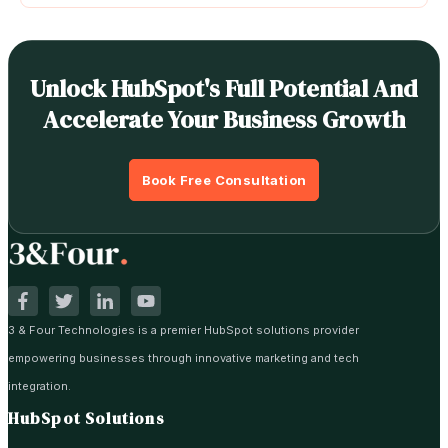
Unlock HubSpot's Full Potential And
Accelerate Your Business Growth
Book Free Consultation
3 & Four Technologies is a premier HubSpot solutions provider
empowering businesses through innovative marketing and tech
integration.
HubSpot Solutions