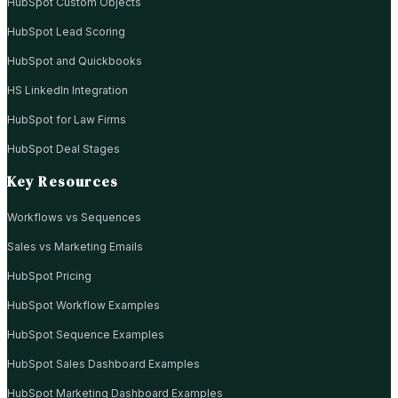
HubSpot Custom Objects
HubSpot Lead Scoring
HubSpot and Quickbooks
HS LinkedIn Integration
HubSpot for Law Firms
HubSpot Deal Stages
Key Resources
Workflows vs Sequences
Sales vs Marketing Emails
HubSpot Pricing
HubSpot Workflow Examples
HubSpot Sequence Examples
HubSpot Sales Dashboard Examples
HubSpot Marketing Dashboard Examples