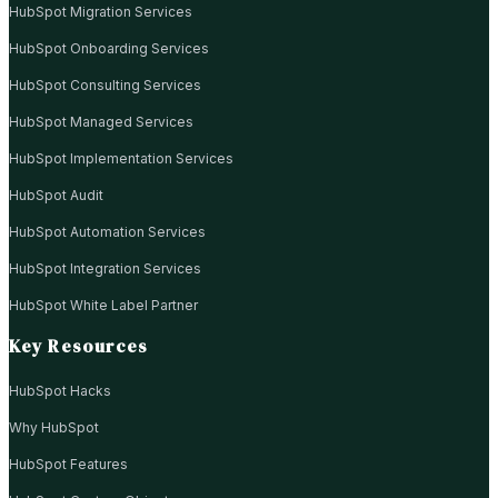
HubSpot Migration Services
HubSpot Onboarding Services
HubSpot Consulting Services
HubSpot Managed Services
HubSpot Implementation Services
HubSpot Audit
HubSpot Automation Services
HubSpot Integration Services
HubSpot White Label Partner
Key Resources
HubSpot Hacks
Why HubSpot
HubSpot Features