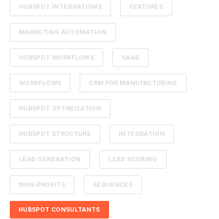
HUBSPOT INTEGRATIONS
FEATURES
MARKETING AUTOMATION
HUBSPOT WORKFLOWS
SAAS
WORKFLOWS
CRM FOR MANUFACTURING
HUBSPOT OPTIMIZATION
HUBSPOT STRUCTURE
INTEGRATION
LEAD GENERATION
LEAD SCORING
NON-PROFITS
SEQUENCES
HUBSPOT CONSULTANTS