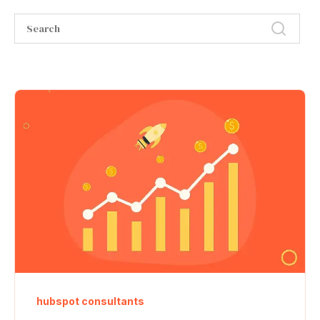
hubspot consultants