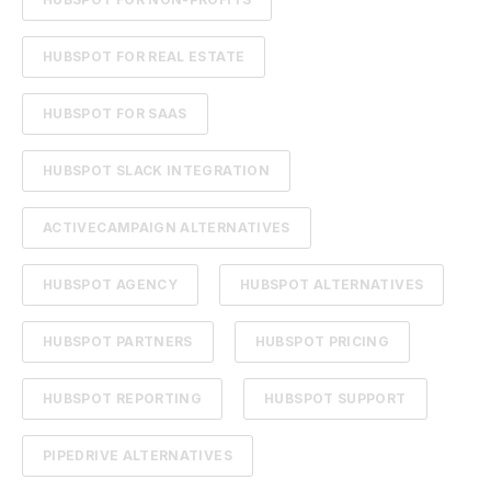
HUBSPOT FOR REAL ESTATE
HUBSPOT FOR SAAS
HUBSPOT SLACK INTEGRATION
ACTIVECAMPAIGN ALTERNATIVES
HUBSPOT AGENCY
HUBSPOT ALTERNATIVES
HUBSPOT PARTNERS
HUBSPOT PRICING
HUBSPOT REPORTING
HUBSPOT SUPPORT
PIPEDRIVE ALTERNATIVES