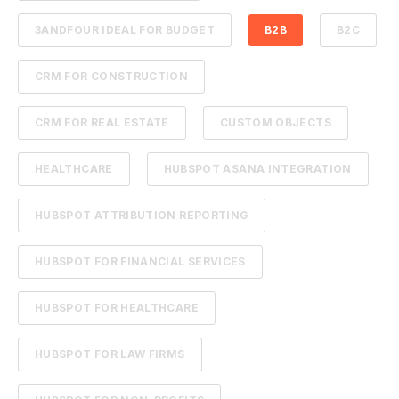
3ANDFOUR IDEAL FOR BUDGET
B2B
B2C
CRM FOR CONSTRUCTION
CRM FOR REAL ESTATE
CUSTOM OBJECTS
HEALTHCARE
HUBSPOT ASANA INTEGRATION
HUBSPOT ATTRIBUTION REPORTING
HUBSPOT FOR FINANCIAL SERVICES
HUBSPOT FOR HEALTHCARE
HUBSPOT FOR LAW FIRMS