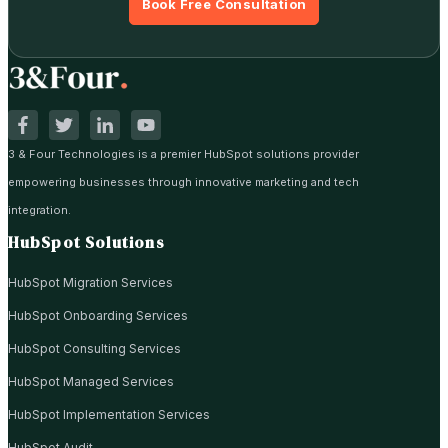
Book Free Consultation
3 & Four Technologies is a premier HubSpot solutions provider
empowering businesses through innovative marketing and tech
integration.
HubSpot Solutions
HubSpot Migration Services
HubSpot Onboarding Services
HubSpot Consulting Services
HubSpot Managed Services
HubSpot Implementation Services
HubSpot Audit