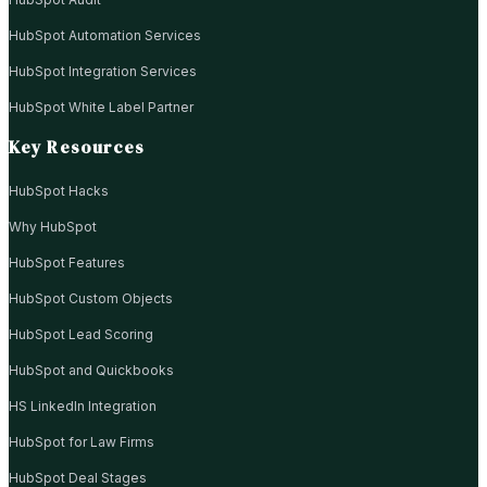
HubSpot Automation Services
HubSpot Integration Services
HubSpot White Label Partner
Key Resources
HubSpot Hacks
Why HubSpot
HubSpot Features
HubSpot Custom Objects
HubSpot Lead Scoring
HubSpot and Quickbooks
HS LinkedIn Integration
HubSpot for Law Firms
HubSpot Deal Stages