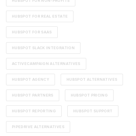
HUBSPOT FOR NON-PROFITS
HUBSPOT FOR REAL ESTATE
HUBSPOT FOR SAAS
HUBSPOT SLACK INTEGRATION
ACTIVECAMPAIGN ALTERNATIVES
HUBSPOT AGENCY
HUBSPOT ALTERNATIVES
HUBSPOT PARTNERS
HUBSPOT PRICING
HUBSPOT REPORTING
HUBSPOT SUPPORT
PIPEDRIVE ALTERNATIVES