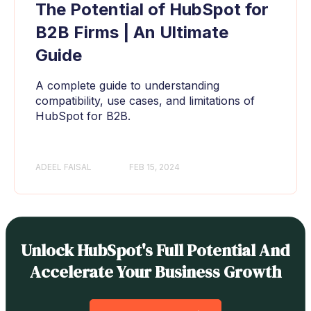
The Potential of HubSpot for
B2B Firms | An Ultimate
Guide
A complete guide to understanding
compatibility, use cases, and limitations of
HubSpot for B2B.
ADEEL FAISAL
FEB 15, 2024
Unlock HubSpot's Full Potential And
Accelerate Your Business Growth