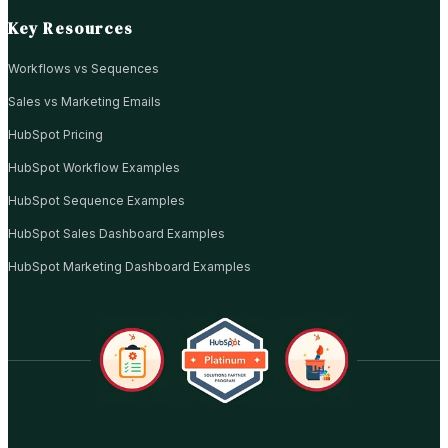
Key Resources
Workflows vs Sequences
Sales vs Marketing Emails
HubSpot Pricing
HubSpot Workflow Examples
HubSpot Sequence Examples
HubSpot Sales Dashboard Examples
HubSpot Marketing Dashboard Examples