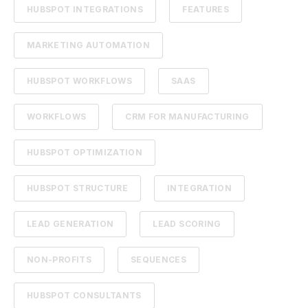
HUBSPOT INTEGRATIONS
FEATURES
MARKETING AUTOMATION
HUBSPOT WORKFLOWS
SAAS
WORKFLOWS
CRM FOR MANUFACTURING
HUBSPOT OPTIMIZATION
HUBSPOT STRUCTURE
INTEGRATION
LEAD GENERATION
LEAD SCORING
NON-PROFITS
SEQUENCES
HUBSPOT CONSULTANTS