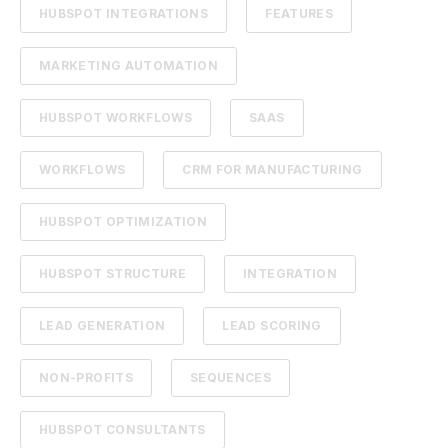
HUBSPOT INTEGRATIONS
FEATURES
MARKETING AUTOMATION
HUBSPOT WORKFLOWS
SAAS
WORKFLOWS
CRM FOR MANUFACTURING
HUBSPOT OPTIMIZATION
HUBSPOT STRUCTURE
INTEGRATION
LEAD GENERATION
LEAD SCORING
NON-PROFITS
SEQUENCES
HUBSPOT CONSULTANTS