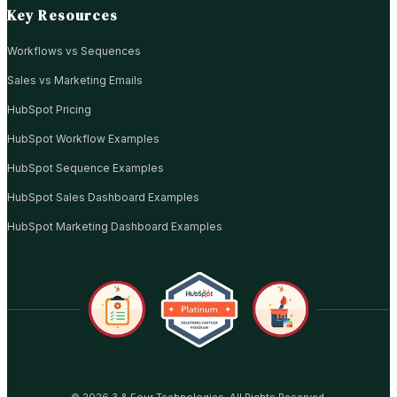
Key Resources
Workflows vs Sequences
Sales vs Marketing Emails
HubSpot Pricing
HubSpot Workflow Examples
HubSpot Sequence Examples
HubSpot Sales Dashboard Examples
HubSpot Marketing Dashboard Examples