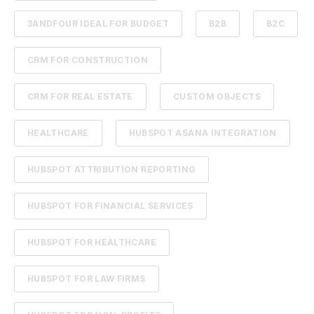
3ANDFOUR IDEAL FOR BUDGET
B2B
B2C
CRM FOR CONSTRUCTION
CRM FOR REAL ESTATE
CUSTOM OBJECTS
HEALTHCARE
HUBSPOT ASANA INTEGRATION
HUBSPOT ATTRIBUTION REPORTING
HUBSPOT FOR FINANCIAL SERVICES
HUBSPOT FOR HEALTHCARE
HUBSPOT FOR LAW FIRMS