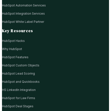
HubSpot Automation Services
HubSpot Integration Services
HubSpot White Label Partner
Key Resources
HubSpot Hacks
Why HubSpot
HubSpot Features
HubSpot Custom Objects
HubSpot Lead Scoring
HubSpot and Quickbooks
HS LinkedIn Integration
HubSpot for Law Firms
HubSpot Deal Stages