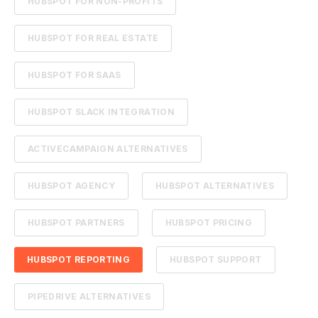
HUBSPOT FOR NON-PROFITS
HUBSPOT FOR REAL ESTATE
HUBSPOT FOR SAAS
HUBSPOT SLACK INTEGRATION
ACTIVECAMPAIGN ALTERNATIVES
HUBSPOT AGENCY
HUBSPOT ALTERNATIVES
HUBSPOT PARTNERS
HUBSPOT PRICING
HUBSPOT REPORTING
HUBSPOT SUPPORT
PIPEDRIVE ALTERNATIVES