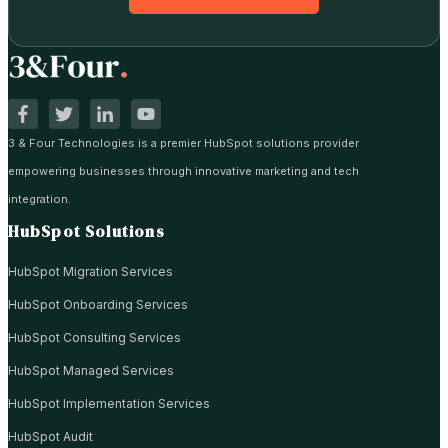
3 & Four Technologies is a premier HubSpot solutions provider
empowering businesses through innovative marketing and tech
integration.
HubSpot Solutions
HubSpot Migration Services
HubSpot Onboarding Services
HubSpot Consulting Services
HubSpot Managed Services
HubSpot Implementation Services
HubSpot Audit