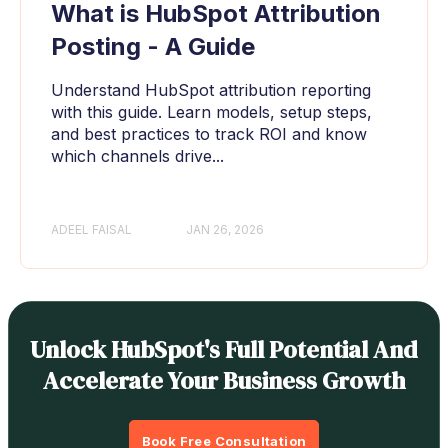
What is HubSpot Attribution
Posting - A Guide
Understand HubSpot attribution reporting
with this guide. Learn models, setup steps,
and best practices to track ROI and know
which channels drive...
ADEEL FAISAL
JAN 26, 2026
Unlock HubSpot's Full Potential And
Accelerate Your Business Growth
Book Free Consultation