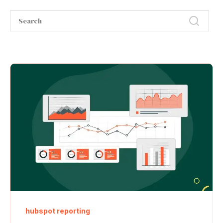
hubspot reporting