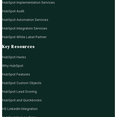
HubSpot Implementation Services
HubSpot Audit
HubSpot Automation Services
HubSpot Integration Services
HubSpot White Label Partner
Key Resources
HubSpot Hacks
Why HubSpot
HubSpot Features
HubSpot Custom Objects
HubSpot Lead Scoring
HubSpot and Quickbooks
HS LinkedIn Integration