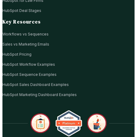
HubSpot for Law Firms
HubSpot Deal Stages
Key Resources
Workflows vs Sequences
Sales vs Marketing Emails
HubSpot Pricing
HubSpot Workflow Examples
HubSpot Sequence Examples
HubSpot Sales Dashboard Examples
HubSpot Marketing Dashboard Examples