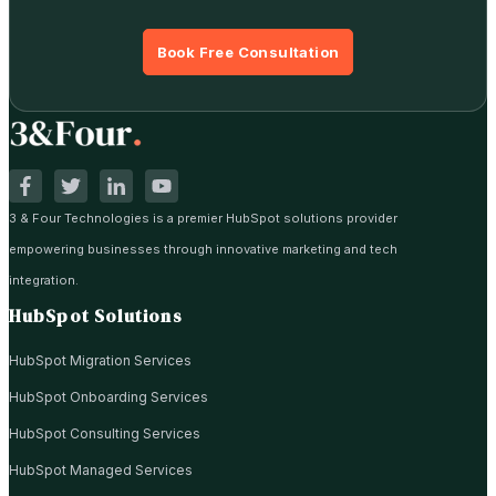
Book Free Consultation
3 & Four Technologies is a premier HubSpot solutions provider
empowering businesses through innovative marketing and tech
integration.
HubSpot Solutions
HubSpot Migration Services
HubSpot Onboarding Services
HubSpot Consulting Services
HubSpot Managed Services