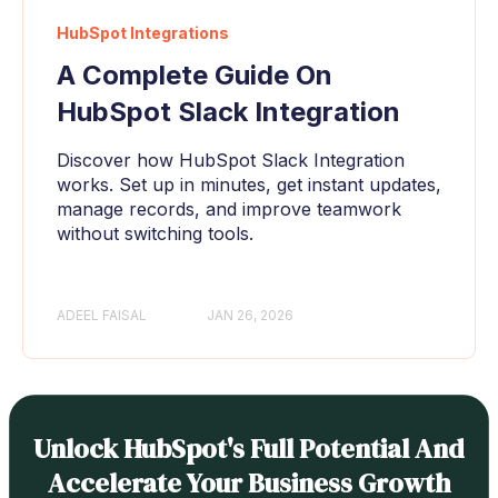
HubSpot Integrations
A Complete Guide On
HubSpot Slack Integration
Discover how HubSpot Slack Integration
works. Set up in minutes, get instant updates,
manage records, and improve teamwork
without switching tools.
ADEEL FAISAL
JAN 26, 2026
Unlock HubSpot's Full Potential And
Accelerate Your Business Growth