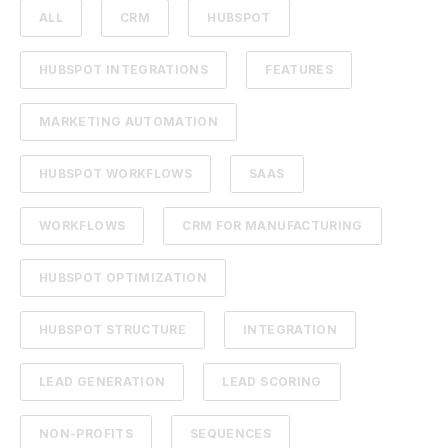
ALL
CRM
HUBSPOT
HUBSPOT INTEGRATIONS
FEATURES
MARKETING AUTOMATION
HUBSPOT WORKFLOWS
SAAS
WORKFLOWS
CRM FOR MANUFACTURING
HUBSPOT OPTIMIZATION
HUBSPOT STRUCTURE
INTEGRATION
LEAD GENERATION
LEAD SCORING
NON-PROFITS
SEQUENCES