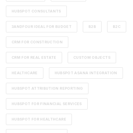
HUBSPOT CONSULTANTS
3ANDFOUR IDEAL FOR BUDGET
B2B
B2C
CRM FOR CONSTRUCTION
CRM FOR REAL ESTATE
CUSTOM OBJECTS
HEALTHCARE
HUBSPOT ASANA INTEGRATION
HUBSPOT ATTRIBUTION REPORTING
HUBSPOT FOR FINANCIAL SERVICES
HUBSPOT FOR HEALTHCARE