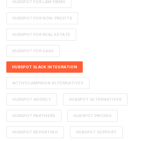
HUBSPOT FOR LAW FIRMS
HUBSPOT FOR NON-PROFITS
HUBSPOT FOR REAL ESTATE
HUBSPOT FOR SAAS
HUBSPOT SLACK INTEGRATION
ACTIVECAMPAIGN ALTERNATIVES
HUBSPOT AGENCY
HUBSPOT ALTERNATIVES
HUBSPOT PARTNERS
HUBSPOT PRICING
HUBSPOT REPORTING
HUBSPOT SUPPORT