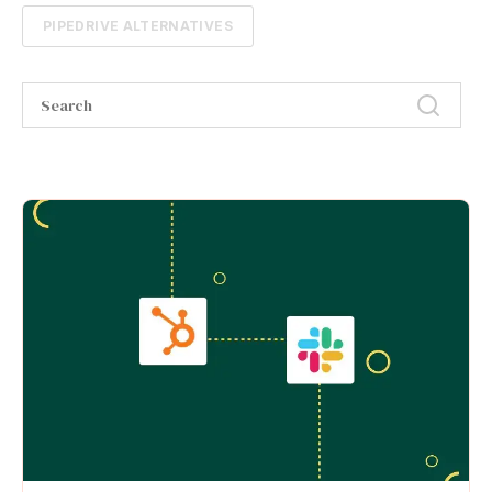
PIPEDRIVE ALTERNATIVES