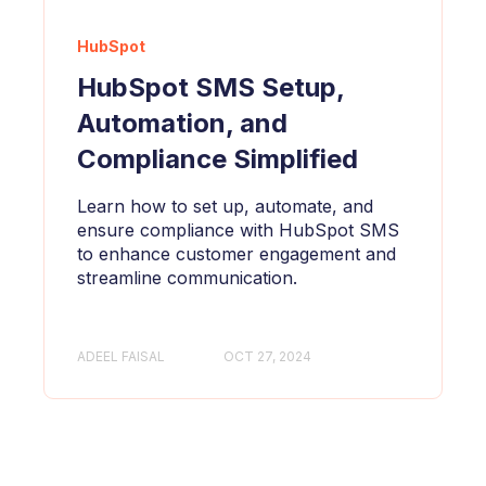
HubSpot
HubSpot SMS Setup,
Automation, and
Compliance Simplified
Learn how to set up, automate, and
ensure compliance with HubSpot SMS
to enhance customer engagement and
streamline communication.
ADEEL FAISAL
OCT 27, 2024