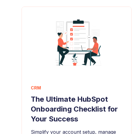
CRM
The Ultimate HubSpot
Onboarding Checklist for
Your Success
Simplify your account setup, manage