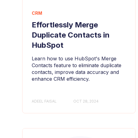
CRM
Effortlessly Merge
Duplicate Contacts in
HubSpot
Learn how to use HubSpot's Merge
Contacts feature to eliminate duplicate
contacts, improve data accuracy and
enhance CRM efficiency.
ADEEL FAISAL
OCT 28, 2024