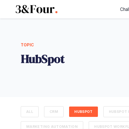
Chal
TOPIC
HubSpot
ALL
CRM
HUBSPOT
HUBSPOT 
MARKETING AUTOMATION
HUBSPOT WORKF