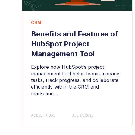
CRM
Benefits and Features of
HubSpot Project
Management Tool
Explore how HubSpot's project
management tool helps teams manage
tasks, track progress, and collaborate
efficiently within the CRM and
marketing...
ADEEL FAISAL
JUL 21, 2025