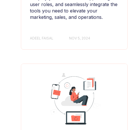
user roles, and seamlessly integrate the
tools you need to elevate your
marketing, sales, and operations.
ADEEL FAISAL
NOV 5, 2024