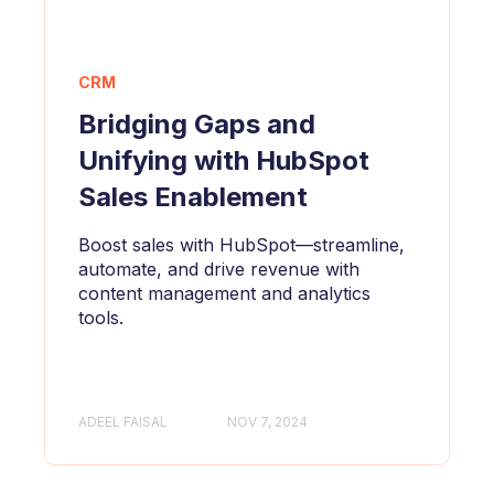
CRM
Bridging Gaps and
Unifying with HubSpot
Sales Enablement
Boost sales with HubSpot—streamline,
automate, and drive revenue with
content management and analytics
tools.
ADEEL FAISAL
NOV 7, 2024