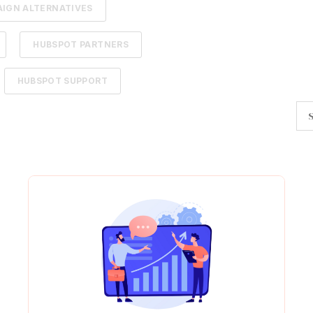
IGN ALTERNATIVES
HUBSPOT PARTNERS
HUBSPOT SUPPORT