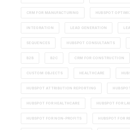
CRM FOR MANUFACTURING
HUBSPOT OPTIMI
INTEGRATION
LEAD GENERATION
LE
SEQUENCES
HUBSPOT CONSULTANTS
B2B
B2C
CRM FOR CONSTRUCTION
CUSTOM OBJECTS
HEALTHCARE
HUB
HUBSPOT ATTRIBUTION REPORTING
HUBSPOT
HUBSPOT FOR HEALTHCARE
HUBSPOT FOR LA
HUBSPOT FOR NON-PROFITS
HUBSPOT FOR R