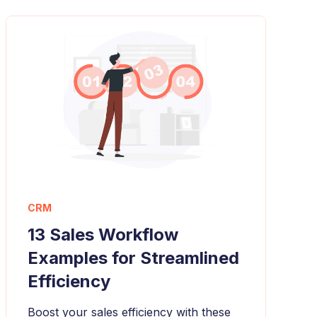
CRM
13 Sales Workflow
Examples for Streamlined
Efficiency
Boost your sales efficiency with these