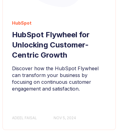
HubSpot
HubSpot Flywheel for
Unlocking Customer-
Centric Growth
Discover how the HubSpot Flywheel
can transform your business by
focusing on continuous customer
engagement and satisfaction.
ADEEL FAISAL
NOV 5, 2024