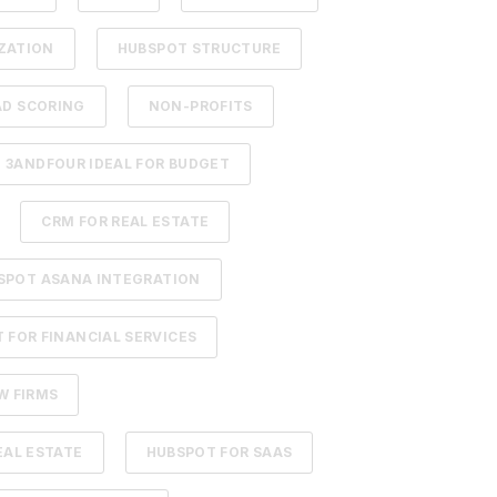
ZATION
HUBSPOT STRUCTURE
AD SCORING
NON-PROFITS
3ANDFOUR IDEAL FOR BUDGET
CRM FOR REAL ESTATE
SPOT ASANA INTEGRATION
 FOR FINANCIAL SERVICES
W FIRMS
EAL ESTATE
HUBSPOT FOR SAAS