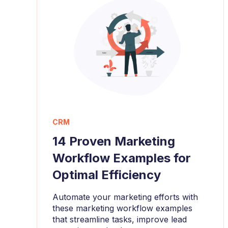
CRM
14 Proven Marketing
Workflow Examples for
Optimal Efficiency
Automate your marketing efforts with
these marketing workflow examples
that streamline tasks, improve lead