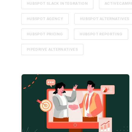
HUBSPOT SLACK INTEGRATION
ACTIVECAMPA
HUBSPOT AGENCY
HUBSPOT ALTERNATIVES
HUBSPOT PRICING
HUBSPOT REPORTING
PIPEDRIVE ALTERNATIVES