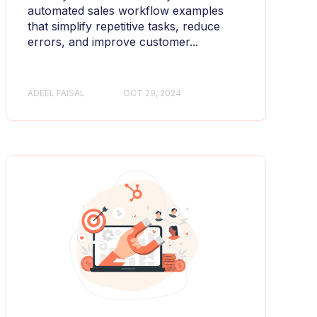
automated sales workflow examples
that simplify repetitive tasks, reduce
errors, and improve customer...
ADEEL FAISAL
OCT 29, 2024