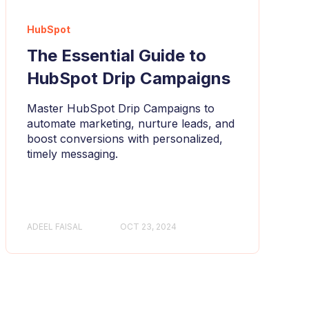
HubSpot
The Essential Guide to
HubSpot Drip Campaigns
Master HubSpot Drip Campaigns to
automate marketing, nurture leads, and
boost conversions with personalized,
timely messaging.
ADEEL FAISAL
OCT 23, 2024