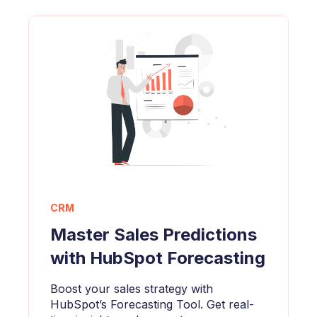
CRM
Master Sales Predictions
with HubSpot Forecasting
Boost your sales strategy with
HubSpot’s Forecasting Tool. Get real-