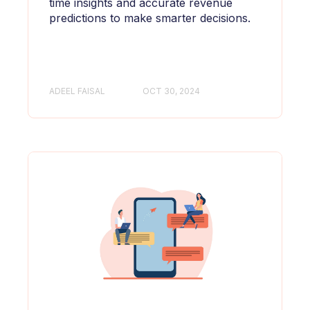
time insights and accurate revenue
predictions to make smarter decisions.
ADEEL FAISAL
OCT 30, 2024