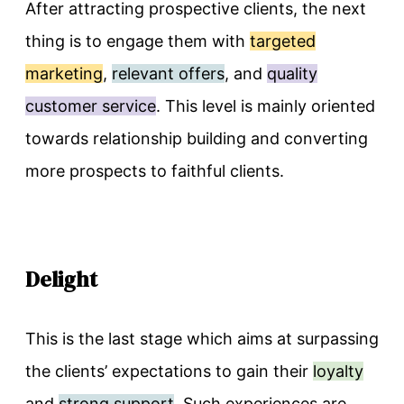
After attracting prospective clients, the next
thing is to engage them with
targeted
marketing
,
relevant offers
, and
quality
customer service
. This level is mainly oriented
towards relationship building and converting
more prospects to faithful clients.
Delight
This is the last stage which aims at surpassing
the clients’ expectations to gain their
loyalty
and
strong support
. Such experiences are