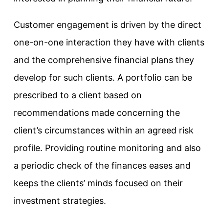
Customer engagement is driven by the direct
one-on-one interaction they have with clients
and the comprehensive financial plans they
develop for such clients. A portfolio can be
prescribed to a client based on
recommendations made concerning the
client’s circumstances within an agreed risk
profile. Providing routine monitoring and also
a periodic check of the finances eases and
keeps the clients’ minds focused on their
investment strategies.