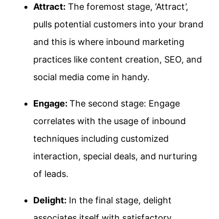
Attract:
The foremost stage, ‘Attract’,
pulls potential customers into your brand
and this is where inbound marketing
practices like content creation, SEO, and
social media come in handy.
Engage:
The second stage: Engage
correlates with the usage of inbound
techniques including customized
interaction, special deals, and nurturing
of leads.
Delight:
In the final stage, delight
associates itself with satisfactory