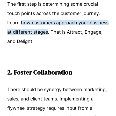
The first step is determining some crucial
touch points across the customer journey.
Learn
how customers approach your business
at different stages
. That is Attract, Engage,
and Delight.
2. Foster Collaboration
There should be synergy between marketing,
sales, and client teams. Implementing a
flywheel strategy requires input from all