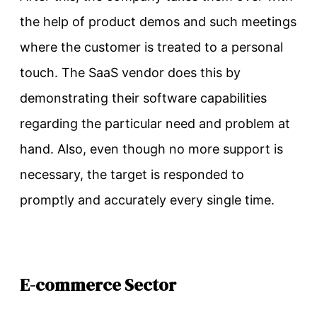
the help of product demos and such meetings
where the customer is treated to a personal
touch. The SaaS vendor does this by
demonstrating their software capabilities
regarding the particular need and problem at
hand. Also, even though no more support is
necessary, the target is responded to
promptly and accurately every single time.
E-commerce Sector