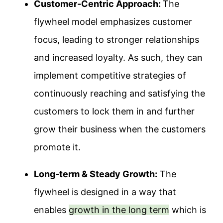
Customer-Centric Approach:
The
flywheel model emphasizes customer
focus, leading to stronger relationships
and increased loyalty.
As such, they can
implement competitive strategies of
continuously reaching and satisfying the
customers to lock them in and further
grow their business when the customers
promote it.
Long-term & Steady Growth:
The
flywheel is designed in a way that
enables
growth in the long term
which is