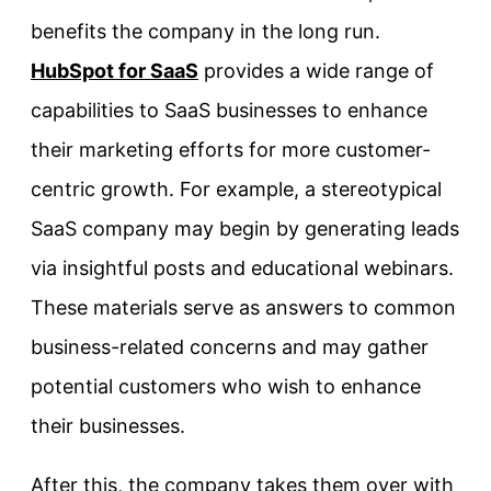
benefits the company in the long run.
HubSpot for SaaS
provides a wide range of
capabilities to SaaS businesses to enhance
their marketing efforts for more customer-
centric growth. For example, a stereotypical
SaaS company may begin by generating leads
via insightful posts and educational webinars.
These materials serve as answers to common
business-related concerns and may gather
potential customers who wish to enhance
their businesses.
After this, the company takes them over with