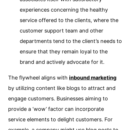
experiences concerning the healthy
service offered to the clients, where the
customer support team and other
departments tend to the client’s needs to
ensure that they remain loyal to the
brand and actively advocate for it.
The flywheel aligns with
inbound marketing
by utilizing content like blogs to attract and
engage customers. Businesses aiming to
provide a ‘wow’ factor can incorporate
service elements to delight customers. For
example, a company might use blog posts to