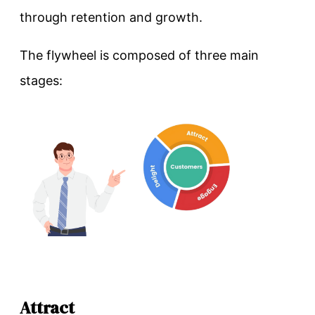
through retention and growth.
The flywheel is composed of three main
stages:
Attract