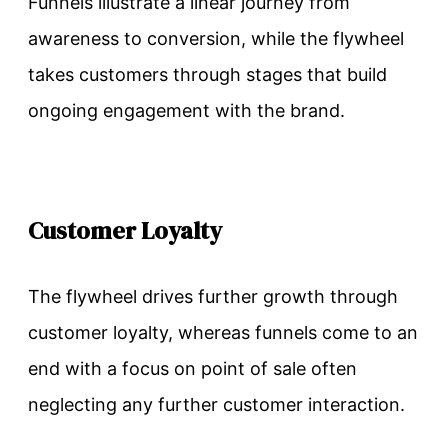
Funnels illustrate a linear journey from
awareness to conversion, while the flywheel
takes customers through stages that build
ongoing engagement with the brand.
Customer Loyalty
The flywheel drives further growth through
customer loyalty, whereas funnels come to an
end with a focus on point of sale often
neglecting any further customer interaction.