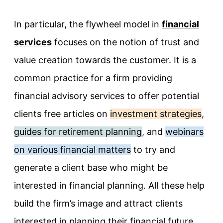
In particular, the flywheel model in
financial
services
focuses on the notion of trust and
value creation towards the customer. It is a
common practice for a firm providing
financial advisory services to offer potential
clients free articles on
investment strategies
,
guides for retirement planning
, and
webinars
on various financial matters
to try and
generate a client base who might be
interested in financial planning. All these help
build the firm’s image and attract clients
interested in planning their financial future.