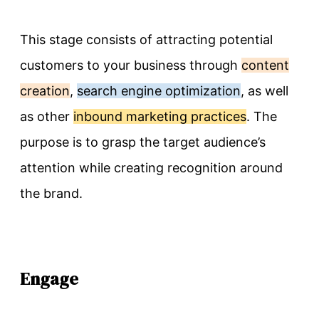
This stage consists of attracting potential
customers to your business through
content
creation
,
search engine optimization
, as well
as other
inbound marketing practices
. The
purpose is to grasp the target audience’s
attention while creating recognition around
the brand.
Engage