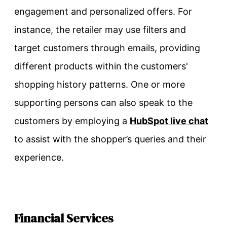
engagement and personalized offers. For
instance, the retailer may use filters and
target customers through emails, providing
different products within the customers'
shopping history patterns. One or more
supporting persons can also speak to the
customers by employing a
HubSpot live chat
to assist with the shopper’s queries and their
experience.
Financial Services