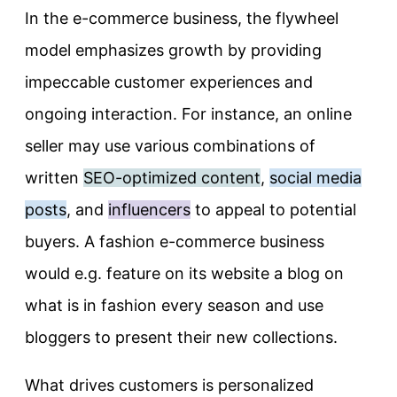
In the e-commerce business, the flywheel
model emphasizes growth by providing
impeccable customer experiences and
ongoing interaction. For instance, an online
seller may use various combinations of
written
SEO-optimized content
,
social media
posts
, and
influencers
to appeal to potential
buyers. A fashion e-commerce business
would e.g. feature on its website a blog on
what is in fashion every season and use
bloggers to present their new collections.
What drives customers is personalized