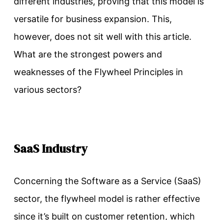
different industries, proving that this model is
versatile for business expansion. This,
however, does not sit well with this article.
What are the strongest powers and
weaknesses of the Flywheel Principles in
various sectors?
SaaS Industry
Concerning the Software as a Service (SaaS)
sector, the flywheel model is rather effective
since it’s built on customer retention, which