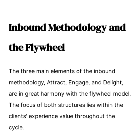
Inbound Methodology and
the Flywheel
The three main elements of the inbound
methodology, Attract, Engage, and Delight,
are in great harmony with the flywheel model.
The focus of both structures lies within the
clients' experience value throughout the
cycle.