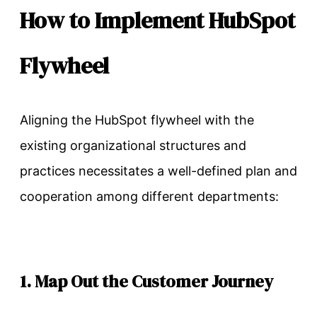
How to Implement HubSpot
Flywheel
Aligning the HubSpot flywheel with the
existing organizational structures and
practices necessitates a well-defined plan and
cooperation among different departments:
1. Map Out the Customer Journey