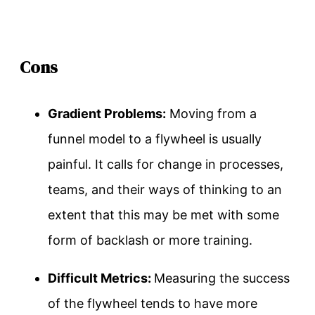
Cons
Gradient Problems:
Moving from a
funnel model to a flywheel is usually
painful. It calls for change in processes,
teams, and their ways of thinking to an
extent that this may be met with some
form of backlash or more training.
Difficult Metrics:
Measuring the success
of the flywheel tends to have more