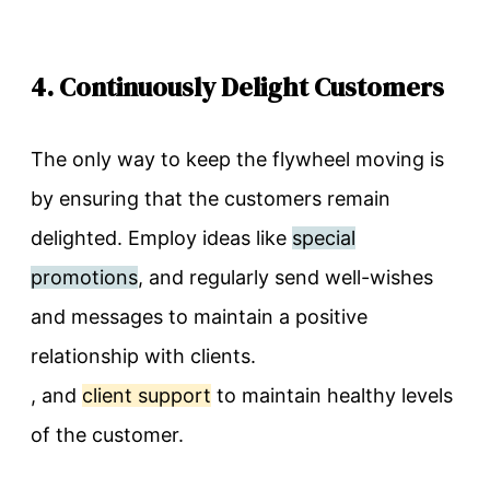
4. Continuously Delight Customers
The only way to keep the flywheel moving is
by ensuring that the customers remain
delighted. Employ ideas like
special
promotions
, and regularly send well-wishes
and messages to maintain a positive
relationship with clients.
, and
client support
to maintain healthy levels
of the customer.