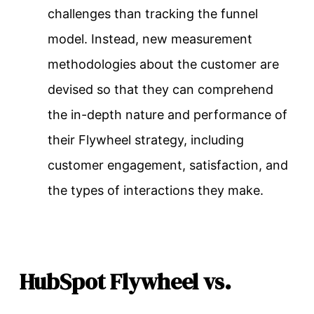
challenges than tracking the funnel
model. Instead, new measurement
methodologies about the customer are
devised so that they can comprehend
the in-depth nature and performance of
their Flywheel strategy, including
customer engagement, satisfaction, and
the types of interactions they make.
HubSpot Flywheel vs.