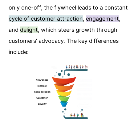
only one-off, the flywheel leads to a constant
cycle of customer attraction
,
engagement
,
and
delight
, which steers growth through
customers’ advocacy. The key differences
include: