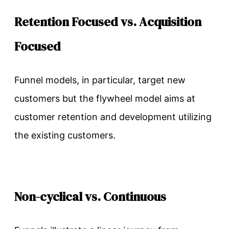
Retention Focused vs. Acquisition
Focused
Funnel models, in particular, target new
customers but the flywheel model aims at
customer retention and development utilizing
the existing customers.
Non-cyclical vs. Continuous