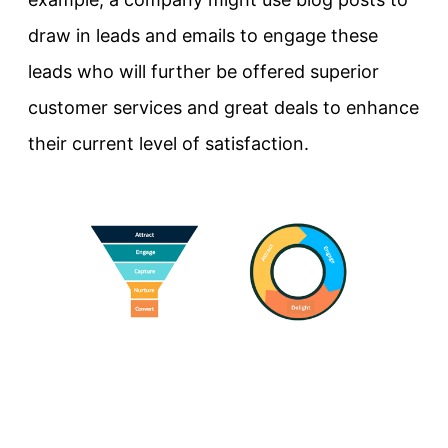
draw in leads and emails to engage these
leads who will further be offered superior
customer services and great deals to enhance
their current level of satisfaction.