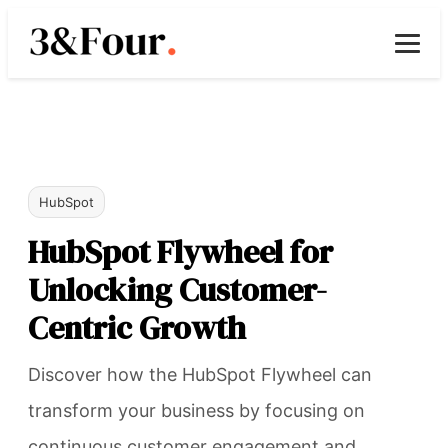
HubSpot
HubSpot Flywheel for
Unlocking Customer-
Centric Growth
Discover how the HubSpot Flywheel can
transform your business by focusing on
continuous customer engagement and