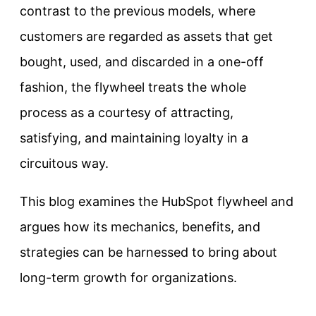
contrast to the previous models, where
customers are regarded as assets that get
bought, used, and discarded in a one-off
fashion, the flywheel treats the whole
process as a courtesy of attracting,
satisfying, and maintaining loyalty in a
circuitous way.
This blog examines the HubSpot flywheel and
argues how its mechanics, benefits, and
strategies can be harnessed to bring about
long-term growth for organizations.