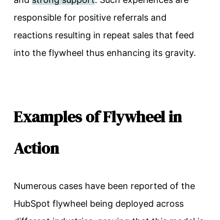
responsible for positive referrals and
reactions resulting in repeat sales that feed
into the flywheel thus enhancing its gravity.
Examples of Flywheel in
Action
Numerous cases have been reported of the
HubSpot flywheel being deployed across