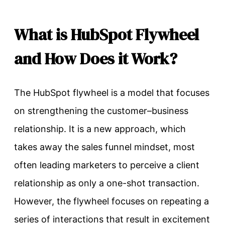
What is HubSpot Flywheel
and How Does it Work?
The HubSpot flywheel is a model that focuses
on strengthening the customer–business
relationship. It is a new approach, which
takes away the sales funnel mindset, most
often leading marketers to perceive a client
relationship as only a one-shot transaction.
However, the flywheel focuses on repeating a
series of interactions that result in excitement