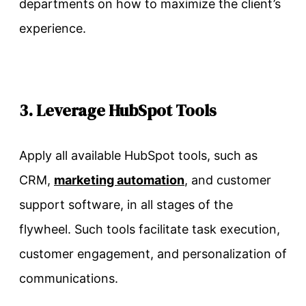
departments on how to maximize the client’s
experience.
3. Leverage HubSpot Tools
Apply all available HubSpot tools, such as
CRM,
marketing automation
, and customer
support software, in all stages of the
flywheel. Such tools facilitate task execution,
customer engagement, and personalization of
communications.