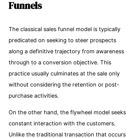
Funnels
The classical sales funnel model is typically
predicated on seeking to steer prospects
along a definitive trajectory from awareness
through to a conversion objective. This
practice usually culminates at the sale only
without considering the retention or post-
purchase activities.
On the other hand, the flywheel model seeks
constant interaction with the customers.
Unlike the traditional transaction that occurs