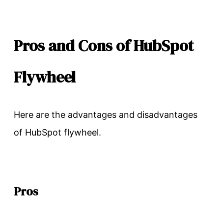
Pros and Cons of HubSpot
Flywheel
Here are the advantages and disadvantages
of HubSpot flywheel.
Pros