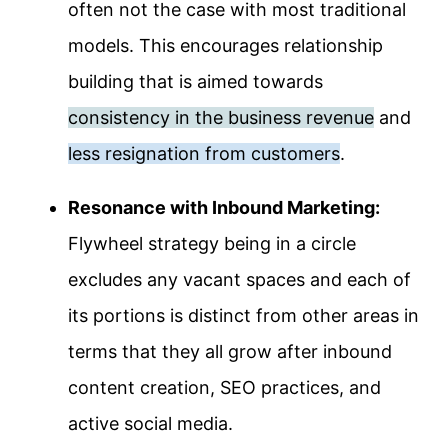
often not the case with most traditional
models. This encourages relationship
building that is aimed towards
consistency in the business revenue
and
less resignation from customers
.
Resonance with Inbound Marketing:
Flywheel strategy being in a circle
excludes any vacant spaces and each of
its portions is distinct from other areas in
terms that they all grow after inbound
content creation, SEO practices, and
active social media.