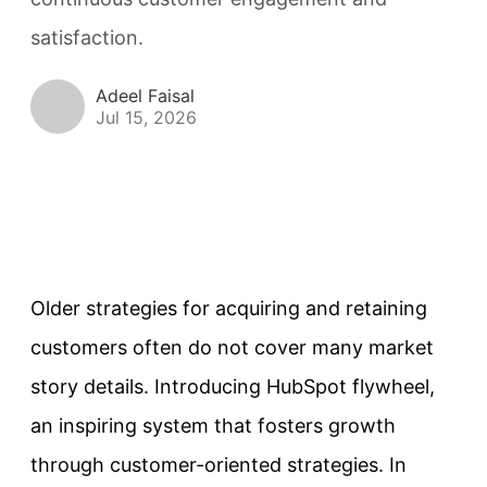
satisfaction.
Adeel Faisal
Jul 15, 2026
Older strategies for acquiring and retaining
customers often do not cover many market
story details. Introducing HubSpot flywheel,
an inspiring system that fosters growth
through customer-oriented strategies. In