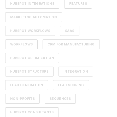
HUBSPOT INTEGRATIONS
FEATURES
MARKETING AUTOMATION
HUBSPOT WORKFLOWS
SAAS
WORKFLOWS
CRM FOR MANUFACTURING
HUBSPOT OPTIMIZATION
HUBSPOT STRUCTURE
INTEGRATION
LEAD GENERATION
LEAD SCORING
NON-PROFITS
SEQUENCES
HUBSPOT CONSULTANTS