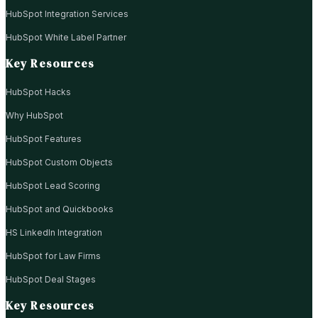
HubSpot Integration Services
HubSpot White Label Partner
Key Resources
HubSpot Hacks
Why HubSpot
HubSpot Features
HubSpot Custom Objects
HubSpot Lead Scoring
HubSpot and Quickbooks
HS LinkedIn Integration
HubSpot for Law Firms
HubSpot Deal Stages
Key Resources