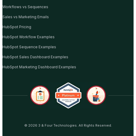
Workflows vs Sequences
Sales vs Marketing Emails
HubSpot Pricing
HubSpot Workflow Examples
HubSpot Sequence Examples
HubSpot Sales Dashboard Examples
HubSpot Marketing Dashboard Examples
© 2026 3 & Four Technologies. All Rights Reserved.