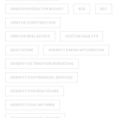
3ANDFOUR IDEAL FOR BUDGET
B2B
B2C
CRM FOR CONSTRUCTION
CRM FOR REAL ESTATE
CUSTOM OBJECTS
HEALTHCARE
HUBSPOT ASANA INTEGRATION
HUBSPOT ATTRIBUTION REPORTING
HUBSPOT FOR FINANCIAL SERVICES
HUBSPOT FOR HEALTHCARE
HUBSPOT FOR LAW FIRMS