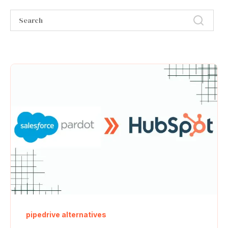
pipedrive alternatives