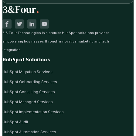
3 & Four Technologies is a premier HubSpot solutions provider
empowering businesses through innovative marketing and tech
integration.
HubSpot Solutions
HubSpot Migration Services
HubSpot Onboarding Services
HubSpot Consulting Services
HubSpot Managed Services
HubSpot Implementation Services
HubSpot Audit
HubSpot Automation Services