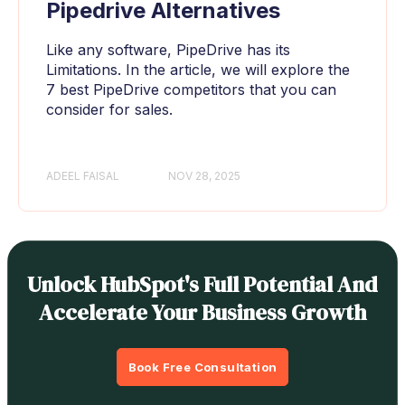
Pipedrive Alternatives
Like any software, PipeDrive has its
Limitations. In the article, we will explore the
7 best PipeDrive competitors that you can
consider for sales.
ADEEL FAISAL
NOV 28, 2025
Unlock HubSpot's Full Potential And
Accelerate Your Business Growth
Book Free Consultation