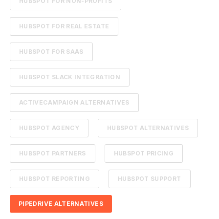
HUBSPOT FOR NON-PROFITS
HUBSPOT FOR REAL ESTATE
HUBSPOT FOR SAAS
HUBSPOT SLACK INTEGRATION
ACTIVECAMPAIGN ALTERNATIVES
HUBSPOT AGENCY
HUBSPOT ALTERNATIVES
HUBSPOT PARTNERS
HUBSPOT PRICING
HUBSPOT REPORTING
HUBSPOT SUPPORT
PIPEDRIVE ALTERNATIVES