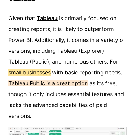
Given that
Tableau
is primarily focused on
creating reports, it is likely to outperform
Power BI. Additionally, it comes in a variety of
versions, including Tableau (Explorer),
Tableau (Public), and numerous others. For
small businesses
with basic reporting needs,
Tableau Public is a great option
as it’s free,
though it only includes essential features and
lacks the advanced capabilities of paid
versions.