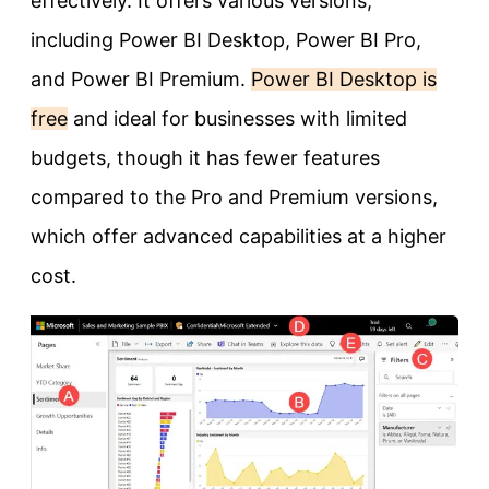
effectively. It offers various versions,
including Power BI Desktop, Power BI Pro,
and Power BI Premium.
Power BI Desktop is
free
and ideal for businesses with limited
budgets, though it has fewer features
compared to the Pro and Premium versions,
which offer advanced capabilities at a higher
cost.