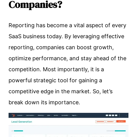
Companies?
Reporting has become a vital aspect of every
SaaS business today. By leveraging effective
reporting, companies can boost growth,
optimize performance, and stay ahead of the
competition. Most importantly, it is a
powerful strategic tool for gaining a
competitive edge in the market. So, let’s
break down its importance.