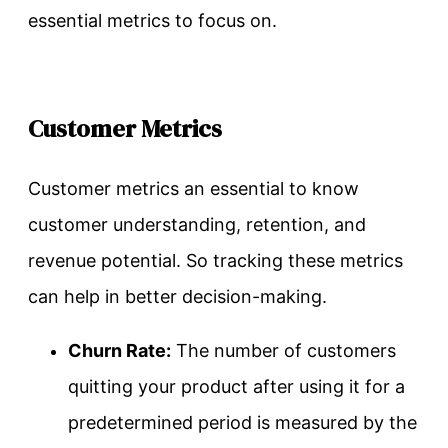
essential metrics to focus on.
Customer Metrics
Customer metrics an essential to know
customer understanding, retention, and
revenue potential. So tracking these metrics
can help in better decision-making.
Churn Rate:
The number of customers
quitting your product after using it for a
predetermined period is measured by the