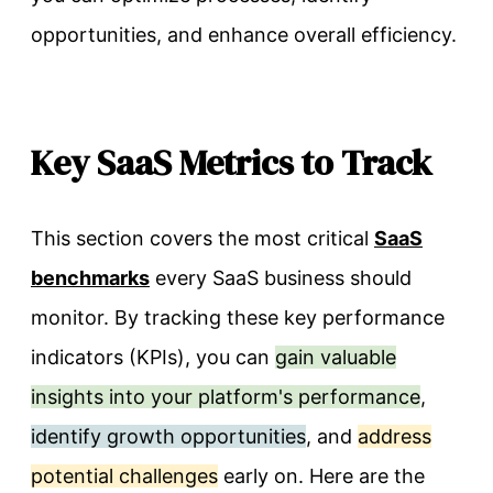
opportunities, and enhance overall efficiency.
Key SaaS Metrics to Track
This section covers the most critical
SaaS
benchmarks
every SaaS business should
monitor. By tracking these key performance
indicators (KPIs), you can
gain valuable
insights into your platform's performance
,
identify growth opportunities
, and
address
potential challenges
early on. Here are the