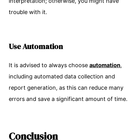
interpretation; otherwise, you might have
trouble with it.
Use Automation
It is advised to always choose
automation
,
including automated data collection and
report generation, as this can reduce many
errors and save a significant amount of time.
Conclusion