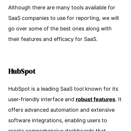
Although there are many tools available for
SaaS companies to use for reporting, we will
go over some of the best ones along with
their features and efficacy for SaaS.
HubSpot
HubSpot is a leading SaaS tool known for its
user-friendly interface and
robust features
. It
offers advanced automation and extensive
software integrations, enabling users to
create comprehensive dashboards that