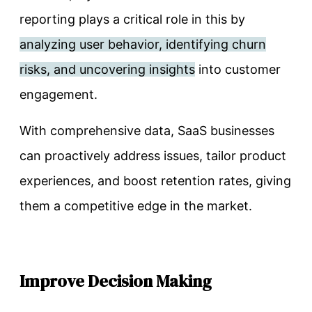
reporting plays a critical role in this by
analyzing user behavior, identifying churn
risks, and uncovering insights
into customer
engagement.
With comprehensive data, SaaS businesses
can proactively address issues, tailor product
experiences, and boost retention rates, giving
them a competitive edge in the market.
Improve Decision Making