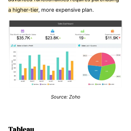
a higher-tier
, more expensive plan.
Source: Zoho
Tableau