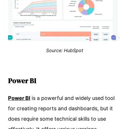
Source: HubSpot
Power BI
Power BI
is a powerful and widely used tool
for creating reports and dashboards, but it
does require some technical skills to use