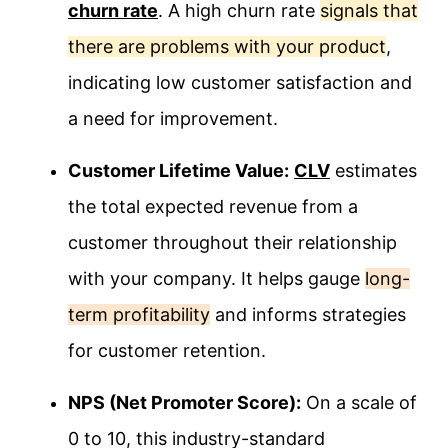
churn rate
. A high churn rate
signals that
there are problems with your product
,
indicating low customer satisfaction and
a need for improvement.
Customer Lifetime Value:
CLV
estimates
the total expected revenue from a
customer throughout their relationship
with your company. It helps gauge
long-
term profitability
and informs strategies
for customer retention.
NPS (Net Promoter Score):
On a scale of
0 to 10, this industry-standard