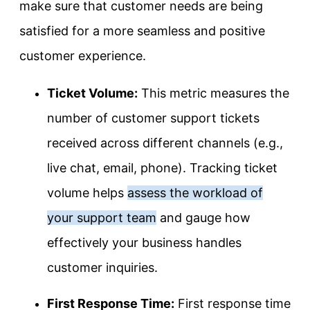
make sure that customer needs are being
satisfied for a more seamless and positive
customer experience.
Ticket Volume:
This metric measures the
number of customer support tickets
received across different channels (e.g.,
live chat, email, phone). Tracking ticket
volume helps
assess the workload of
your support team
and gauge how
effectively your business handles
customer inquiries.
First Response Time:
First response time