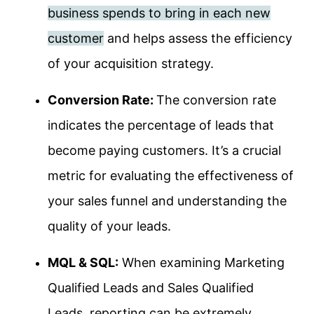
business spends to bring in each new
customer
and helps assess the efficiency
of your acquisition strategy.
Conversion Rate:
The conversion rate
indicates the percentage of leads that
become paying customers. It’s a crucial
metric for evaluating the effectiveness of
your sales funnel and understanding the
quality of your leads.
MQL & SQL:
When examining Marketing
Qualified Leads and Sales Qualified
Leads, reporting can be extremely