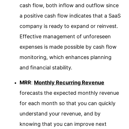
cash flow, both inflow and outflow since
a positive cash flow indicates that a SaaS
company is ready to expand or reinvest.
Effective management of unforeseen
expenses is made possible by cash flow
monitoring, which enhances planning
and financial stability.
MRR
:
Monthly Recurring Revenue
forecasts the expected monthly revenue
for each month so that you can quickly
understand your revenue, and by
knowing that you can improve next