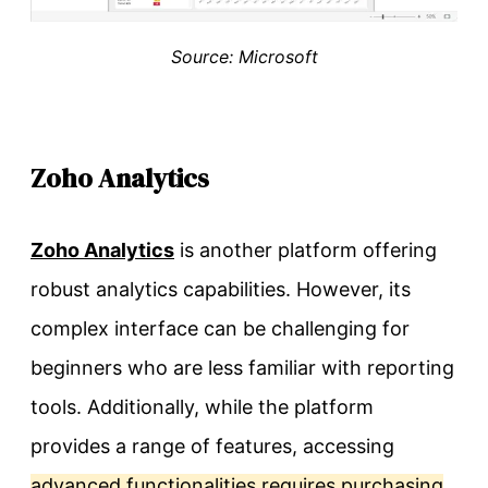
Source: Microsoft
Zoho Analytics
Zoho Analytics
is another platform offering
robust analytics capabilities. However, its
complex interface can be challenging for
beginners who are less familiar with reporting
tools. Additionally, while the platform
provides a range of features, accessing
advanced functionalities requires purchasing