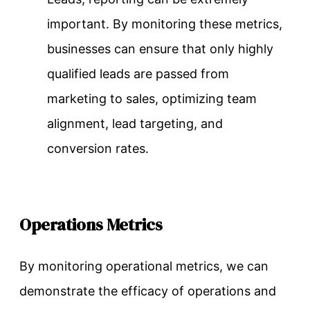
important. By monitoring these metrics,
businesses can ensure that only highly
qualified leads are passed from
marketing to sales, optimizing team
alignment, lead targeting, and
conversion rates.
Operations Metrics
By monitoring operational metrics, we can
demonstrate the efficacy of operations and