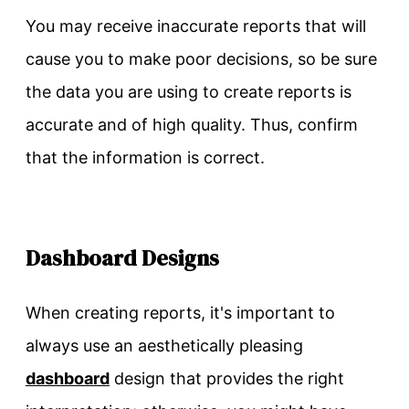
You may receive inaccurate reports that will
cause you to make poor decisions, so be sure
the data you are using to create reports is
accurate and of high quality. Thus, confirm
that the information is correct.
Dashboard Designs
When creating reports, it's important to
always use an aesthetically pleasing
dashboard
design that provides the right