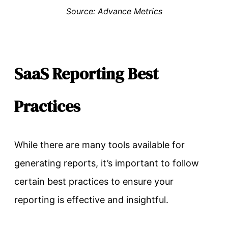
Source: Advance Metrics
SaaS Reporting Best
Practices
While there are many tools available for
generating reports, it’s important to follow
certain best practices to ensure your
reporting is effective and insightful.