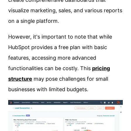
visualize marketing, sales, and various reports
on a single platform.
However, it's important to note that while
HubSpot provides a free plan with basic
features, accessing more advanced
functionalities can be costly. This
pricing
structure
may pose challenges for small
businesses with limited budgets.