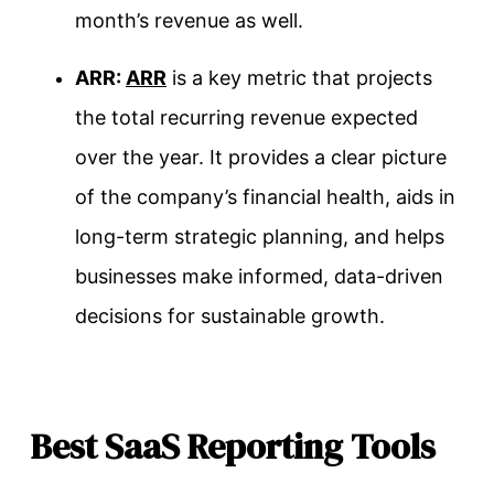
month’s revenue as well.
ARR:
ARR
is a key metric that projects
the total recurring revenue expected
over the year. It provides a clear picture
of the company’s financial health, aids in
long-term strategic planning, and helps
businesses make informed, data-driven
decisions for sustainable growth.
Best SaaS Reporting Tools