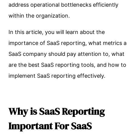
address operational bottlenecks efficiently
within the organization.
In this article, you will learn about the
importance of SaaS reporting, what metrics a
SaaS company should pay attention to, what
are the best SaaS reporting tools, and how to
implement SaaS reporting effectively.
Why is SaaS Reporting
Important For SaaS