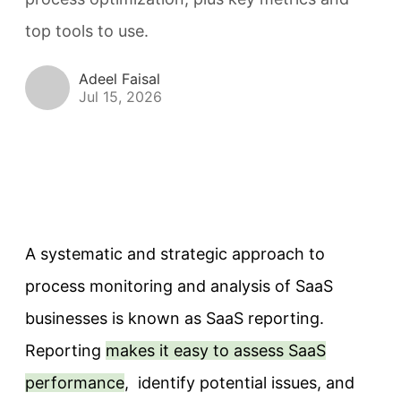
top tools to use.
Adeel Faisal
Jul 15, 2026
A systematic and strategic approach to
process monitoring and analysis of SaaS
businesses is known as SaaS reporting.
Reporting
makes it easy to assess SaaS
performance
, identify potential issues, and