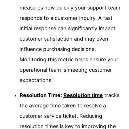
measures how quickly your support team
responds to a customer inquiry. A fast
initial response can significantly impact
customer satisfaction and may even
influence purchasing decisions.
Monitoring this metric helps ensure your
operational team is meeting customer
expectations.
Resolution Time:
Resolution time
tracks
the average time taken to resolve a
customer service ticket. Reducing
resolution times is key to improving the