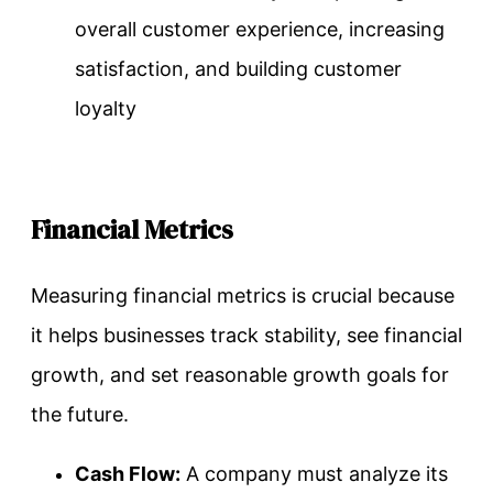
overall customer experience, increasing
satisfaction, and building customer
loyalty
Financial Metrics
Measuring financial metrics is crucial because
it helps businesses track stability, see financial
growth, and set reasonable growth goals for
the future.
Cash Flow:
A company must analyze its