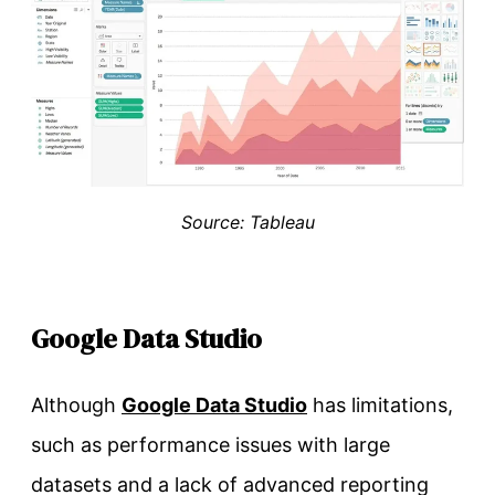
Source: Tableau
Google Data Studio
Although
Google Data Studio
has limitations,
such as performance issues with large
datasets and a lack of advanced reporting