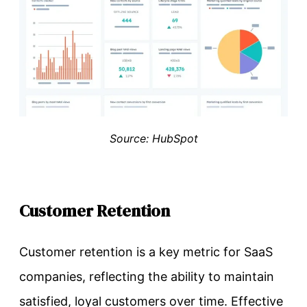
Source: HubSpot
Customer Retention
Customer retention is a key metric for SaaS
companies, reflecting the ability to maintain
satisfied, loyal customers over time. Effective