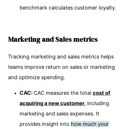
benchmark calculates customer loyalty.
Marketing and Sales metrics
Tracking marketing and sales metrics helps
teams improve return on sales or marketing
and optimize spending.
CAC:
CAC
measures the total
cost of
acquiring a new customer
, including
marketing and sales expenses. It
provides insight into
how much your