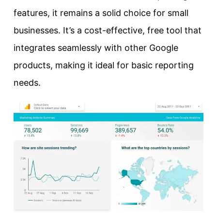
features, it remains a solid choice for small
businesses. It’s a cost-effective, free tool that
integrates seamlessly with other Google
products, making it ideal for basic reporting
needs.