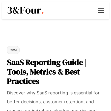
CRM
SaaS Reporting Guide |
Tools, Metrics & Best
Practices
Discover why SaaS reporting is essential for
better decisions, customer retention, and
process optimization, plus key metrics and