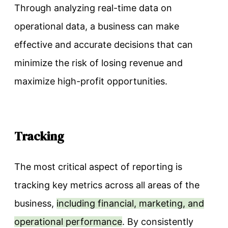
Through analyzing real-time data on
operational data, a business can make
effective and accurate decisions that can
minimize the risk of losing revenue and
maximize high-profit opportunities.
Tracking
The most critical aspect of reporting is
tracking key metrics across all areas of the
business,
including financial, marketing, and
operational performance
. By consistently