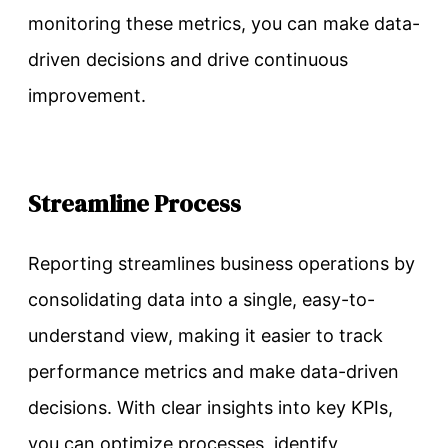
monitoring these metrics, you can make data-
driven decisions and drive continuous
improvement.
Streamline Process
Reporting streamlines business operations by
consolidating data into a single, easy-to-
understand view, making it easier to track
performance metrics and make data-driven
decisions. With clear insights into key KPIs,
you can optimize processes, identify