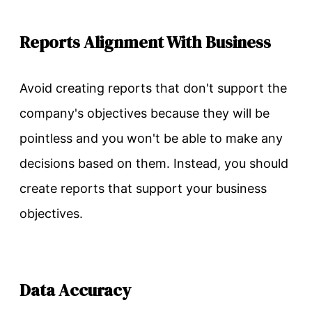
Reports Alignment With Business
Avoid creating reports that don't support the
company's objectives because they will be
pointless and you won't be able to make any
decisions based on them. Instead, you should
create reports that support your business
objectives.
Data Accuracy