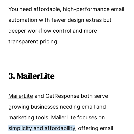
You need affordable, high-performance email
automation with fewer design extras but
deeper workflow control and more
transparent pricing.
3. MailerLite
MailerLite
and GetResponse both serve
growing businesses needing email and
marketing tools. MailerLite focuses on
simplicity and affordability
, offering email