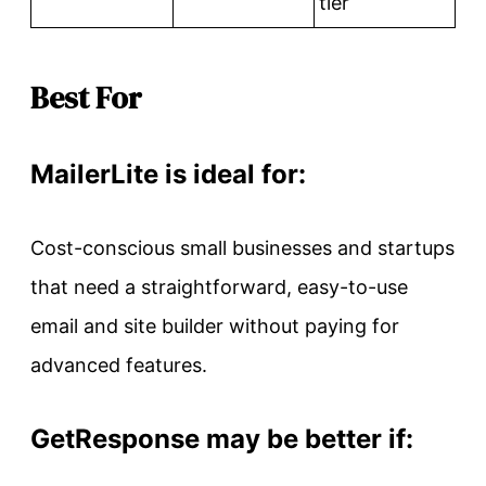
tier
Best For
MailerLite is ideal for:
Cost-conscious small businesses and startups
that need a straightforward, easy-to-use
email and site builder without paying for
advanced features.
GetResponse may be better if: