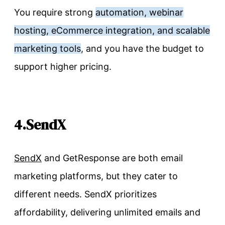
You require strong
automation, webinar
hosting, eCommerce integration, and scalable
marketing tools
, and you have the budget to
support higher pricing.
4.SendX
SendX
and GetResponse are both email
marketing platforms, but they cater to
different needs. SendX prioritizes
affordability, delivering unlimited emails and