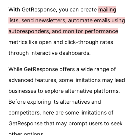
With GetResponse, you can create
mailing
lists, send newsletters, automate emails using
autoresponders, and monitor performance
metrics like open and click-through rates
through interactive dashboards.
While GetResponse offers a wide range of
advanced features, some limitations may lead
businesses to explore alternative platforms.
Before exploring its alternatives and
competitors, here are some limitations of
GetResponse that may prompt users to seek
other options.