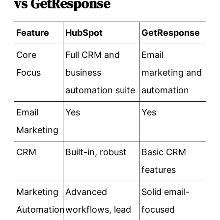
vs GetResponse
Feature
HubSpot
GetResponse
Core
Full CRM and
Email
Focus
business
marketing and
automation suite
automation
Email
Yes
Yes
Marketing
CRM
Built-in, robust
Basic CRM
features
Marketing
Advanced
Solid email-
Automation
workflows, lead
focused