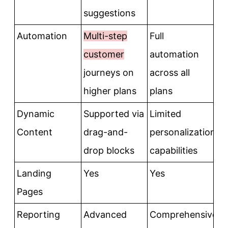
suggestions
Automation
Multi-step
Full
customer
automation
journeys on
across all
higher plans
plans
Dynamic
Supported via
Limited
Content
drag-and-
personalization
drop blocks
capabilities
Landing
Yes
Yes
Pages
Reporting
Advanced
Comprehensive