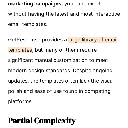
marketing campaigns
, you can’t excel
without having the latest and most interactive
email templates.
GetResponse provides a
large library of email
templates
, but many of them require
significant manual customization to meet
modern design standards. Despite ongoing
updates, the templates often lack the visual
polish and ease of use found in competing
platforms.
Partial Complexity