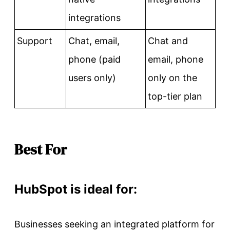
integrations
Support
Chat, email,
Chat and
phone (paid
email, phone
users only)
only on the
top-tier plan
Best For
HubSpot is ideal for:
Businesses seeking an integrated platform for