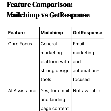
Feature Comparison:
Mailchimp vs GetResponse
Feature
Mailchimp
GetResponse
Core Focus
General
Email
marketing
marketing
platform with
and
strong design
automation-
tools
focused
AI Assistance
Yes, for email
Not available
and landing
page content