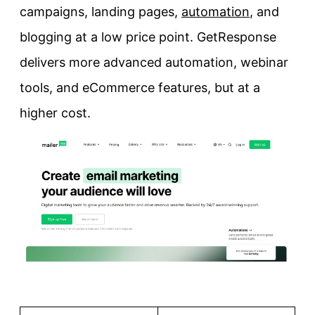
campaigns, landing pages,
automation
, and
blogging at a low price point. GetResponse
delivers more advanced automation, webinar
tools, and eCommerce features, but at a
higher cost.