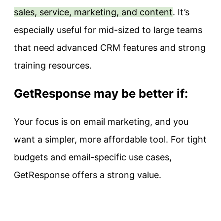
sales, service, marketing, and content
. It’s
especially useful for mid-sized to large teams
that need advanced CRM features and strong
training resources.
GetResponse may be better if:
Your focus is on email marketing, and you
want a simpler, more affordable tool. For tight
budgets and email-specific use cases,
GetResponse offers a strong value.