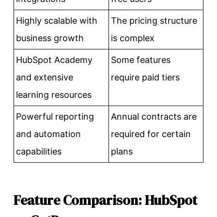
Highly scalable with
The pricing structure
business growth
is complex
HubSpot Academy
Some features
and extensive
require paid tiers
learning resources
Powerful reporting
Annual contracts are
and automation
required for certain
capabilities
plans
Feature Comparison: HubSpot