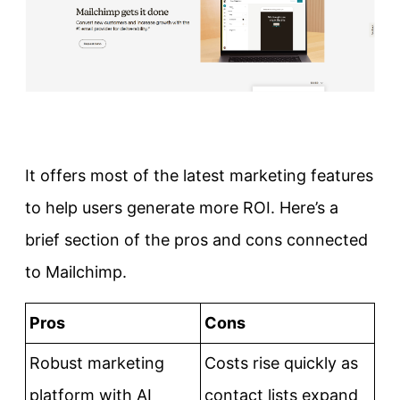
It offers most of the latest marketing features
to help users generate more ROI. Here’s a
brief section of the pros and cons connected
to Mailchimp.
Pros
Cons
Robust marketing
Costs rise quickly as
platform with AI
contact lists expand