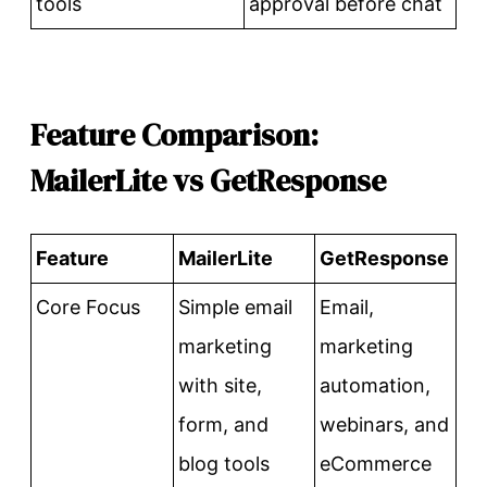
tools
approval before chat
Feature Comparison:
MailerLite vs GetResponse
Feature
MailerLite
GetResponse
Core Focus
Simple email
Email,
marketing
marketing
with site,
automation,
form, and
webinars, and
blog tools
eCommerce