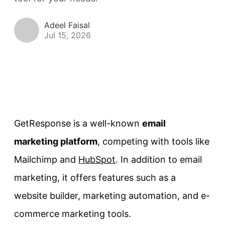
Adeel Faisal
Jul 15, 2026
GetResponse is a well-known
email
marketing platform
, competing with tools like
Mailchimp and
HubSpot
. In addition to email
marketing, it offers features such as a
website builder, marketing automation, and e-
commerce marketing tools.