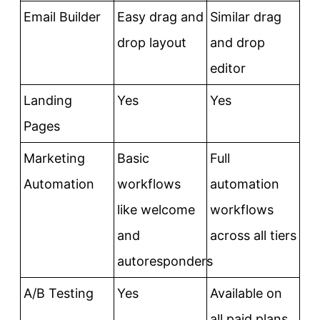
Email Builder
Easy drag and
Similar drag
drop layout
and drop
editor
Landing
Yes
Yes
Pages
Marketing
Basic
Full
Automation
workflows
automation
like welcome
workflows
and
across all tiers
autoresponders
A/B Testing
Yes
Available on
all paid plans