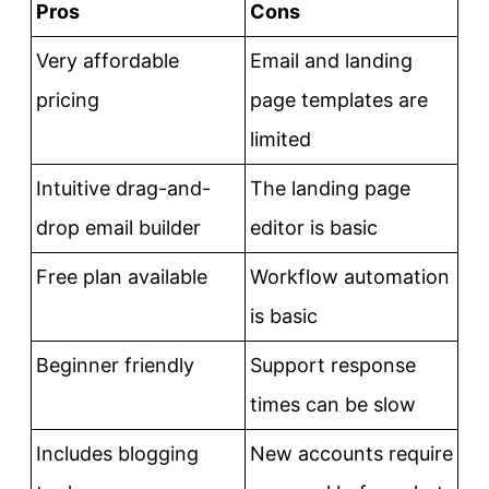
Pros
Cons
Very affordable
Email and landing
pricing
page templates are
limited
Intuitive drag-and-
The landing page
drop email builder
editor is basic
Free plan available
Workflow automation
is basic
Beginner friendly
Support response
times can be slow
Includes blogging
New accounts require