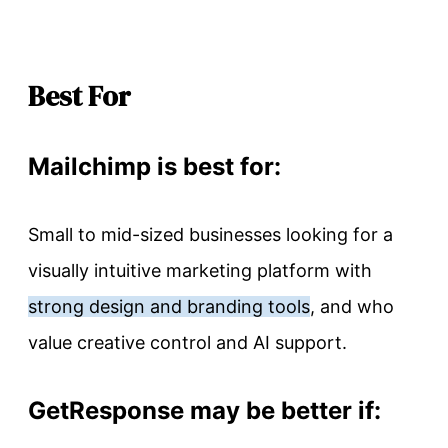
Best For
Mailchimp is best for:
Small to mid-sized businesses looking for a
visually intuitive marketing platform with
strong design and branding tools
, and who
value creative control and AI support.
GetResponse may be better if: