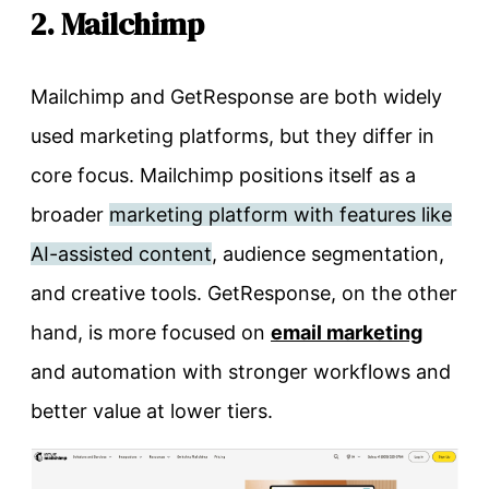
2. Mailchimp
Mailchimp and GetResponse are both widely
used marketing platforms, but they differ in
core focus. Mailchimp positions itself as a
broader
marketing platform with features like
AI-assisted content
, audience segmentation,
and creative tools. GetResponse, on the other
hand, is more focused on
email marketing
and automation with stronger workflows and
better value at lower tiers.