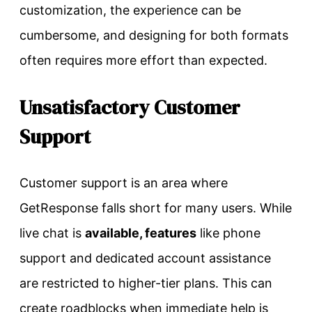
customization, the experience can be
cumbersome, and designing for both formats
often requires more effort than expected.
Unsatisfactory Customer
Support
Customer support is an area where
GetResponse falls short for many users. While
live chat is
available, features
like phone
support and dedicated account assistance
are restricted to higher-tier plans. This can
create roadblocks when immediate help is