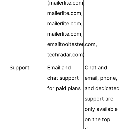
(mailerlite.com,
mailerlite.com,
mailerlite.com,
mailerlite.com,
emailtooltester.com,
techradar.com)
Support
Email and
Chat and
chat support
email, phone,
for paid plans
and dedicated
support are
only available
on the top