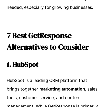
needed, especially for growing businesses.
7 Best GetResponse
Alternatives to Consider
1. HubSpot
HubSpot is a leading CRM platform that
brings together
marketing automation,
sales
tools, customer service, and content
management. While GetResponse is primarily