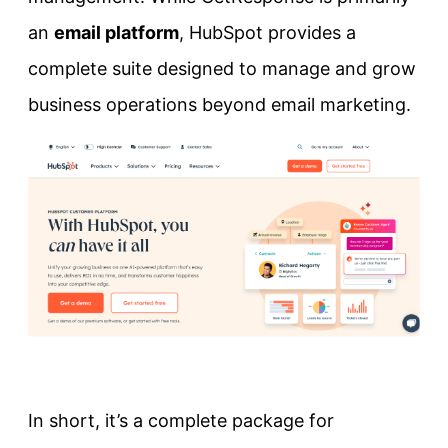
an
email platform
, HubSpot provides a
complete suite designed to manage and grow
business operations beyond email marketing.
In short, it’s a complete package for