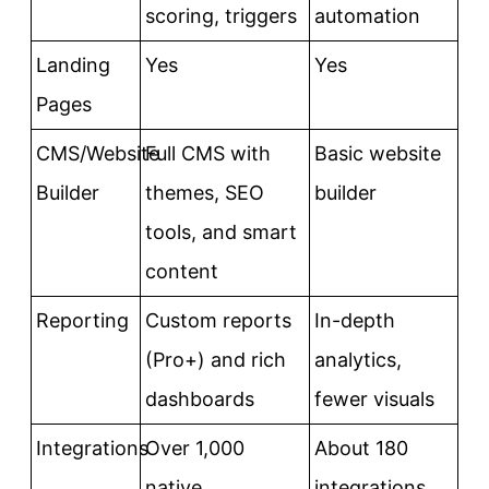
scoring, triggers
automation
Landing
Yes
Yes
Pages
CMS/Website
Full CMS with
Basic website
Builder
themes, SEO
builder
tools, and smart
content
Reporting
Custom reports
In-depth
(Pro+) and rich
analytics,
dashboards
fewer visuals
Integrations
Over 1,000
About 180
native
integrations