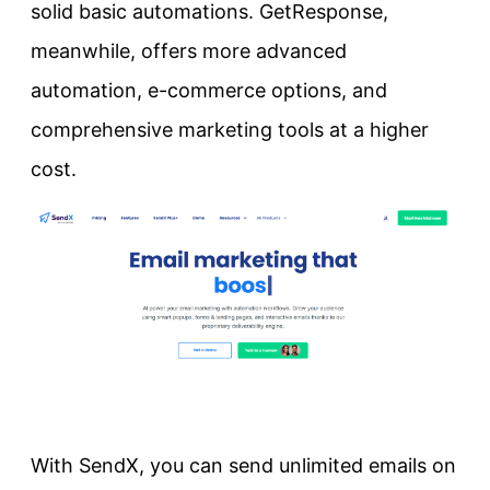
solid basic automations. GetResponse,
meanwhile, offers more advanced
automation, e-commerce options, and
comprehensive marketing tools at a higher
cost.
With SendX, you can send unlimited emails on