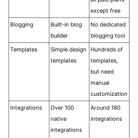
except free
Blogging
Built-in blog
No dedicated
builder
blogging tool
Templates
Simple design
Hundreds of
templates
templates,
but need
manual
customization
Integrations
Over 100
Around 180
native
integrations
integrations