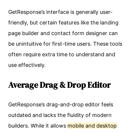
GetResponse’s interface is generally user-
friendly, but certain features like the landing
page builder and contact form designer can
be unintuitive for first-time users. These tools
often require extra time to understand and
use effectively.
Average Drag & Drop Editor
GetResponse’s drag-and-drop editor feels
outdated and lacks the fluidity of modern
builders. While it allows
mobile and desktop