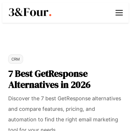
CRM
7 Best GetResponse
Alternatives in 2026
Discover the 7 best GetResponse alternatives
and compare features, pricing, and
automation to find the right email marketing
tool for your needs.