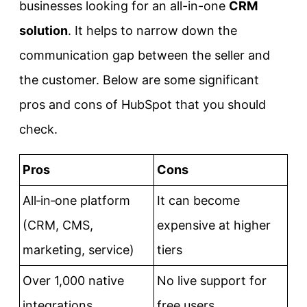
businesses looking for an all-in-one
CRM
solution
. It helps to narrow down the
communication gap between the seller and
the customer. Below are some significant
pros and cons of HubSpot that you should
check.
Pros
Cons
All‑in‑one platform
It can become
(CRM, CMS,
expensive at higher
marketing, service)
tiers
Over 1,000 native
No live support for
integrations
free users