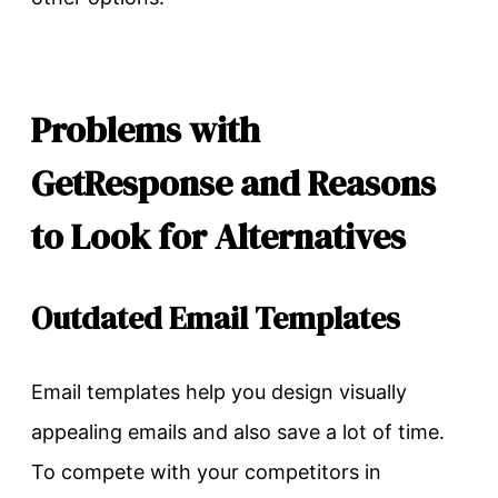
Problems with
GetResponse and Reasons
to Look for Alternatives
Outdated Email Templates
Email templates help you design visually
appealing emails and also save a lot of time.
To compete with your competitors in