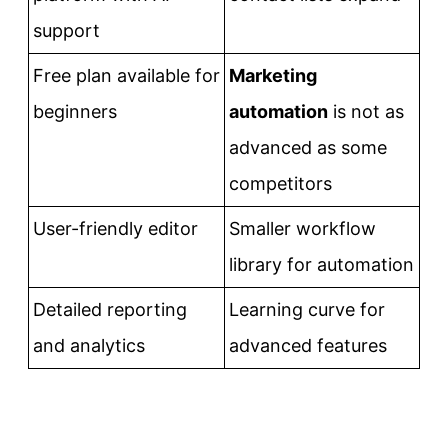
support
Free plan available for
Marketing
beginners
automation
is not as
advanced as some
competitors
User-friendly editor
Smaller workflow
library for automation
Detailed reporting
Learning curve for
and analytics
advanced features