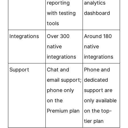
reporting
analytics
with testing
dashboard
tools
Integrations
Over 300
Around 180
native
native
integrations
integrations
Support
Chat and
Phone and
email support;
dedicated
phone only
support are
on the
only available
Premium plan
on the top-
tier plan