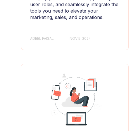
user roles, and seamlessly integrate the
tools you need to elevate your
marketing, sales, and operations.
ADEEL FAISAL
NOV 5, 2024