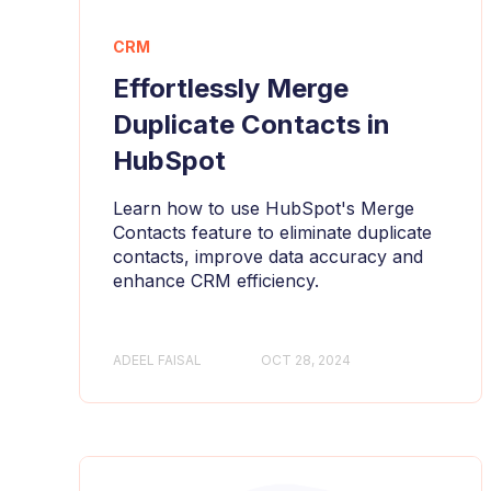
CRM
Effortlessly Merge
Duplicate Contacts in
HubSpot
Learn how to use HubSpot's Merge
Contacts feature to eliminate duplicate
contacts, improve data accuracy and
enhance CRM efficiency.
ADEEL FAISAL
OCT 28, 2024