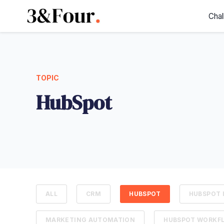
Chal
TOPIC
HubSpot
ALL
CRM
HUBSPOT
HUBSPOT 
MARKETING AUTOMATION
HUBSPOT WORKF