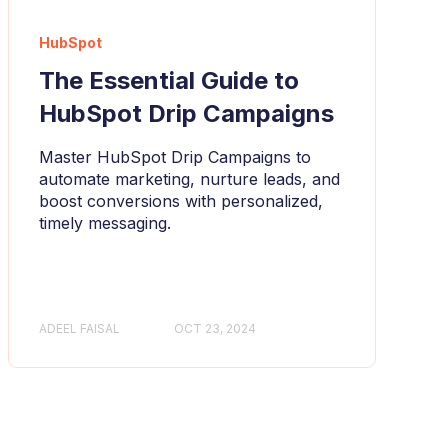
HubSpot
The Essential Guide to
HubSpot Drip Campaigns
Master HubSpot Drip Campaigns to
automate marketing, nurture leads, and
boost conversions with personalized,
timely messaging.
ADEEL FAISAL
OCT 23, 2024