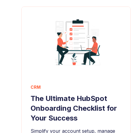
CRM
The Ultimate HubSpot
Onboarding Checklist for
Your Success
Simplify your account setup, manage