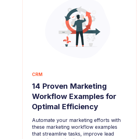
CRM
14 Proven Marketing
Workflow Examples for
Optimal Efficiency
Automate your marketing efforts with
these marketing workflow examples
that streamline tasks, improve lead