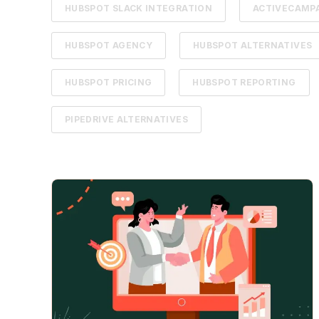
HUBSPOT SLACK INTEGRATION
ACTIVECAMPA
HUBSPOT AGENCY
HUBSPOT ALTERNATIVES
HUBSPOT PRICING
HUBSPOT REPORTING
PIPEDRIVE ALTERNATIVES