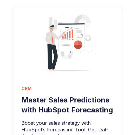
CRM
Master Sales Predictions
with HubSpot Forecasting
Boost your sales strategy with
HubSpot’s Forecasting Tool. Get real-