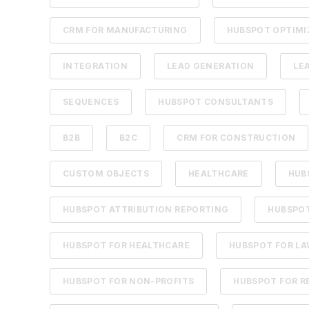
CRM FOR MANUFACTURING
HUBSPOT OPTIMI
INTEGRATION
LEAD GENERATION
LE
SEQUENCES
HUBSPOT CONSULTANTS
B2B
B2C
CRM FOR CONSTRUCTION
CUSTOM OBJECTS
HEALTHCARE
HUB
HUBSPOT ATTRIBUTION REPORTING
HUBSPOT
HUBSPOT FOR HEALTHCARE
HUBSPOT FOR LA
HUBSPOT FOR NON-PROFITS
HUBSPOT FOR R