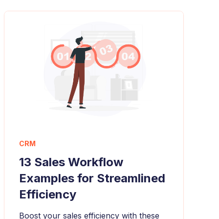
CRM
13 Sales Workflow
Examples for Streamlined
Efficiency
Boost your sales efficiency with these