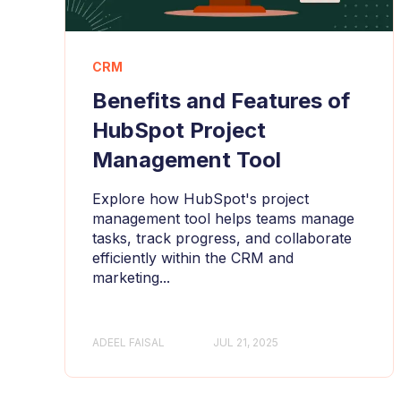
CRM
Benefits and Features of
HubSpot Project
Management Tool
Explore how HubSpot's project
management tool helps teams manage
tasks, track progress, and collaborate
efficiently within the CRM and
marketing...
ADEEL FAISAL
JUL 21, 2025