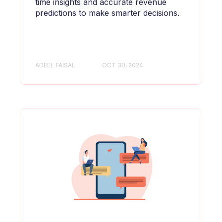
time insights and accurate revenue
predictions to make smarter decisions.
ADEEL FAISAL
OCT 30, 2024