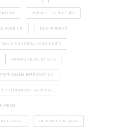
ZATION
HUBSPOT STRUCTURE
AD SCORING
NON-PROFITS
3ANDFOUR IDEAL FOR BUDGET
CRM FOR REAL ESTATE
SPOT ASANA INTEGRATION
 FOR FINANCIAL SERVICES
W FIRMS
EAL ESTATE
HUBSPOT FOR SAAS