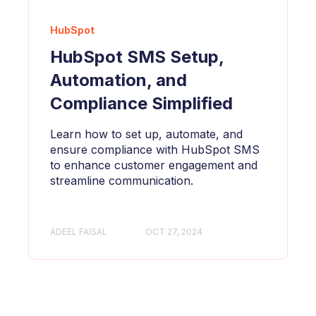
HubSpot
HubSpot SMS Setup,
Automation, and
Compliance Simplified
Learn how to set up, automate, and
ensure compliance with HubSpot SMS
to enhance customer engagement and
streamline communication.
ADEEL FAISAL
OCT 27, 2024