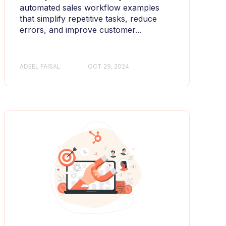
automated sales workflow examples
that simplify repetitive tasks, reduce
errors, and improve customer...
ADEEL FAISAL
OCT 29, 2024