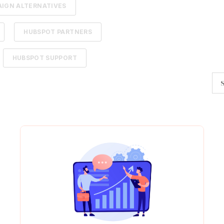
IGN ALTERNATIVES
HUBSPOT PARTNERS
HUBSPOT SUPPORT