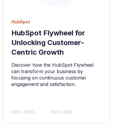
HubSpot
HubSpot Flywheel for
Unlocking Customer-
Centric Growth
Discover how the HubSpot Flywheel
can transform your business by
focusing on continuous customer
engagement and satisfaction.
ADEEL FAISAL
NOV 5, 2024