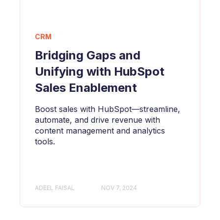
CRM
Bridging Gaps and
Unifying with HubSpot
Sales Enablement
Boost sales with HubSpot—streamline,
automate, and drive revenue with
content management and analytics
tools.
ADEEL FAISAL
NOV 7, 2024