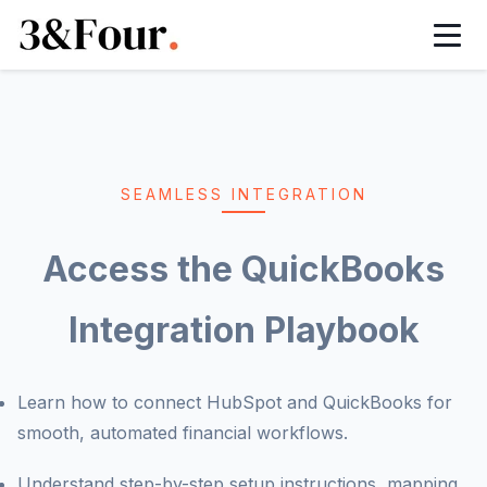
HubSpot Onboarding Services
HubSpot Managed Services
HubSpot Implementation Services
HubSpot Integration Services
SEAMLESS INTEGRATION
HubSpot Automation Services
Access the QuickBooks
HubSpot White Label Partner
Integration Playbook
HubSpot Sales Hub Implementation
Learn how to connect HubSpot and QuickBooks for
HubSpot Marketing Hub Implementation
smooth, automated financial workflows.
Understand step-by-step setup instructions, mapping