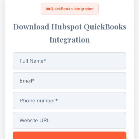
QuickBooks Integration
Download Hubspot QuickBooks
Integration