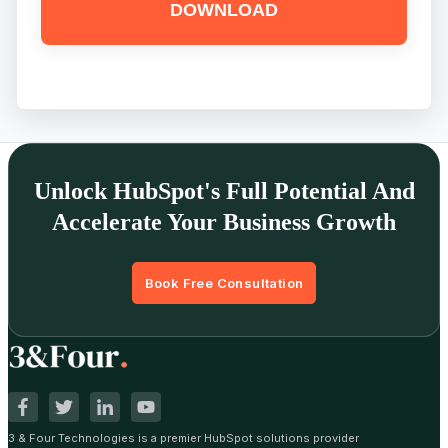
Unlock HubSpot's Full Potential And
Accelerate Your Business Growth
Book Free Consultation
3 & Four Technologies is a premier HubSpot solutions provider