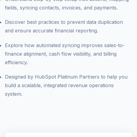
Let's Optimize HubSpot
fields, syncing contacts, invoices, and payments.
Discover best practices to prevent data duplication
and ensure accurate financial reporting.
Explore how automated syncing improves sales-to-
finance alignment, cash flow visibility, and billing
efficiency.
Designed by HubSpot Platinum Partners to help you
build a scalable, integrated revenue operations
system.