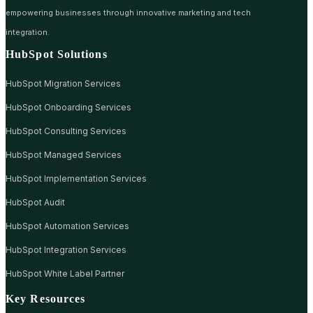
empowering businesses through innovative marketing and tech
integration.
HubSpot Solutions
HubSpot Migration Services
HubSpot Onboarding Services
HubSpot Consulting Services
HubSpot Managed Services
HubSpot Implementation Services
HubSpot Audit
HubSpot Automation Services
HubSpot Integration Services
HubSpot White Label Partner
Key Resources