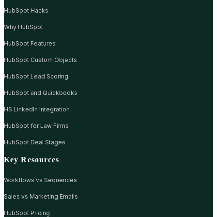
HubSpot Hacks
Why HubSpot
HubSpot Features
HubSpot Custom Objects
HubSpot Lead Scoring
HubSpot and Quickbooks
HS LinkedIn Integration
HubSpot for Law Firms
HubSpot Deal Stages
Key Resources
Workflows vs Sequences
Sales vs Marketing Emails
HubSpot Pricing