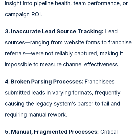
insight into pipeline health, team performance, or
campaign ROI.
3. Inaccurate Lead Source Tracking:
Lead
sources—ranging from website forms to franchise
referrals—were not reliably captured, making it
impossible to measure channel effectiveness.
4. Broken Parsing Processes:
Franchisees
submitted leads in varying formats, frequently
causing the legacy system’s parser to fail and
requiring manual rework.
5. Manual, Fragmented Processes:
Critical