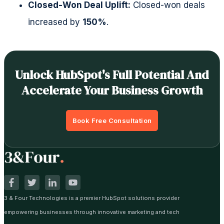
Closed-Won Deal Uplift:
Closed-won deals
increased by
150%
.
Unlock HubSpot's Full Potential And
Accelerate Your Business Growth
Book Free Consultation
3 & Four Technologies is a premier HubSpot solutions provider
empowering businesses through innovative marketing and tech