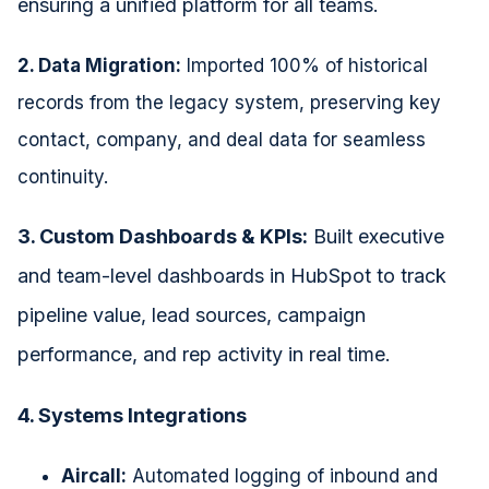
ensuring a unified platform for all teams.
2. Data Migration:
Imported 100% of historical
records from the legacy system, preserving key
contact, company, and deal data for seamless
continuity.
3. Custom Dashboards & KPIs:
Built executive
and team-level dashboards in HubSpot to track
pipeline value, lead sources, campaign
performance, and rep activity in real time.
4. Systems Integrations
Aircall:
Automated logging of inbound and