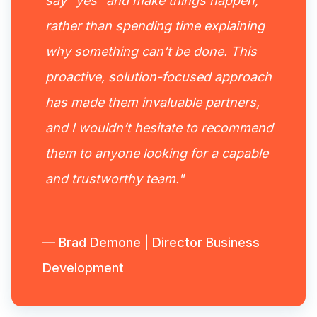
say “yes” and make things happen,
rather than spending time explaining
why something can’t be done. This
proactive, solution-focused approach
has made them invaluable partners,
and I wouldn’t hesitate to recommend
them to anyone looking for a capable
and trustworthy team."
— Brad Demone | Director Business
Development