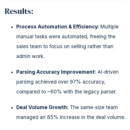
Results:
Process Automation & Efficiency:
Multiple
manual tasks were automated, freeing the
sales team to focus on selling rather than
admin work.
Parsing Accuracy Improvement:
AI-driven
parsing achieved over 97% accuracy,
compared to ~60% with the legacy parser.
Deal Volume Growth:
The same-size team
managed an 85% increase in the deal volume.