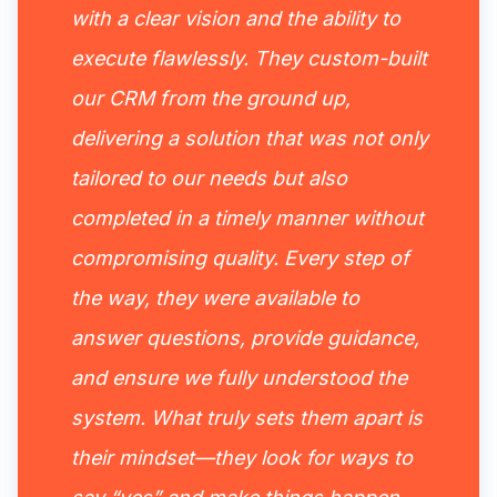
with a clear vision and the ability to
execute flawlessly. They custom-built
our CRM from the ground up,
delivering a solution that was not only
tailored to our needs but also
completed in a timely manner without
compromising quality. Every step of
the way, they were available to
answer questions, provide guidance,
and ensure we fully understood the
system. What truly sets them apart is
their mindset—they look for ways to