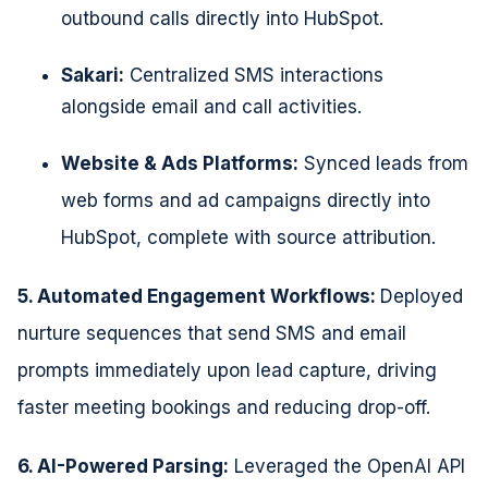
outbound calls directly into
HubSpot.
Sakari:
Centralized SMS interactions
alongside email and call activities.
Website & Ads Platforms:
Synced leads from
web forms and ad
campaigns directly into
HubSpot, complete with source attribution.
5. Automated Engagement Workflows:
Deployed
nurture sequences that send SMS and email
prompts immediately
upon lead capture, driving
faster meeting bookings and reducing drop-off.
6. AI-Powered Parsing:
Leveraged the OpenAI API