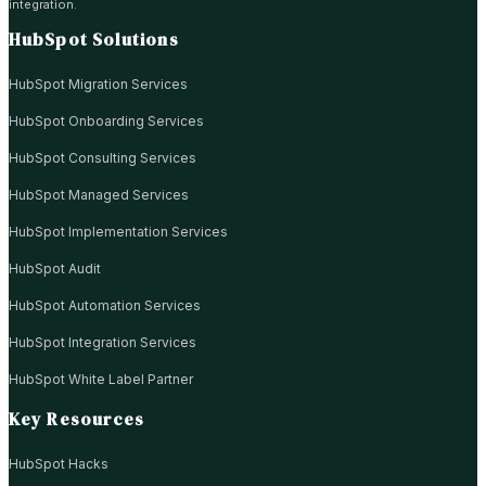
integration.
HubSpot Solutions
HubSpot Migration Services
HubSpot Onboarding Services
HubSpot Consulting Services
HubSpot Managed Services
HubSpot Implementation Services
HubSpot Audit
HubSpot Automation Services
HubSpot Integration Services
HubSpot White Label Partner
Key Resources
HubSpot Hacks