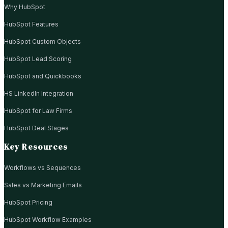
Why HubSpot
HubSpot Features
HubSpot Custom Objects
HubSpot Lead Scoring
HubSpot and Quickbooks
HS LinkedIn Integration
HubSpot for Law Firms
HubSpot Deal Stages
Key Resources
Workflows vs Sequences
Sales vs Marketing Emails
HubSpot Pricing
HubSpot Workflow Examples