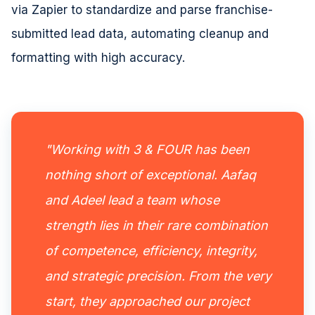
via Zapier to standardize and parse franchise-
submitted lead data, automating cleanup and
formatting with high accuracy.
"Working with 3 & FOUR has been
nothing short of exceptional. Aafaq
and Adeel lead a team whose
strength lies in their rare combination
of competence, efficiency, integrity,
and strategic precision. From the very
start, they approached our project