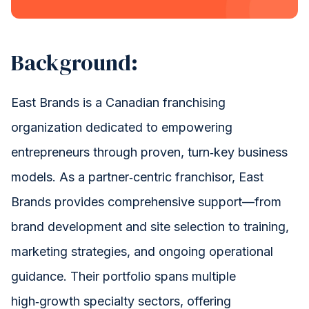
Let's Optimize HubSpot
Background:
East Brands is a Canadian franchising
organization dedicated to empowering
entrepreneurs through proven, turn‑key business
models. As a partner‑centric franchisor, East
Brands provides comprehensive support—from
brand development and site selection to training,
marketing strategies, and ongoing operational
guidance. Their portfolio spans multiple
high‑growth specialty sectors, offering