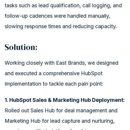
tasks such as lead qualification, call logging, and
follow-up cadences were handled manually,
slowing response times and reducing capacity.
Solution:
Working closely with East Brands, we designed
and executed a comprehensive HubSpot
implementation to tackle each pain point:
1. HubSpot Sales & Marketing Hub Deployment:
Rolled out Sales Hub for deal management and
Marketing Hub for lead capture and nurturing,