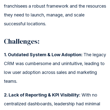
franchisees a robust framework and the resources
they need to launch, manage, and scale
successful locations.
Challenges:
1. Outdated System & Low Adoption:
The legacy
CRM was cumbersome and unintuitive, leading to
low user adoption across sales and marketing
teams.
2. Lack of Reporting & KPI Visibility:
With no
centralized dashboards, leadership had minimal