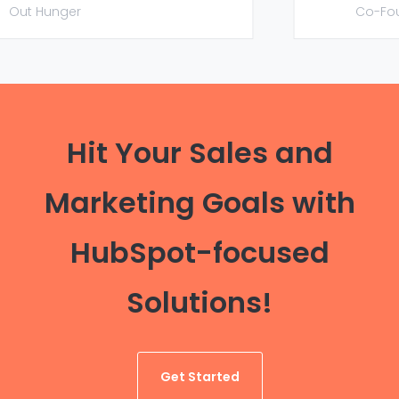
Out Hunger
Co-Foun
Hit Your Sales and
Marketing Goals with
HubSpot-focused
Solutions!
Get Started