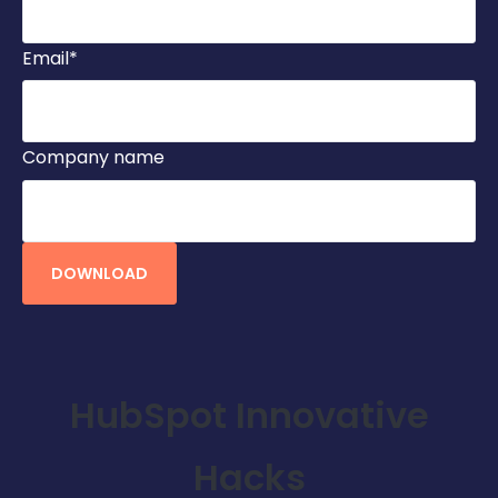
Email
*
Company name
HubSpot Innovative
Hacks