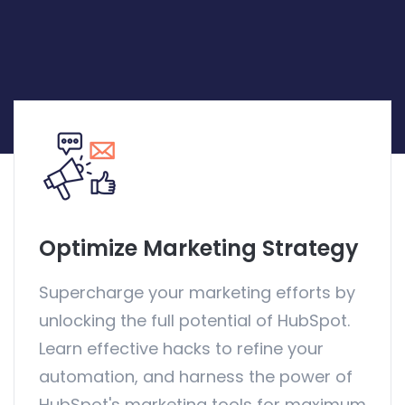
Optimize Marketing Strategy
Supercharge your marketing efforts by
unlocking the full potential of HubSpot.
Learn effective hacks to refine your
automation, and harness the power of
HubSpot's marketing tools for maximum