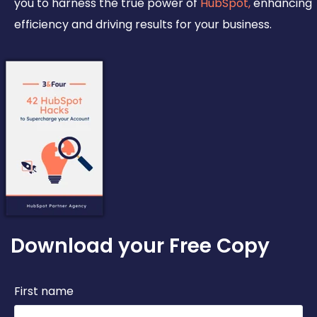
you to harness the true power of
HubSpot,
enhancing
efficiency and driving results for your business.
Download your Free Copy
First name