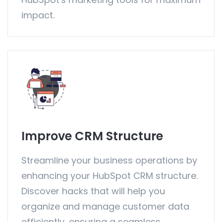
impact.
Improve CRM Structure
Streamline your business operations by
enhancing your HubSpot CRM structure.
Discover hacks that will help you
organize and manage customer data
efficiently, ensuring a seamless