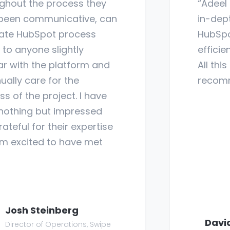
hout the process they
“Adeel 
een communicative, can
in-dept
ate HubSpot process
HubSpot
to anyone slightly
efficien
ar with the platform and
All this
ally care for the
recom
 of the project. I have
othing but impressed
teful for their expertise
 excited to have met
Josh Steinberg
Davi
Director of Operations, Swipe