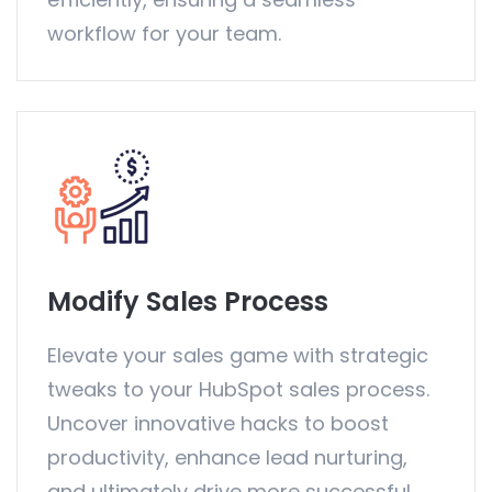
workflow for your team.
Modify Sales Process
Elevate your sales game with strategic
tweaks to your HubSpot sales process.
Uncover innovative hacks to boost
productivity, enhance lead nurturing,
and ultimately drive more successful