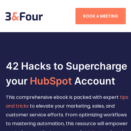
BOOK A MEETING
42 Hacks to Supercharge
your
HubSpot
Account
This comprehensive ebook is packed with expert
tips
and tricks
to elevate your marketing, sales, and
customer service efforts. From optimizing workflows
to mastering automation, this resource will empower