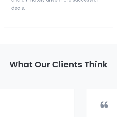
deals.
What Our Clients Think